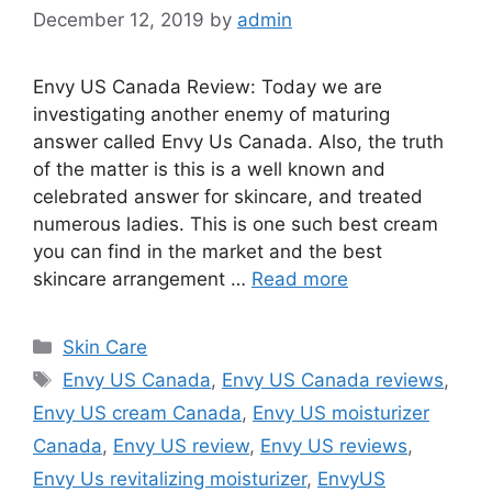
December 12, 2019
by
admin
Envy US Canada Review: Today we are
investigating another enemy of maturing
answer called Envy Us Canada. Also, the truth
of the matter is this is a well known and
celebrated answer for skincare, and treated
numerous ladies. This is one such best cream
you can find in the market and the best
skincare arrangement …
Read more
Categories
Skin Care
Tags
Envy US Canada
,
Envy US Canada reviews
,
Envy US cream Canada
,
Envy US moisturizer
Canada
,
Envy US review
,
Envy US reviews
,
Envy Us revitalizing moisturizer
,
EnvyUS