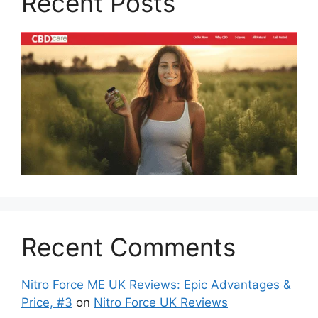
Recent Posts
Recent Comments
Nitro Force ME UK Reviews: Epic Advantages &
Price, #3
on
Nitro Force UK Reviews