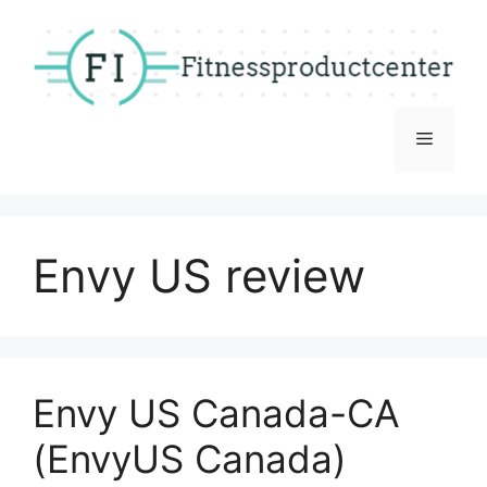
Skip
to
content
Menu
Envy US review
Envy US Canada-CA
(EnvyUS Canada)