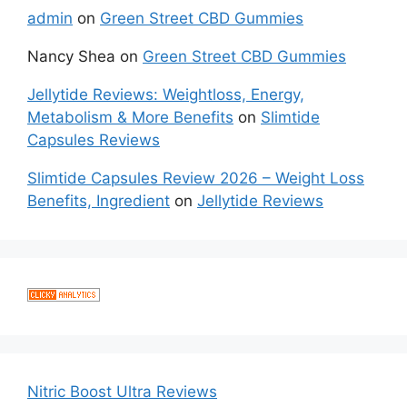
admin
on
Green Street CBD Gummies
Nancy Shea
on
Green Street CBD Gummies
Jellytide Reviews: Weightloss, Energy,
Metabolism & More Benefits
on
Slimtide
Capsules Reviews
Slimtide Capsules Review 2026 – Weight Loss
Benefits, Ingredient
on
Jellytide Reviews
Nitric Boost Ultra Reviews