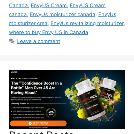
Canada
,
EnvyUS Cream
,
EnvyUS Cream
canada
,
EnvyUs moisturizer canada
,
EnvyUs
moisturizer crea
,
EnvyUs revitalizing moisturizer
,
where to buy Envy US in Canada
Leave a comment