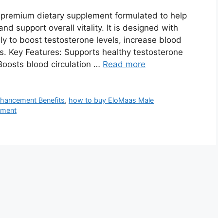
premium dietary supplement formulated to help
 support overall vitality. It is designed with
lly to boost testosterone levels, increase blood
s. Key Features: Supports healthy testosterone
oosts blood circulation …
Read more
hancement Benefits
,
how to buy EloMaas Male
ement