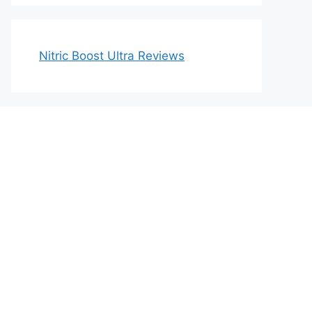
Nitric Boost Ultra Reviews