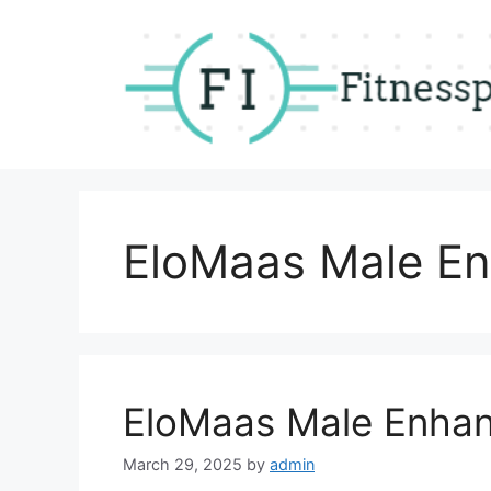
Skip
to
content
EloMaas Male En
EloMaas Male Enha
March 29, 2025
by
admin