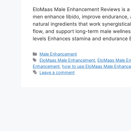
EloMaas Male Enhancement Reviews is a 
men enhance libido, improve endurance, and
natural ingredients that work synergistica
flow, and support long-term male wellnes
levels Enhances stamina and endurance B
Categories
Male Enhancement
Tags
EloMaas Male Enhancement
,
EloMaas Male En
Enhancement
,
how to use EloMaas Male Enhanc
Leave a comment