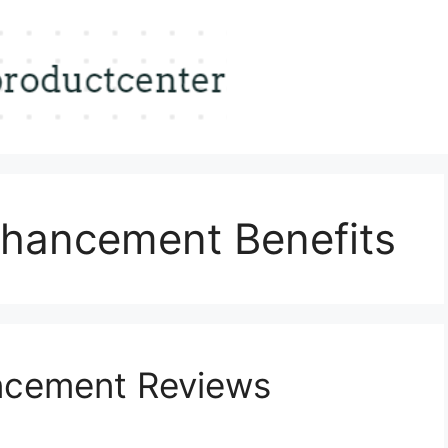
hancement Benefits
ncement Reviews