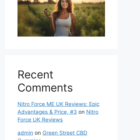
Recent
Comments
Nitro Force ME UK Reviews: Epic
Advantages & Price, #3
on
Nitro
Force UK Reviews
admin
on
Green Street CBD