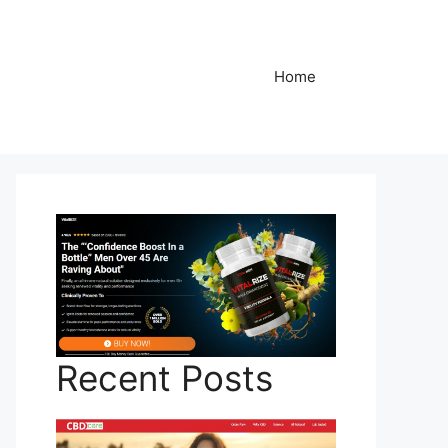
Home
Recent Posts