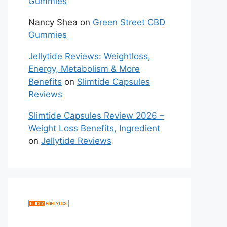
Gummies
Nancy Shea
on
Green Street CBD
Gummies
Jellytide Reviews: Weightloss,
Energy, Metabolism & More
Benefits
on
Slimtide Capsules
Reviews
Slimtide Capsules Review 2026 –
Weight Loss Benefits, Ingredient
on
Jellytide Reviews