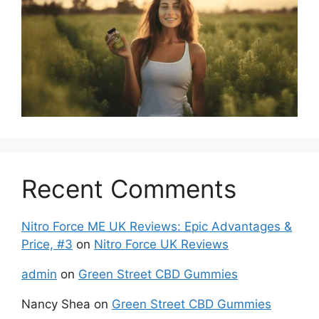
Recent Comments
Nitro Force ME UK Reviews: Epic Advantages &
Price, #3
on
Nitro Force UK Reviews
admin
on
Green Street CBD Gummies
Nancy Shea
on
Green Street CBD Gummies