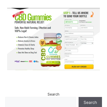
Search
Search