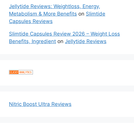
Jellytide Reviews: Weightloss, Energy,
Metabolism & More Benefits
on
Slimtide
Capsules Reviews
Slimtide Capsules Review 2026 – Weight Loss
Benefits, Ingredient
on
Jellytide Reviews
Nitric Boost Ultra Reviews