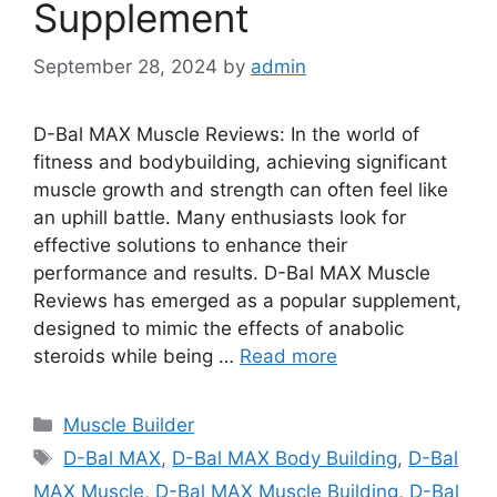
Supplement
September 28, 2024
by
admin
D-Bal MAX Muscle Reviews: In the world of
fitness and bodybuilding, achieving significant
muscle growth and strength can often feel like
an uphill battle. Many enthusiasts look for
effective solutions to enhance their
performance and results. D-Bal MAX Muscle
Reviews has emerged as a popular supplement,
designed to mimic the effects of anabolic
steroids while being …
Read more
Categories
Muscle Builder
Tags
D-Bal MAX
,
D-Bal MAX Body Building
,
D-Bal
MAX Muscle
,
D-Bal MAX Muscle Building
,
D-Bal