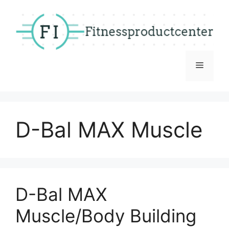
Skip
to
content
Menu
D-Bal MAX Muscle
D-Bal MAX
Muscle/Body Building