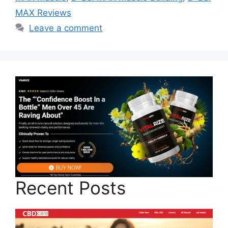
MAX Reviews
Leave a comment
Recent Posts