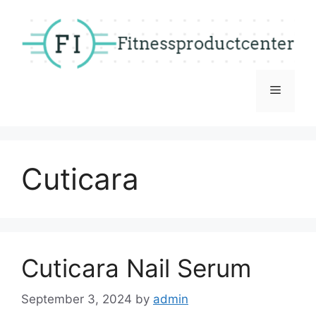
Skip
to
content
Menu
Cuticara
Cuticara Nail Serum
September 3, 2024
by
admin