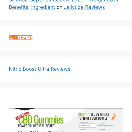
Benefits, Ingredient
on
Jellytide Reviews
Nitric Boost Ultra Reviews