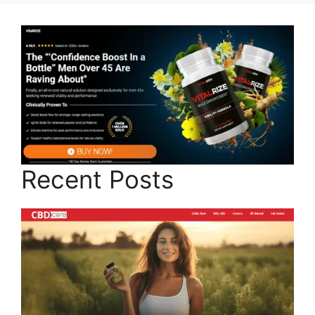
Recent Posts