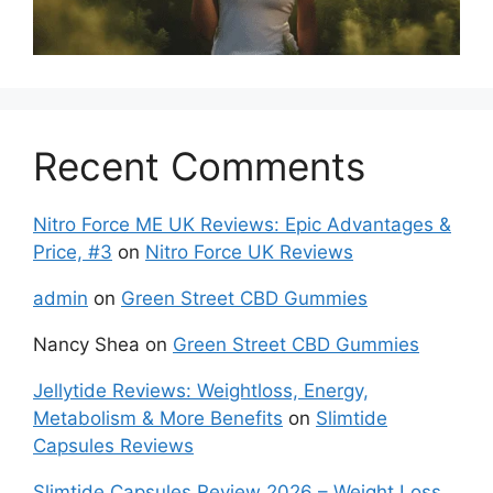
Recent Comments
Nitro Force ME UK Reviews: Epic Advantages &
Price, #3
on
Nitro Force UK Reviews
admin
on
Green Street CBD Gummies
Nancy Shea
on
Green Street CBD Gummies
Jellytide Reviews: Weightloss, Energy,
Metabolism & More Benefits
on
Slimtide
Capsules Reviews
Slimtide Capsules Review 2026 – Weight Loss