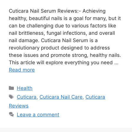
Cuticara Nail Serum Reviews:- Achieving
healthy, beautiful nails is a goal for many, but it
can be challenging due to various factors like
nail brittleness, fungal infections, and overall
nail damage. Cuticara Nail Serum is a
revolutionary product designed to address
these issues and promote strong, healthy nails.
This article will explore everything you need …
Read more
Categories
Health
Tags
Cuticara
,
Cuticara Nail Care
,
Cuticara
Reviews
Leave a comment