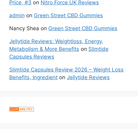
Price, #3
on
Nitro Force UK Reviews
admin
on
Green Street CBD Gummies
Nancy Shea
on
Green Street CBD Gummies
Jellytide Reviews: Weightloss, Energy,
Metabolism & More Benefits
on
Slimtide
Capsules Reviews
Slimtide Capsules Review 2026 – Weight Loss
Benefits, Ingredient
on
Jellytide Reviews