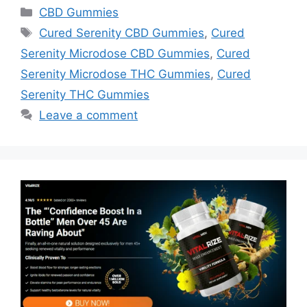
Categories
CBD Gummies
Tags
Cured Serenity CBD Gummies
,
Cured
Serenity Microdose CBD Gummies
,
Cured
Serenity Microdose THC Gummies
,
Cured
Serenity THC Gummies
Leave a comment