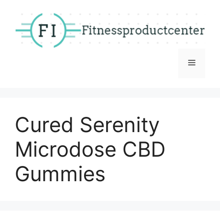
Skip
to
content
Menu
Cured Serenity
Microdose CBD
Gummies