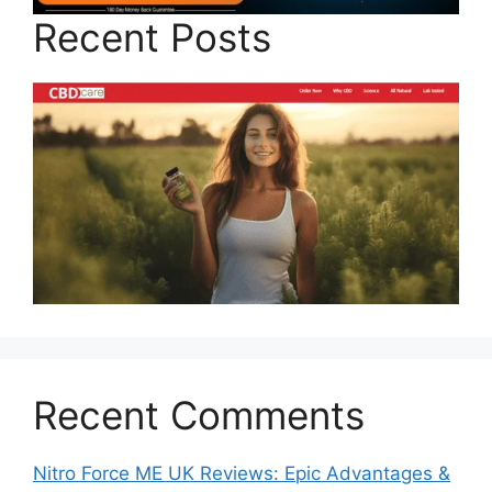
Recent Posts
Recent Comments
Nitro Force ME UK Reviews: Epic Advantages &