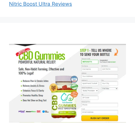
Nitric Boost Ultra Reviews