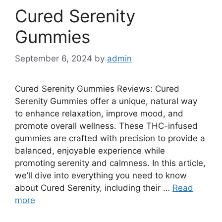
Cured Serenity
Gummies
September 6, 2024
by
admin
Cured Serenity Gummies Reviews: Cured
Serenity Gummies offer a unique, natural way
to enhance relaxation, improve mood, and
promote overall wellness. These THC-infused
gummies are crafted with precision to provide a
balanced, enjoyable experience while
promoting serenity and calmness. In this article,
we’ll dive into everything you need to know
about Cured Serenity, including their …
Read
more