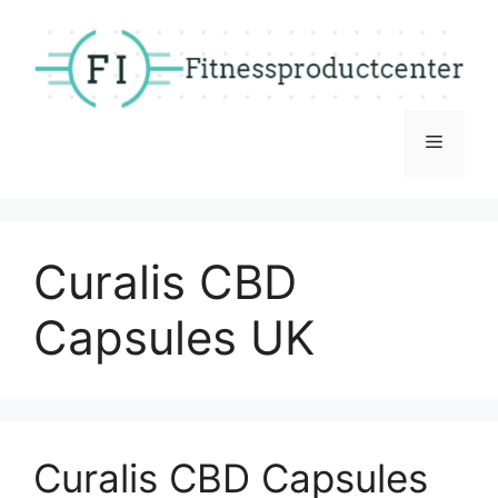
Skip
to
content
Menu
Curalis CBD
Capsules UK
Curalis CBD Capsules