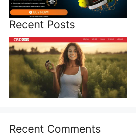
Recent Posts
Recent Comments