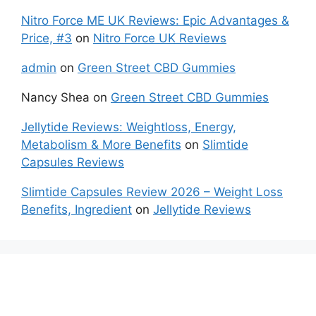
Nitro Force ME UK Reviews: Epic Advantages &
Price, #3
on
Nitro Force UK Reviews
admin
on
Green Street CBD Gummies
Nancy Shea
on
Green Street CBD Gummies
Jellytide Reviews: Weightloss, Energy,
Metabolism & More Benefits
on
Slimtide
Capsules Reviews
Slimtide Capsules Review 2026 – Weight Loss
Benefits, Ingredient
on
Jellytide Reviews