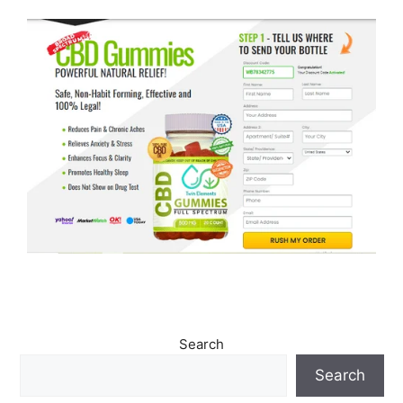
Search
Search