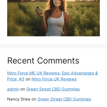
Recent Comments
Nitro Force ME UK Reviews: Epic Advantages &
Price, #3
on
Nitro Force UK Reviews
admin
on
Green Street CBD Gummies
Nancy Shea
on
Green Street CBD Gummies