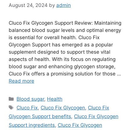
August 24, 2024
by
admin
Cluco Fix Glycogen Support Review: Maintaining
balanced blood sugar levels and optimal energy
is essential for overall health. Cluco Fix
Glycogen Support has emerged as a popular
supplement designed to support these vital
aspects of health. With its focus on regulating
blood sugar and enhancing glycogen storage,
Cluco Fix offers a promising solution for those …
Read more
Categories
Blood sugar
,
Health
Tags
Cluco Fix
,
Cluco Fix Glycogen
,
Cluco Fix
Glycogen Support benefits
,
Cluco Fix Glycogen
Support ingredients
,
Cluco Fix Glycogen