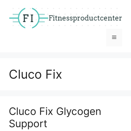
Skip
to
content
Menu
Cluco Fix
Cluco Fix Glycogen
Support