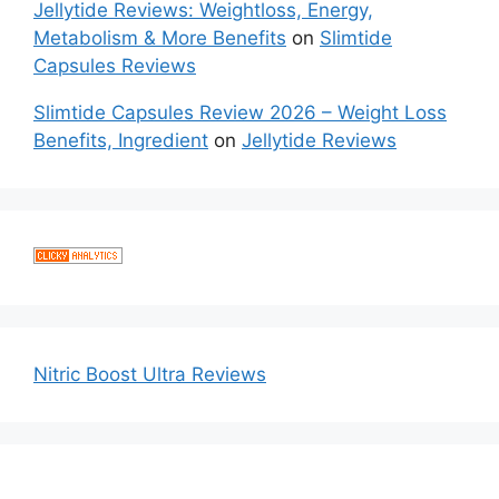
Jellytide Reviews: Weightloss, Energy,
Metabolism & More Benefits
on
Slimtide
Capsules Reviews
Slimtide Capsules Review 2026 – Weight Loss
Benefits, Ingredient
on
Jellytide Reviews
Nitric Boost Ultra Reviews