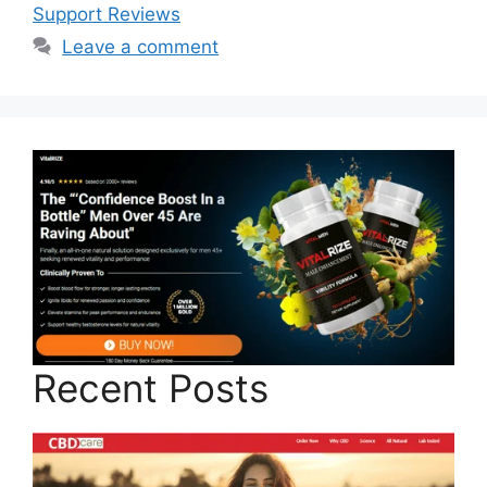
Support Reviews
Leave a comment
Recent Posts