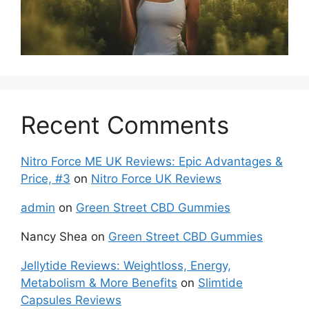
Recent Comments
Nitro Force ME UK Reviews: Epic Advantages &
Price, #3
on
Nitro Force UK Reviews
admin
on
Green Street CBD Gummies
Nancy Shea
on
Green Street CBD Gummies
Jellytide Reviews: Weightloss, Energy,
Metabolism & More Benefits
on
Slimtide
Capsules Reviews