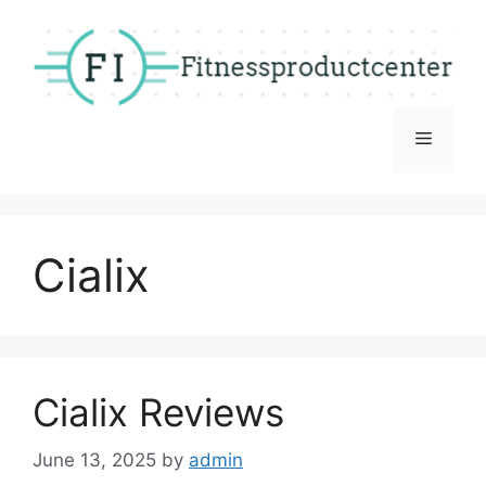
Skip
to
content
Menu
Cialix
Cialix Reviews
June 13, 2025
by
admin