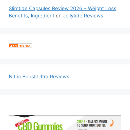
Slimtide Capsules Review 2026 – Weight Loss
Benefits, Ingredient
on
Jellytide Reviews
Nitric Boost Ultra Reviews