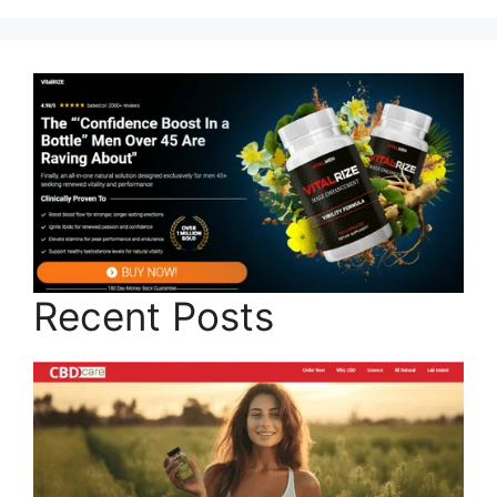
Recent Posts