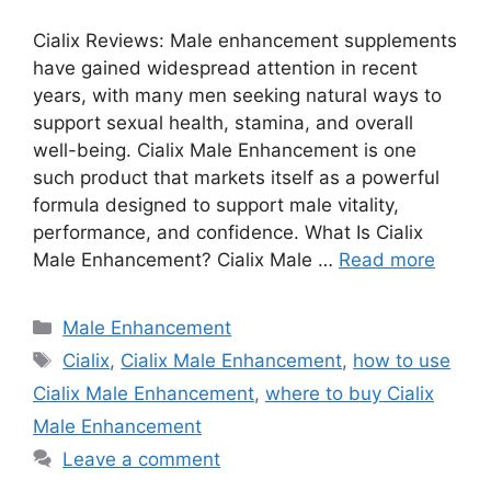
Cialix Reviews: Male enhancement supplements
have gained widespread attention in recent
years, with many men seeking natural ways to
support sexual health, stamina, and overall
well-being. Cialix Male Enhancement is one
such product that markets itself as a powerful
formula designed to support male vitality,
performance, and confidence. What Is Cialix
Male Enhancement? Cialix Male …
Read more
Categories
Male Enhancement
Tags
Cialix
,
Cialix Male Enhancement
,
how to use
Cialix Male Enhancement
,
where to buy Cialix
Male Enhancement
Leave a comment