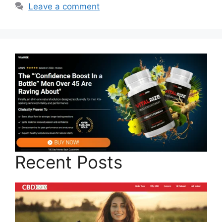
Leave a comment
Recent Posts