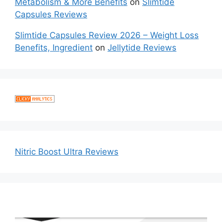
Metabolism & More Benefits
on
Slimtide
Capsules Reviews
Slimtide Capsules Review 2026 – Weight Loss
Benefits, Ingredient
on
Jellytide Reviews
Nitric Boost Ultra Reviews