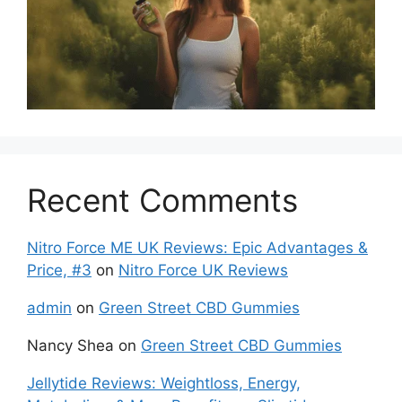
Recent Comments
Nitro Force ME UK Reviews: Epic Advantages &
Price, #3
on
Nitro Force UK Reviews
admin
on
Green Street CBD Gummies
Nancy Shea
on
Green Street CBD Gummies
Jellytide Reviews: Weightloss, Energy,