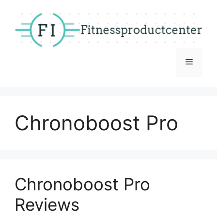
Skip
to
content
Menu
Chronoboost Pro
Chronoboost Pro
Reviews