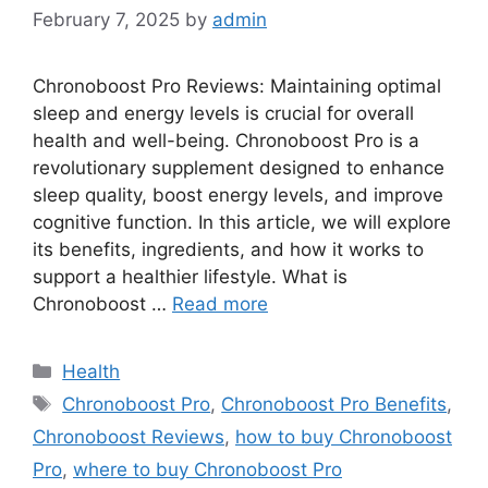
February 7, 2025
by
admin
Chronoboost Pro Reviews: Maintaining optimal
sleep and energy levels is crucial for overall
health and well-being. Chronoboost Pro is a
revolutionary supplement designed to enhance
sleep quality, boost energy levels, and improve
cognitive function. In this article, we will explore
its benefits, ingredients, and how it works to
support a healthier lifestyle. What is
Chronoboost …
Read more
Categories
Health
Tags
Chronoboost Pro
,
Chronoboost Pro Benefits
,
Chronoboost Reviews
,
how to buy Chronoboost
Pro
,
where to buy Chronoboost Pro