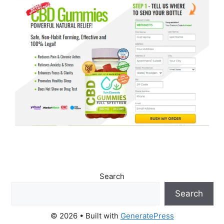
Search
Search
© 2026
• Built with
GeneratePress