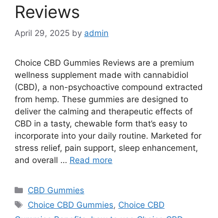
Reviews
April 29, 2025
by
admin
Choice CBD Gummies Reviews are a premium
wellness supplement made with cannabidiol
(CBD), a non-psychoactive compound extracted
from hemp. These gummies are designed to
deliver the calming and therapeutic effects of
CBD in a tasty, chewable form that’s easy to
incorporate into your daily routine. Marketed for
stress relief, pain support, sleep enhancement,
and overall …
Read more
Categories
CBD Gummies
Tags
Choice CBD Gummies
,
Choice CBD