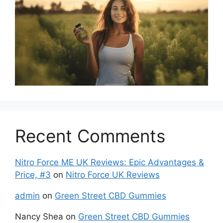
Recent Comments
Nitro Force ME UK Reviews: Epic Advantages &
Price, #3
on
Nitro Force UK Reviews
admin
on
Green Street CBD Gummies
Nancy Shea
on
Green Street CBD Gummies