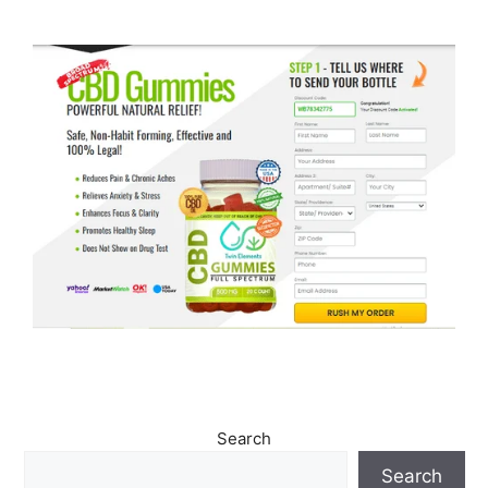
Search
Search