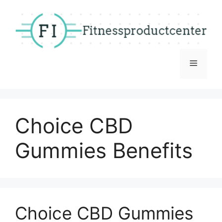
Skip
to
content
Menu
Choice CBD
Gummies Benefits
Choice CBD Gummies