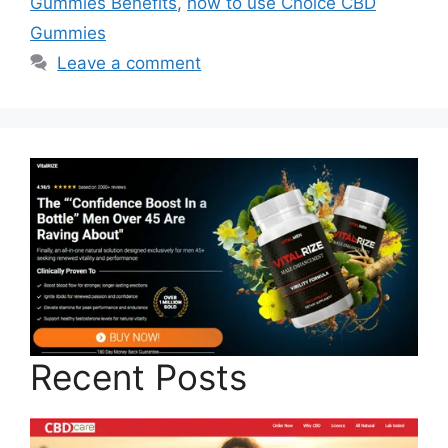
Gummies Benefits
,
how to use Choice CBD
Gummies
Leave a comment
Recent Posts