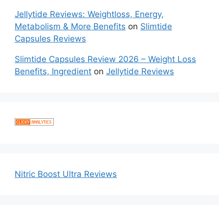
Jellytide Reviews: Weightloss, Energy,
Metabolism & More Benefits
on
Slimtide
Capsules Reviews
Slimtide Capsules Review 2026 – Weight Loss
Benefits, Ingredient
on
Jellytide Reviews
Nitric Boost Ultra Reviews