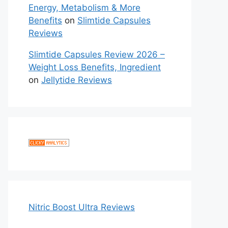
Energy, Metabolism & More
Benefits
on
Slimtide Capsules
Reviews
Slimtide Capsules Review 2026 –
Weight Loss Benefits, Ingredient
on
Jellytide Reviews
Nitric Boost Ultra Reviews