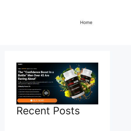
Home
Recent Posts