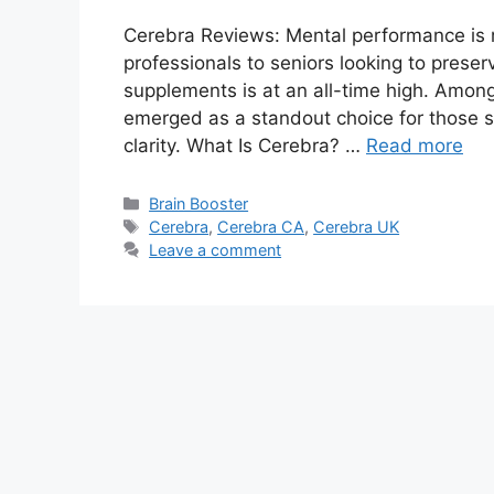
Cerebra Reviews: Mental performance is 
professionals to seniors looking to preser
supplements is at an all-time high. Amon
emerged as a standout choice for those 
clarity. What Is Cerebra? …
Read more
Categories
Brain Booster
Tags
Cerebra
,
Cerebra CA
,
Cerebra UK
Leave a comment