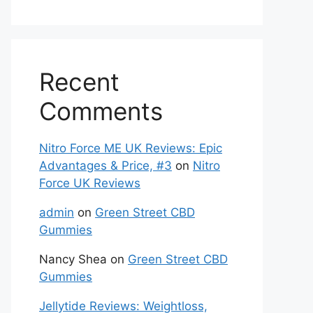
Recent
Comments
Nitro Force ME UK Reviews: Epic
Advantages & Price, #3
on
Nitro
Force UK Reviews
admin
on
Green Street CBD
Gummies
Nancy Shea
on
Green Street CBD
Gummies
Jellytide Reviews: Weightloss,