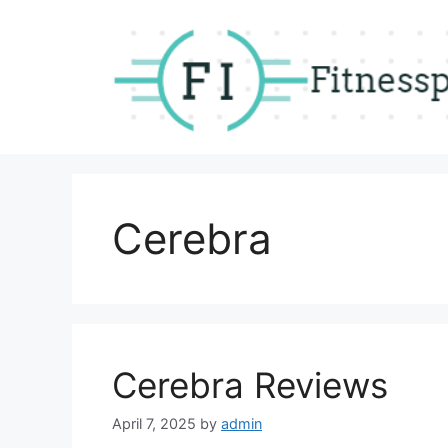
Skip
to
content
Cerebra
Cerebra Reviews
April 7, 2025
by
admin