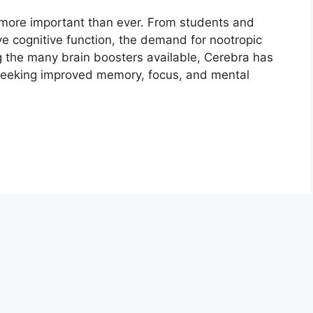
more important than ever. From students and
ve cognitive function, the demand for nootropic
g the many brain boosters available, Cerebra has
seeking improved memory, focus, and mental