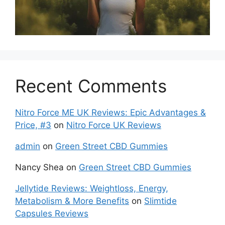
Recent Comments
Nitro Force ME UK Reviews: Epic Advantages &
Price, #3
on
Nitro Force UK Reviews
admin
on
Green Street CBD Gummies
Nancy Shea
on
Green Street CBD Gummies
Jellytide Reviews: Weightloss, Energy,
Metabolism & More Benefits
on
Slimtide
Capsules Reviews