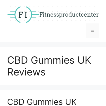
Skip
to
content
Menu
CBD Gummies UK
Reviews
CBD Gummies UK