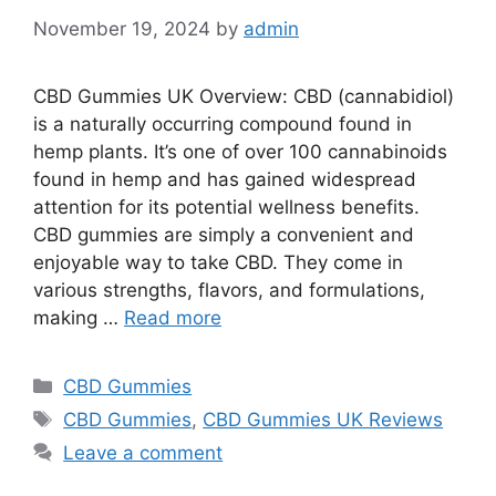
November 19, 2024
by
admin
CBD Gummies UK Overview: CBD (cannabidiol)
is a naturally occurring compound found in
hemp plants. It’s one of over 100 cannabinoids
found in hemp and has gained widespread
attention for its potential wellness benefits.
CBD gummies are simply a convenient and
enjoyable way to take CBD. They come in
various strengths, flavors, and formulations,
making …
Read more
Categories
CBD Gummies
Tags
CBD Gummies
,
CBD Gummies UK Reviews
Leave a comment