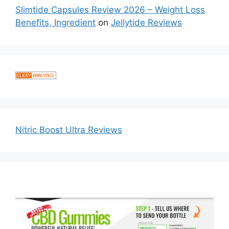
Slimtide Capsules Review 2026 – Weight Loss
Benefits, Ingredient
on
Jellytide Reviews
Nitric Boost Ultra Reviews