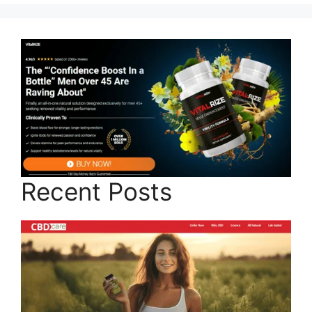
Recent Posts