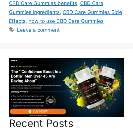
CBD Care Gummies benefits
,
CBD Care
Gummies Ingredients
,
CBD Care Gummies Side
Effects
,
how to use CBD Care Gummies
Leave a comment
Recent Posts