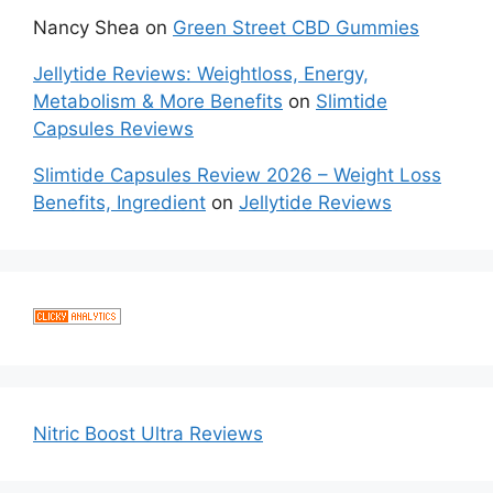
Nancy Shea
on
Green Street CBD Gummies
Jellytide Reviews: Weightloss, Energy,
Metabolism & More Benefits
on
Slimtide
Capsules Reviews
Slimtide Capsules Review 2026 – Weight Loss
Benefits, Ingredient
on
Jellytide Reviews
Nitric Boost Ultra Reviews