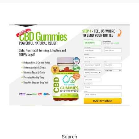
Search