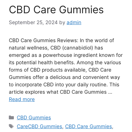
CBD Care Gummies
September 25, 2024
by
admin
CBD Care Gummies Reviews: In the world of
natural wellness, CBD (cannabidiol) has
emerged as a powerhouse ingredient known for
its potential health benefits. Among the various
forms of CBD products available, CBD Care
Gummies offer a delicious and convenient way
to incorporate CBD into your daily routine. This
article explores what CBD Care Gummies …
Read more
Categories
CBD Gummies
Tags
CareCBD Gummies
,
CBD Care Gummies
,