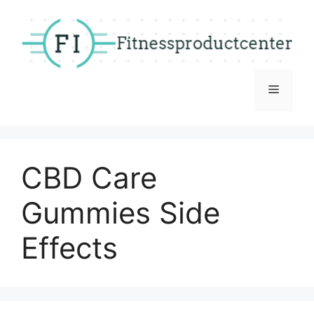
Skip
to
content
Menu
CBD Care
Gummies Side
Effects