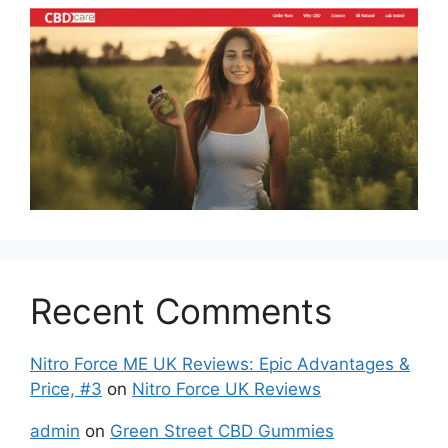
Recent Comments
Nitro Force ME UK Reviews: Epic Advantages &
Price, #3
on
Nitro Force UK Reviews
admin
on
Green Street CBD Gummies