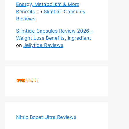
Energy, Metabolism & More
Benefits
on
Slimtide Capsules
Reviews
Slimtide Capsules Review 2026 –
Weight Loss Benefits, Ingredient
on
Jellytide Reviews
Nitric Boost Ultra Reviews