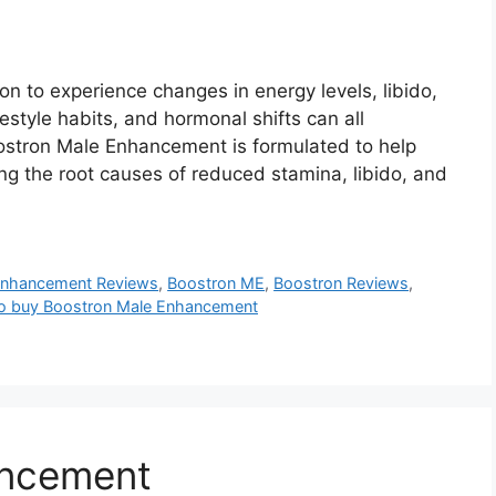
n to experience changes in energy levels, libido,
estyle habits, and hormonal shifts can all
Boostron Male Enhancement is formulated to help
ing the root causes of reduced stamina, libido, and
Enhancement Reviews
,
Boostron ME
,
Boostron Reviews
,
o buy Boostron Male Enhancement
ancement