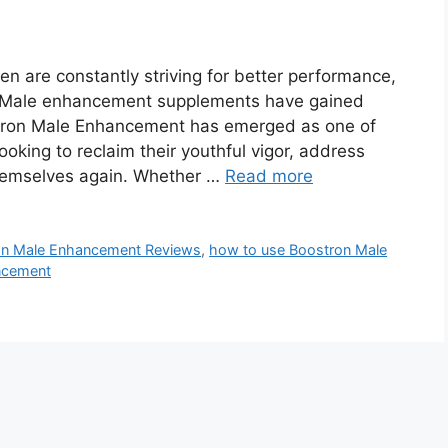
 are constantly striving for better performance,
. Male enhancement supplements have gained
tron Male Enhancement has emerged as one of
oking to reclaim their youthful vigor, address
themselves again. Whether …
Read more
on Male Enhancement Reviews
,
how to use Boostron Male
ncement