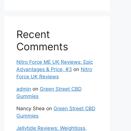
Recent
Comments
Nitro Force ME UK Reviews: Epic
Advantages & Price, #3
on
Nitro
Force UK Reviews
admin
on
Green Street CBD
Gummies
Nancy Shea
on
Green Street CBD
Gummies
Jellytide Reviews: Weightloss,