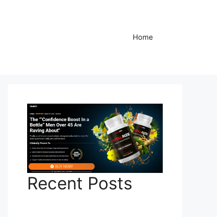
Home
Recent Posts