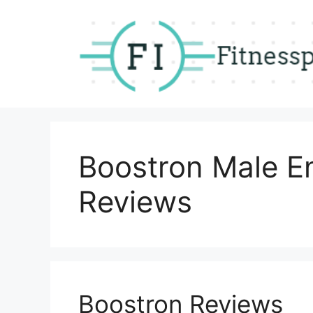
Skip
to
content
Boostron Male 
Reviews
Boostron Reviews