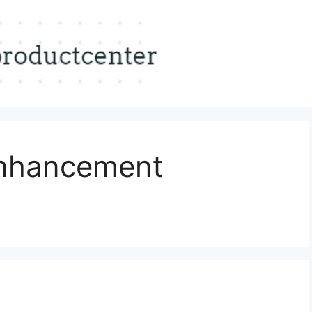
Enhancement