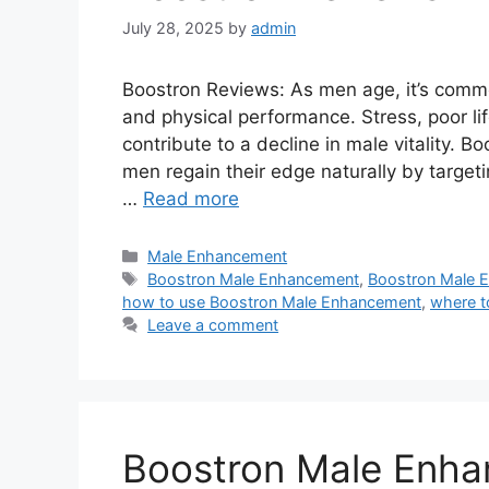
July 28, 2025
by
admin
Boostron Reviews: As men age, it’s commo
and physical performance. Stress, poor lif
contribute to a decline in male vitality. 
men regain their edge naturally by target
…
Read more
Categories
Male Enhancement
Tags
Boostron Male Enhancement
,
Boostron Male 
how to use Boostron Male Enhancement
,
where t
Leave a comment
Boostron Male Enh