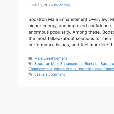
June 16, 2025
by
admin
Boostron Male Enhancement Overview: Men
higher energy, and improved confidence
enormous popularity. Among these, Boos
the most talked-about solutions for men lo
performance issues, and feel more like 
Categories
Male Enhancement
Tags
Boostron Male Enhancement Benefits
,
Boostr
Enhancement
,
where to buy Boostron Male Enha
Leave a comment