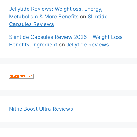
Jellytide Reviews: Weightloss, Energy,
Metabolism & More Benefits
on
Slimtide
Capsules Reviews
Slimtide Capsules Review 2026 – Weight Loss
Benefits, Ingredient
on
Jellytide Reviews
Nitric Boost Ultra Reviews