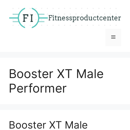
Skip
to
content
Menu
Booster XT Male
Performer
Booster XT Male