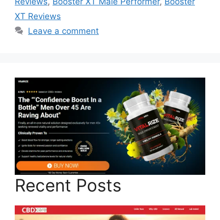
Reviews
,
Booster XT Male Performer
,
Booster
XT Reviews
Leave a comment
Recent Posts