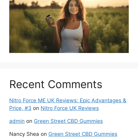
Recent Comments
Nitro Force ME UK Reviews: Epic Advantages &
Price, #3
on
Nitro Force UK Reviews
admin
on
Green Street CBD Gummies
Nancy Shea
on
Green Street CBD Gummies