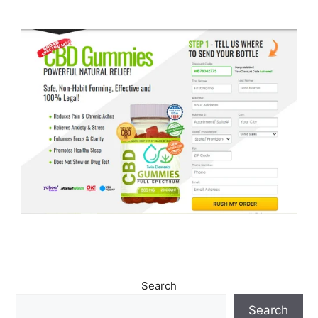
Search
Search