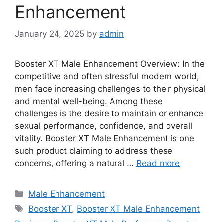
Enhancement
January 24, 2025
by
admin
Booster XT Male Enhancement Overview: In the
competitive and often stressful modern world,
men face increasing challenges to their physical
and mental well-being. Among these
challenges is the desire to maintain or enhance
sexual performance, confidence, and overall
vitality. Booster XT Male Enhancement is one
such product claiming to address these
concerns, offering a natural …
Read more
Categories
Male Enhancement
Tags
Booster XT
,
Booster XT Male Enhancement