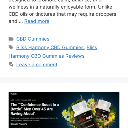
wellness in a naturally enjoyable form. Unlike
CBD oils or tinctures that may require droppers
and …
Read more
Categories
CBD Gummies
Tags
Bliss Harmony CBD Gummies
,
Bliss
Harmony CBD Gummies Reviews
Leave a comment