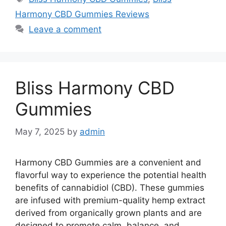
Harmony CBD Gummies Reviews
Leave a comment
Bliss Harmony CBD
Gummies
May 7, 2025
by
admin
Harmony CBD Gummies are a convenient and
flavorful way to experience the potential health
benefits of cannabidiol (CBD). These gummies
are infused with premium-quality hemp extract
derived from organically grown plants and are
designed to promote calm, balance, and