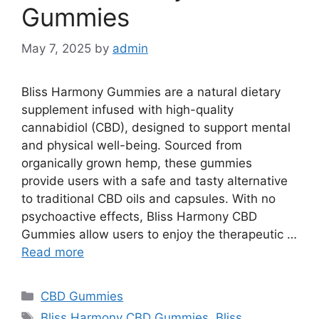
Gummies
May 7, 2025
by
admin
Bliss Harmony Gummies are a natural dietary
supplement infused with high-quality
cannabidiol (CBD), designed to support mental
and physical well-being. Sourced from
organically grown hemp, these gummies
provide users with a safe and tasty alternative
to traditional CBD oils and capsules. With no
psychoactive effects, Bliss Harmony CBD
Gummies allow users to enjoy the therapeutic …
Read more
Categories
CBD Gummies
Tags
Bliss Harmony CBD Gummies
,
Bliss