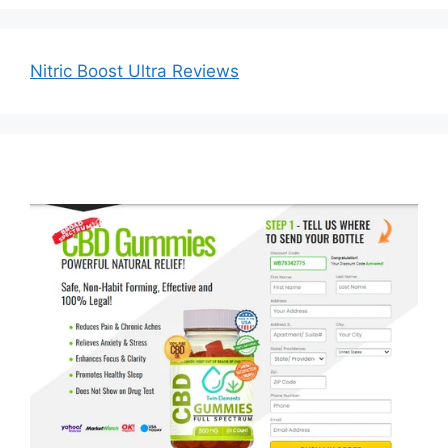
Nitric Boost Ultra Reviews