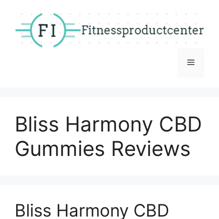
Skip
to
content
Menu
Bliss Harmony CBD
Gummies Reviews
Bliss Harmony CBD