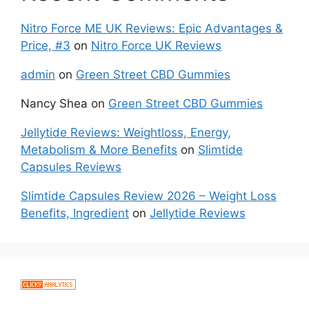
Nitro Force ME UK Reviews: Epic Advantages &
Price, #3
on
Nitro Force UK Reviews
admin
on
Green Street CBD Gummies
Nancy Shea
on
Green Street CBD Gummies
Jellytide Reviews: Weightloss, Energy,
Metabolism & More Benefits
on
Slimtide
Capsules Reviews
Slimtide Capsules Review 2026 – Weight Loss
Benefits, Ingredient
on
Jellytide Reviews