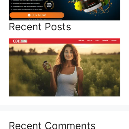
Recent Posts
Recent Comments