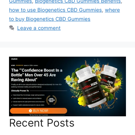
Gummies
,
Biogenetics CBD Gummies Benefits
,
how to use Biogenetics CBD Gummies
,
where
to buy Biogenetics CBD Gummies
Leave a comment
Recent Posts