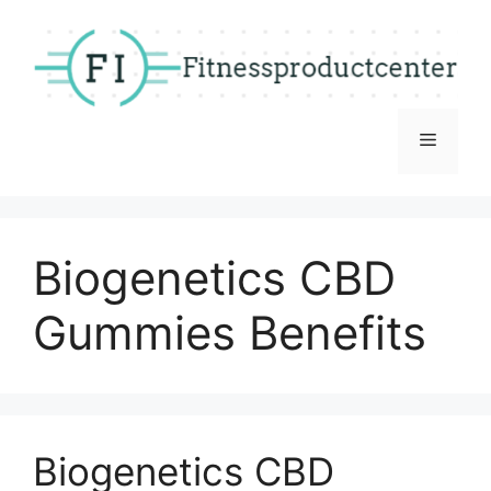
Skip
to
content
Menu
Biogenetics CBD
Gummies Benefits
Biogenetics CBD