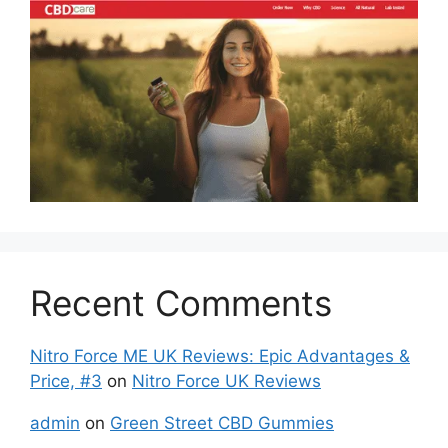
Recent Comments
Nitro Force ME UK Reviews: Epic Advantages &
Price, #3
on
Nitro Force UK Reviews
admin
on
Green Street CBD Gummies