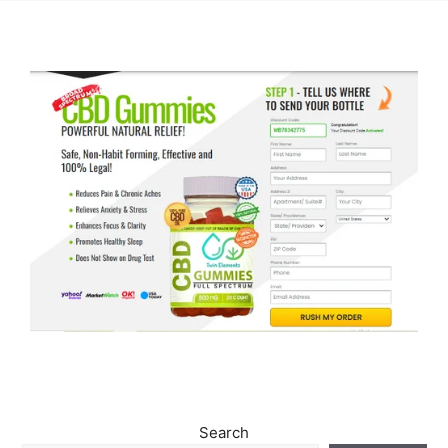
Search