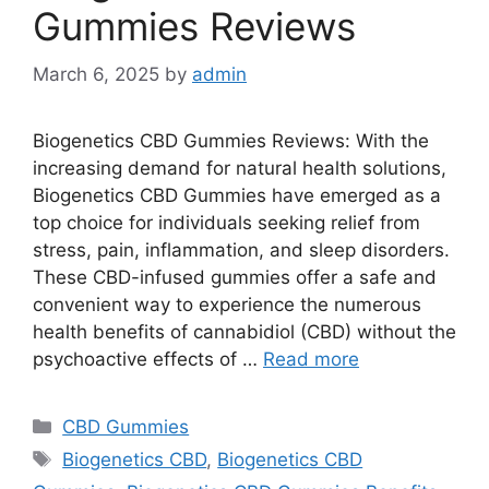
Gummies Reviews
March 6, 2025
by
admin
Biogenetics CBD Gummies Reviews: With the
increasing demand for natural health solutions,
Biogenetics CBD Gummies have emerged as a
top choice for individuals seeking relief from
stress, pain, inflammation, and sleep disorders.
These CBD-infused gummies offer a safe and
convenient way to experience the numerous
health benefits of cannabidiol (CBD) without the
psychoactive effects of …
Read more
Categories
CBD Gummies
Tags
Biogenetics CBD
,
Biogenetics CBD