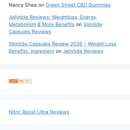
Nancy Shea
on
Green Street CBD Gummies
Jellytide Reviews: Weightloss, Energy,
Metabolism & More Benefits
on
Slimtide
Capsules Reviews
Slimtide Capsules Review 2026 – Weight Loss
Benefits, Ingredient
on
Jellytide Reviews
Nitric Boost Ultra Reviews