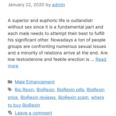
January 22, 2020
by
admin
A superior and euphoric life is outlandish
without sex since it is a fundamental part and
each male needs to attempt their best to fulfill
his significant other. Nowadays a ton of people
groups are confronting numerous sexual issues
and a minority of relations arrive at the end. Are
low testosterone and feeble erection is …
Read
more
Categories
Male Enhancement
Tags
Bio Rexin
,
BioRexin
,
BioRexin pills
,
BioRexin
price
,
BioRexin reviews
,
BioRexin scam
,
where
to buy BioRexin
Leave a comment