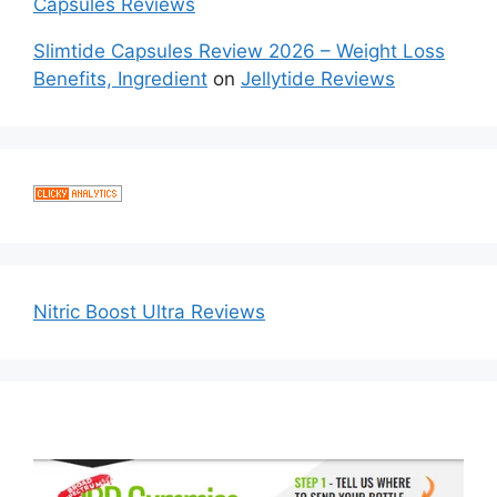
Capsules Reviews
Slimtide Capsules Review 2026 – Weight Loss
Benefits, Ingredient
on
Jellytide Reviews
Nitric Boost Ultra Reviews