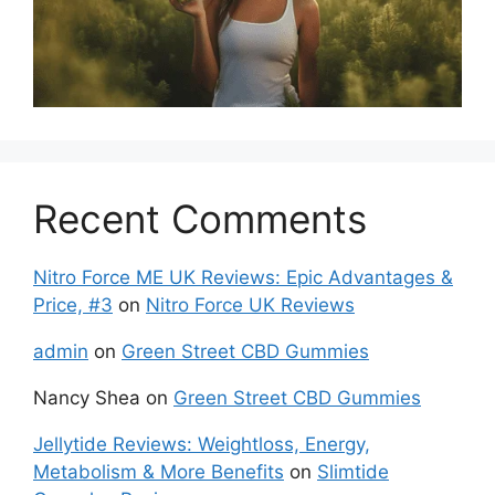
Recent Comments
Nitro Force ME UK Reviews: Epic Advantages &
Price, #3
on
Nitro Force UK Reviews
admin
on
Green Street CBD Gummies
Nancy Shea
on
Green Street CBD Gummies
Jellytide Reviews: Weightloss, Energy,
Metabolism & More Benefits
on
Slimtide