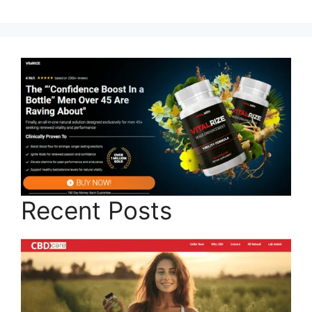
Recent Posts