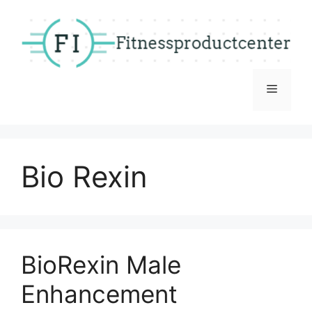
Skip
to
content
Menu
Bio Rexin
BioRexin Male
Enhancement