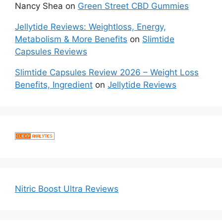
Nancy Shea
on
Green Street CBD Gummies
Jellytide Reviews: Weightloss, Energy,
Metabolism & More Benefits
on
Slimtide
Capsules Reviews
Slimtide Capsules Review 2026 – Weight Loss
Benefits, Ingredient
on
Jellytide Reviews
Nitric Boost Ultra Reviews