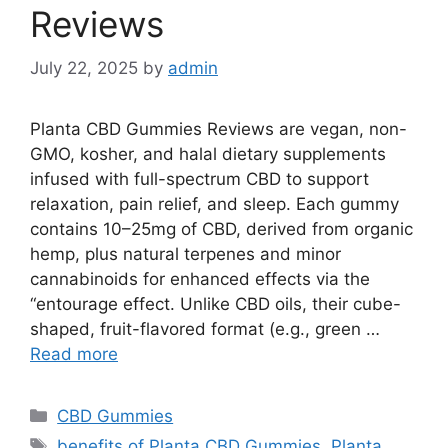
Reviews
July 22, 2025
by
admin
Planta CBD Gummies Reviews are vegan, non-
GMO, kosher, and halal dietary supplements
infused with full-spectrum CBD to support
relaxation, pain relief, and sleep. Each gummy
contains 10–25mg of CBD, derived from organic
hemp, plus natural terpenes and minor
cannabinoids for enhanced effects via the
“entourage effect. Unlike CBD oils, their cube-
shaped, fruit-flavored format (e.g., green …
Read more
Categories
CBD Gummies
Tags
benefits of Planta CBD Gummies
,
Planta