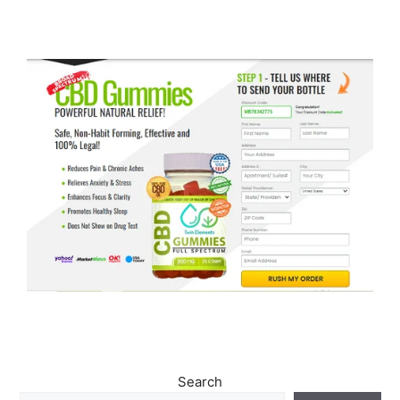
Search