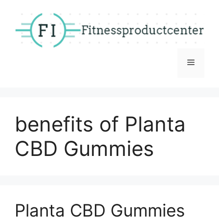
Skip
to
content
Menu
benefits of Planta
CBD Gummies
Planta CBD Gummies