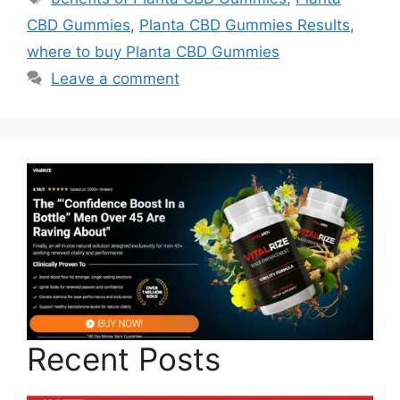
CBD Gummies
,
Planta CBD Gummies Results
,
where to buy Planta CBD Gummies
Leave a comment
Recent Posts