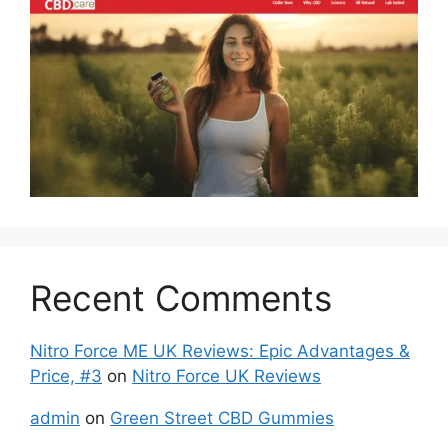
Recent Comments
Nitro Force ME UK Reviews: Epic Advantages &
Price, #3
on
Nitro Force UK Reviews
admin
on
Green Street CBD Gummies