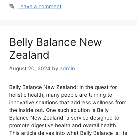
Leave a comment
Belly Balance New
Zealand
August 20, 2024
by
admin
Belly Balance New Zealand: In the quest for
holistic health, many people are turning to
innovative solutions that address wellness from
the inside out. One such solution is Belly
Balance New Zealand, a service designed to
promote digestive health and overall health.
This article delves into what Belly Balance is, its