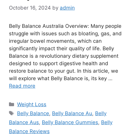
October 16, 2024
by
admin
Belly Balance Australia Overview: Many people
struggle with issues such as bloating, gas, and
irregular bowel movements, which can
significantly impact their quality of life. Belly
Balance is a revolutionary dietary supplement
designed to support digestive health and
restore balance to your gut. In this article, we
will explore what Belly Balance is, its key …
Read more
Categories
Weight Loss
Tags
Belly Balance
,
Belly Balance Au
,
Belly
Balance Aus
,
Belly Balance Gummies
,
Belly
Balance Reviews