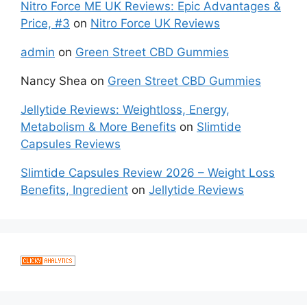
Nitro Force ME UK Reviews: Epic Advantages &
Price, #3
on
Nitro Force UK Reviews
admin
on
Green Street CBD Gummies
Nancy Shea
on
Green Street CBD Gummies
Jellytide Reviews: Weightloss, Energy,
Metabolism & More Benefits
on
Slimtide
Capsules Reviews
Slimtide Capsules Review 2026 – Weight Loss
Benefits, Ingredient
on
Jellytide Reviews