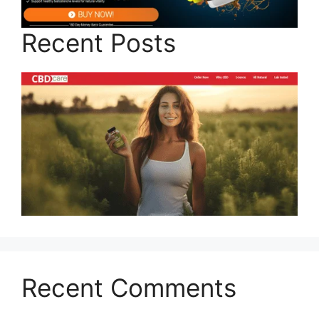
Recent Posts
Recent Comments