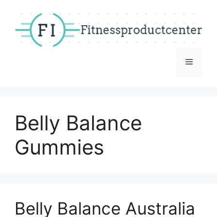
Skip
to
content
Menu
Belly Balance
Gummies
Belly Balance Australia