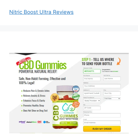
Nitric Boost Ultra Reviews