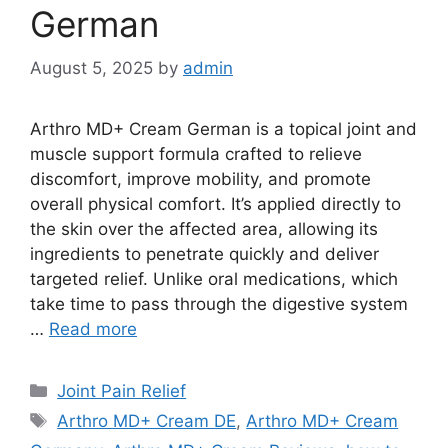
German
August 5, 2025
by
admin
Arthro MD+ Cream German is a topical joint and
muscle support formula crafted to relieve
discomfort, improve mobility, and promote
overall physical comfort. It’s applied directly to
the skin over the affected area, allowing its
ingredients to penetrate quickly and deliver
targeted relief. Unlike oral medications, which
take time to pass through the digestive system
…
Read more
Categories
Joint Pain Relief
Tags
Arthro MD+ Cream DE
,
Arthro MD+ Cream