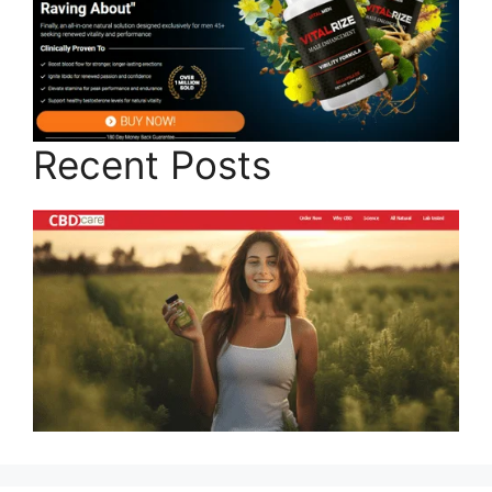
Recent Posts