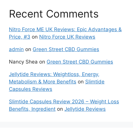
Recent Comments
Nitro Force ME UK Reviews: Epic Advantages &
Price, #3
on
Nitro Force UK Reviews
admin
on
Green Street CBD Gummies
Nancy Shea
on
Green Street CBD Gummies
Jellytide Reviews: Weightloss, Energy,
Metabolism & More Benefits
on
Slimtide
Capsules Reviews
Slimtide Capsules Review 2026 – Weight Loss
Benefits, Ingredient
on
Jellytide Reviews