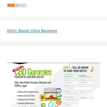
Nitric Boost Ultra Reviews