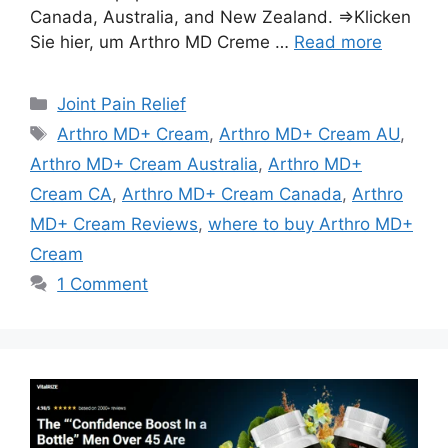
Canada, Australia, and New Zealand. ⇒Klicken
Sie hier, um Arthro MD Creme …
Read more
Categories
Joint Pain Relief
Tags
Arthro MD+ Cream
,
Arthro MD+ Cream AU
,
Arthro MD+ Cream Australia
,
Arthro MD+
Cream CA
,
Arthro MD+ Cream Canada
,
Arthro
MD+ Cream Reviews
,
where to buy Arthro MD+
Cream
1 Comment