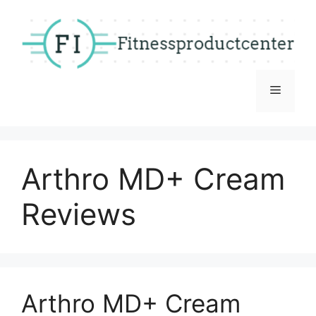
Skip
to
content
Menu
Arthro MD+ Cream
Reviews
Arthro MD+ Cream