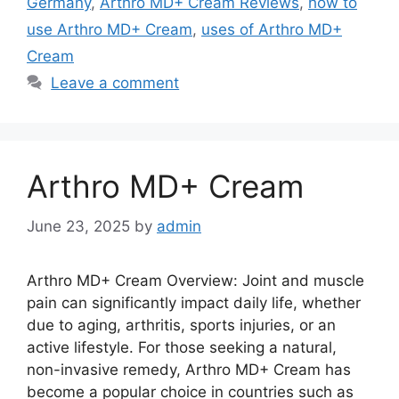
Germany
,
Arthro MD+ Cream Reviews
,
how to
use Arthro MD+ Cream
,
uses of Arthro MD+
Cream
Leave a comment
Arthro MD+ Cream
June 23, 2025
by
admin
Arthro MD+ Cream Overview: Joint and muscle
pain can significantly impact daily life, whether
due to aging, arthritis, sports injuries, or an
active lifestyle. For those seeking a natural,
non-invasive remedy, Arthro MD+ Cream has
become a popular choice in countries such as