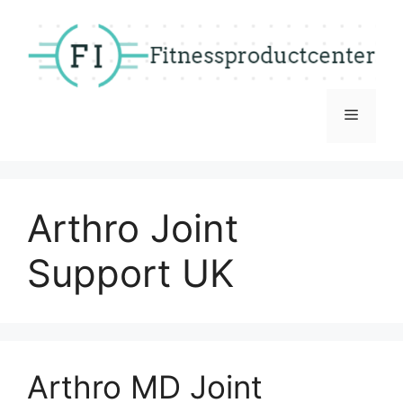
Skip
to
content
Menu
Arthro Joint
Support UK
Arthro MD Joint