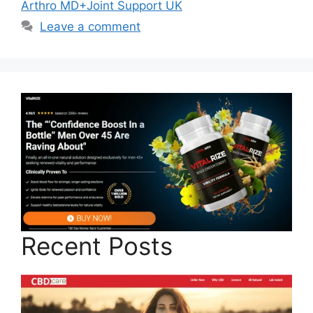
Arthro MD+Joint Support UK
Leave a comment
Recent Posts