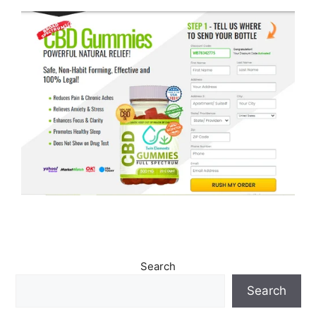
Search
Search