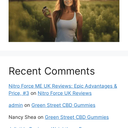
Recent Comments
Nitro Force ME UK Reviews: Epic Advantages &
Price, #3
on
Nitro Force UK Reviews
admin
on
Green Street CBD Gummies
Nancy Shea
on
Green Street CBD Gummies