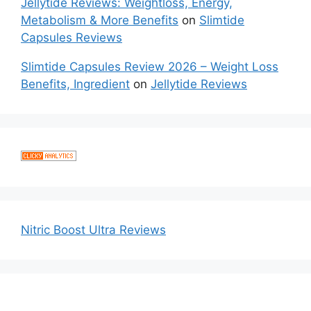
Jellytide Reviews: Weightloss, Energy,
Metabolism & More Benefits
on
Slimtide
Capsules Reviews
Slimtide Capsules Review 2026 – Weight Loss
Benefits, Ingredient
on
Jellytide Reviews
Nitric Boost Ultra Reviews