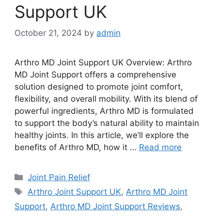
Support UK
October 21, 2024
by
admin
Arthro MD Joint Support UK Overview: Arthro
MD Joint Support offers a comprehensive
solution designed to promote joint comfort,
flexibility, and overall mobility. With its blend of
powerful ingredients, Arthro MD is formulated
to support the body’s natural ability to maintain
healthy joints. In this article, we’ll explore the
benefits of Arthro MD, how it …
Read more
Categories
Joint Pain Relief
Tags
Arthro Joint Support UK
,
Arthro MD Joint
Support
,
Arthro MD Joint Support Reviews
,