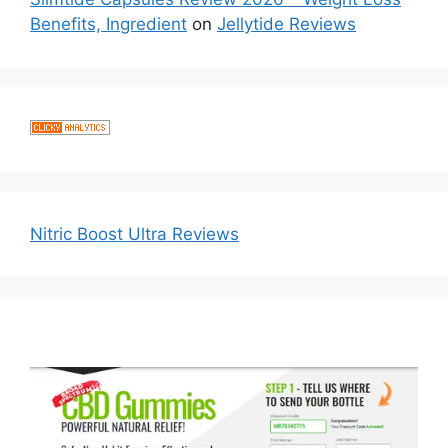
Benefits, Ingredient
on
Jellytide Reviews
Nitric Boost Ultra Reviews