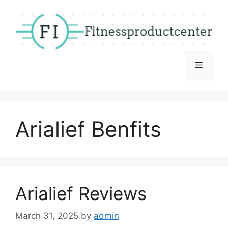
Skip
to
content
Menu
Arialief Benfits
Arialief Reviews
March 31, 2025
by
admin