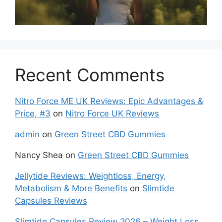
Recent Comments
Nitro Force ME UK Reviews: Epic Advantages &
Price, #3
on
Nitro Force UK Reviews
admin
on
Green Street CBD Gummies
Nancy Shea
on
Green Street CBD Gummies
Jellytide Reviews: Weightloss, Energy,
Metabolism & More Benefits
on
Slimtide
Capsules Reviews
Slimtide Capsules Review 2026 – Weight Loss