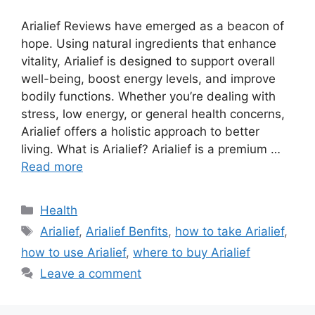
Arialief Reviews have emerged as a beacon of
hope. Using natural ingredients that enhance
vitality, Arialief is designed to support overall
well-being, boost energy levels, and improve
bodily functions. Whether you’re dealing with
stress, low energy, or general health concerns,
Arialief offers a holistic approach to better
living. What is Arialief? Arialief is a premium …
Read more
Categories
Health
Tags
Arialief
,
Arialief Benfits
,
how to take Arialief
,
how to use Arialief
,
where to buy Arialief
Leave a comment