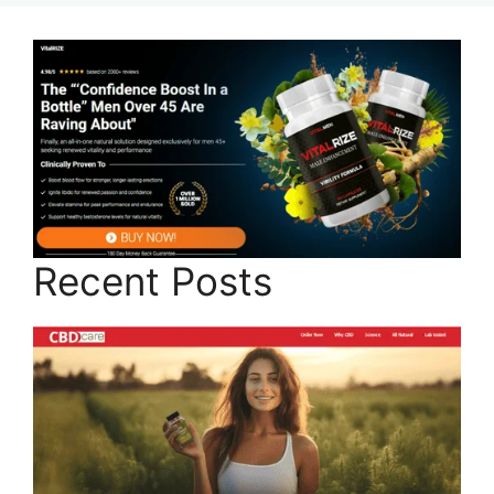
Recent Posts