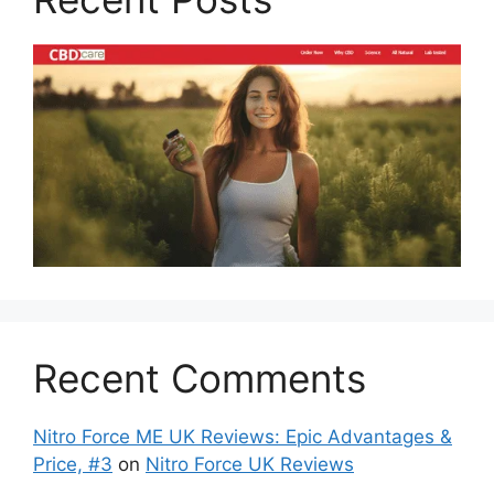
Recent Comments
Nitro Force ME UK Reviews: Epic Advantages &
Price, #3
on
Nitro Force UK Reviews