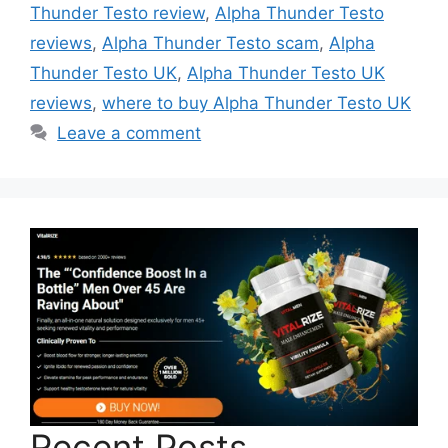
Thunder Testo review
,
Alpha Thunder Testo
reviews
,
Alpha Thunder Testo scam
,
Alpha
Thunder Testo UK
,
Alpha Thunder Testo UK
reviews
,
where to buy Alpha Thunder Testo UK
Leave a comment
Recent Posts