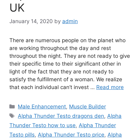
UK
January 14, 2020
by
admin
There are numerous people on the planet who
are working throughout the day and rest
throughout the night. They are not ready to give
their specific time to their significant other in
light of the fact that they are not ready to
satisfy the fulfillment of a woman. We realize
that each individual can’t invest …
Read more
Categories
Male Enhancement
,
Muscle Builder
Tags
Alpha Thunder Testo dragons den
,
Alpha
Thunder Testo how to use
,
Alpha Thunder
Testo pills
,
Alpha Thunder Testo price
,
Alpha