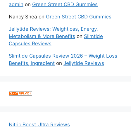
admin
on
Green Street CBD Gummies
Nancy Shea
on
Green Street CBD Gummies
Jellytide Reviews: Weightloss, Energy,
Metabolism & More Benefits
on
Slimtide
Capsules Reviews
Slimtide Capsules Review 2026 – Weight Loss
Benefits, Ingredient
on
Jellytide Reviews
Nitric Boost Ultra Reviews