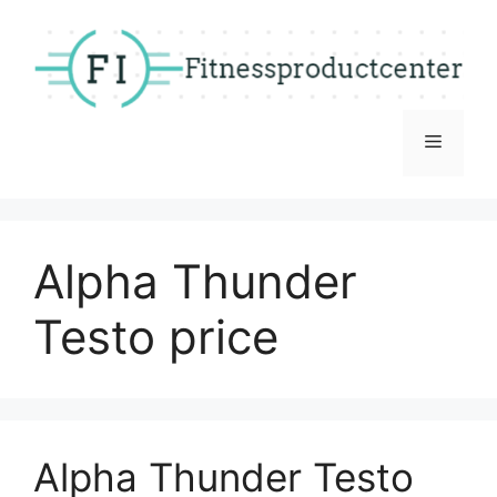
Skip
to
content
Menu
Alpha Thunder
Testo price
Alpha Thunder Testo