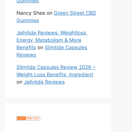
Gummies
Nancy Shea
on
Green Street CBD
Gummies
Jellytide Reviews: Weightloss,
Energy, Metabolism & More
Benefits
on
Slimtide Capsules
Reviews
Slimtide Capsules Review 2026 –
Weight Loss Benefits, Ingredient
on
Jellytide Reviews