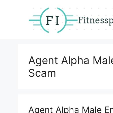
Skip
to
content
Agent Alpha Ma
Scam
Agent Alpha Male 