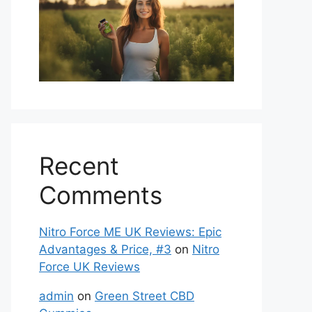
Recent
Comments
Nitro Force ME UK Reviews: Epic
Advantages & Price, #3
on
Nitro
Force UK Reviews
admin
on
Green Street CBD