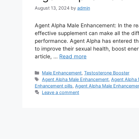
August 13, 2024
by
admin
Agent Alpha Male Enhancement: In the re
effective supplement can make all the dif
performance. Agent Alpha has entered the 
to improve their sexual health, boost energ
article, …
Read more
Categories
Male Enhancement
,
Testosterone Booster
Tags
Agent Alpha Male Enhancement
,
Agent Alpha 
Enhancement pills
,
Agent Alpha Male Enhanceme
Leave a comment