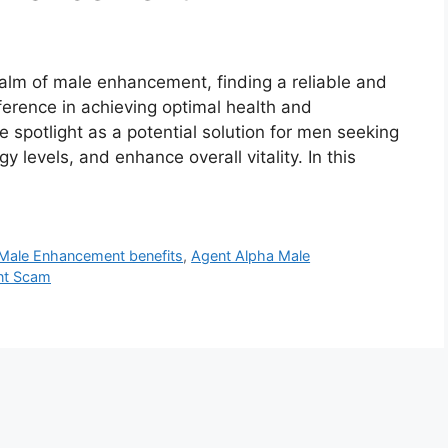
alm of male enhancement, finding a reliable and
ference in achieving optimal health and
spotlight as a potential solution for men seeking
y levels, and enhance overall vitality. In this
Male Enhancement benefits
,
Agent Alpha Male
nt Scam