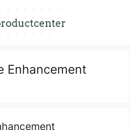
le Enhancement
Enhancement