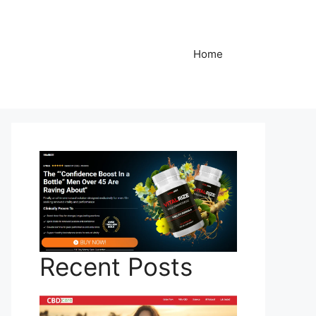
Home
Recent Posts