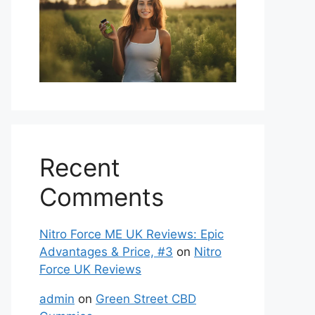
Recent
Comments
Nitro Force ME UK Reviews: Epic
Advantages & Price, #3
on
Nitro
Force UK Reviews
admin
on
Green Street CBD