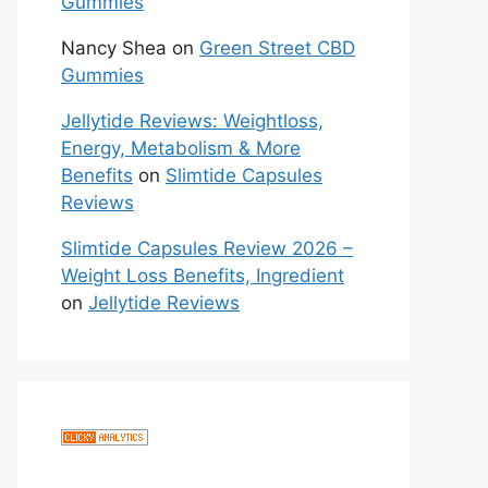
Gummies
Nancy Shea
on
Green Street CBD
Gummies
Jellytide Reviews: Weightloss,
Energy, Metabolism & More
Benefits
on
Slimtide Capsules
Reviews
Slimtide Capsules Review 2026 –
Weight Loss Benefits, Ingredient
on
Jellytide Reviews