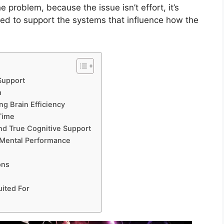
 problem, because the issue isn’t effort, it’s
ned to support the systems that influence how the
Support
h
g Brain Efficiency
Time
nd True Cognitive Support
 Mental Performance
ons
ited For