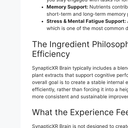
Memory Support:
Nutrients contrib
short-term and long-term memory 
Stress & Mental Fatigue Support:
which is one of the most common dis
The Ingredient Philosop
Efficiency
SynapticXR Brain typically includes a blen
plant extracts that support cognitive per
overall goal is to create a stable interna
efficiently, rather than forcing it into a h
more consistent and sustainable improve
What the Experience Fee
SynapticXR Brain is not designed to create