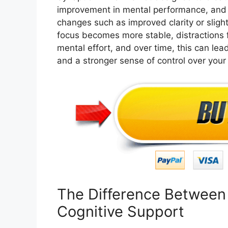
improvement in mental performance, and i
changes such as improved clarity or sligh
focus becomes more stable, distractions f
mental effort, and over time, this can lea
and a stronger sense of control over your
The Difference Between 
Cognitive Support