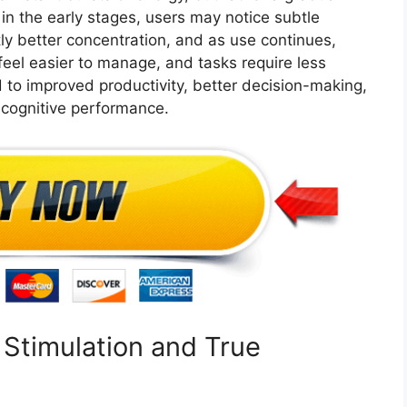
n the early stages, users may notice subtle
tly better concentration, and as use continues,
eel easier to manage, and tasks require less
d to improved productivity, better decision-making,
 cognitive performance.
Stimulation and True