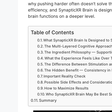
why pushing harder often doesn’t solve the
efficiency, and SynapticXR Brain is desig
brain functions on a deeper level.
Table of Contents
What SynapticXR Brain Is Designed to 
The Multi-Layered Cognitive Approac
The Ingredient Philosophy — Supportin
What the Experience Feels Like Over 
The Difference Between Stimulation a
The Hidden Benefit — Consistency in
Important Reality Check
Possible Side Effects and Considerati
How to Maximize Results
Who SynapticXR Brain May Be Best Su
Summary