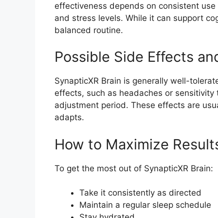
effectiveness depends on consistent use a
and stress levels. While it can support co
balanced routine.
Possible Side Effects an
SynapticXR Brain is generally well-tolera
effects, such as headaches or sensitivity to
adjustment period. These effects are usu
adapts.
How to Maximize Result
To get the most out of SynapticXR Brain:
Take it consistently as directed
Maintain a regular sleep schedule
Stay hydrated