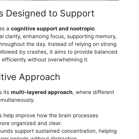
s Designed to Support
 as a
cognitive support and nootropic
al clarity, enhancing focus, supporting memory,
hroughout the day. Instead of relying on strong
ollowed by crashes, it aims to provide balanced
efficiently without overwhelming it.
itive Approach
s its
multi-layered approach
, where different
imultaneously.
s help improve how the brain processes
more organized and clear.
nds support sustained concentration, helping
ger periods without distraction.