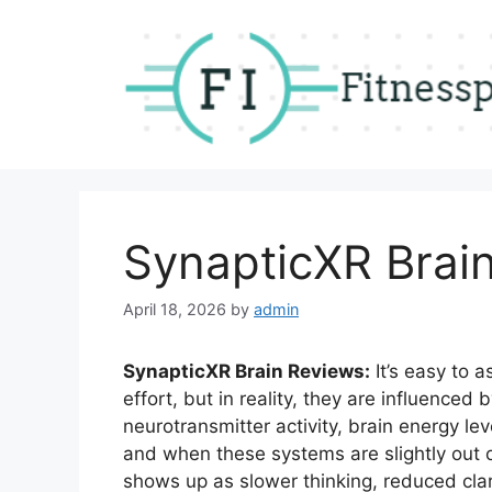
Skip
to
content
SynapticXR Brai
April 18, 2026
by
admin
SynapticXR Brain Reviews:
It’s easy to 
effort, but in reality, they are influenced
neurotransmitter activity, brain energy le
and when these systems are slightly out of
shows up as slower thinking, reduced clarit