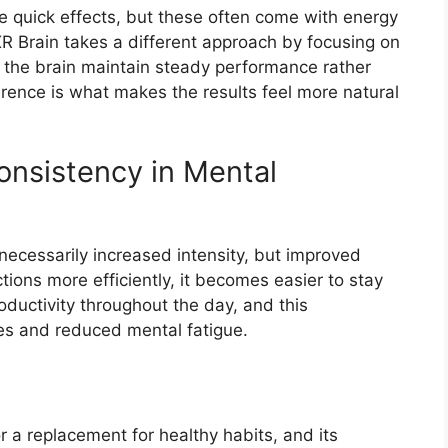
e quick effects, but these often come with energy
R Brain takes a different approach by focusing on
g the brain maintain steady performance rather
erence is what makes the results feel more natural
nsistency in Mental
 necessarily increased intensity, but improved
ions more efficiently, it becomes easier to stay
ductivity throughout the day, and this
es and reduced mental fatigue.
r a replacement for healthy habits, and its