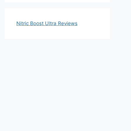
Nitric Boost Ultra Reviews