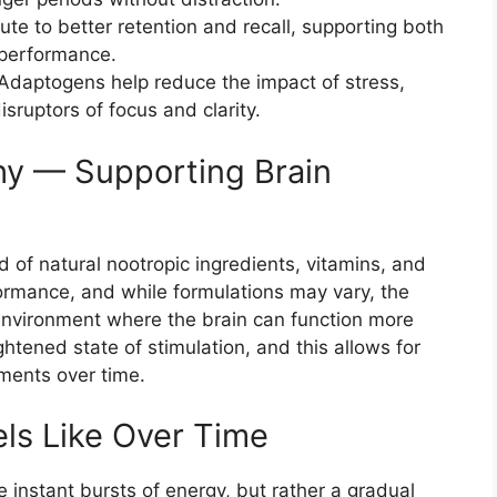
ute to better retention and recall, supporting both
performance.
Adaptogens help reduce the impact of stress,
ruptors of focus and clarity.
hy — Supporting Brain
d of natural nootropic ingredients, vitamins, and
formance, and while formulations may vary, the
l environment where the brain can function more
eightened state of stimulation, and this allows for
ments over time.
ls Like Over Time
 instant bursts of energy, but rather a gradual