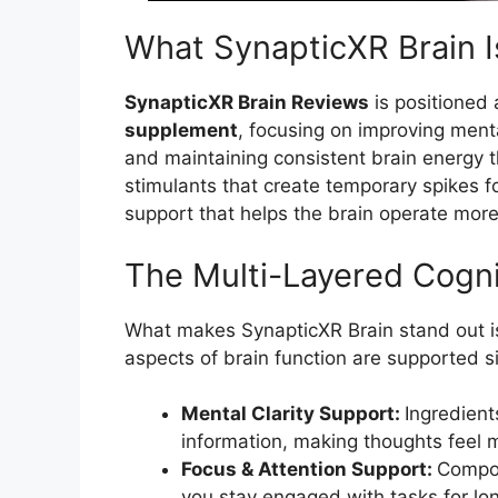
What SynapticXR Brain I
SynapticXR Brain Reviews
is positioned
supplement
, focusing on improving ment
and maintaining consistent brain energy t
stimulants that create temporary spikes f
support that helps the brain operate more 
The Multi-Layered Cogn
What makes SynapticXR Brain stand out i
aspects of brain function are supported s
Mental Clarity Support:
Ingredient
information, making thoughts feel 
Focus & Attention Support:
Compou
you stay engaged with tasks for lon