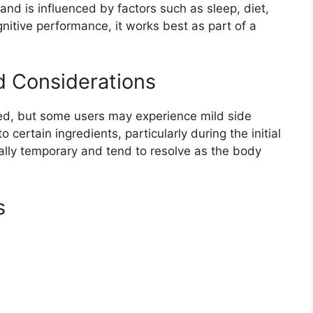
nd is influenced by factors such as sleep, diet,
gnitive performance, it works best as part of a
d Considerations
ted, but some users may experience mild side
 certain ingredients, particularly during the initial
ally temporary and tend to resolve as the body
s