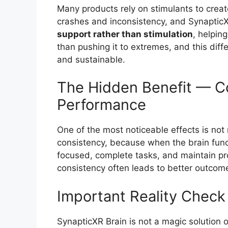
Many products rely on stimulants to creat
crashes and inconsistency, and SynapticX
support rather than stimulation
, helpin
than pushing it to extremes, and this diff
and sustainable.
The Hidden Benefit — Co
Performance
One of the most noticeable effects is not
consistency, because when the brain funct
focused, complete tasks, and maintain pro
consistency often leads to better outcom
Important Reality Check
SynapticXR Brain is not a magic solution o