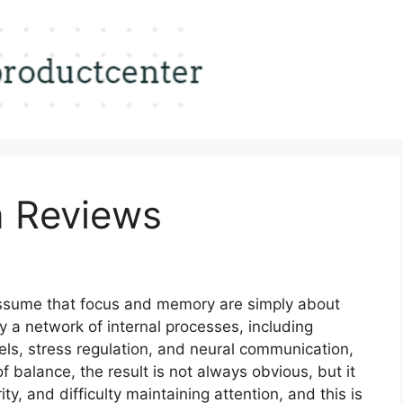
n Reviews
assume that focus and memory are simply about
 by a network of internal processes, including
vels, stress regulation, and neural communication,
 balance, the result is not always obvious, but it
y, and difficulty maintaining attention, and this is