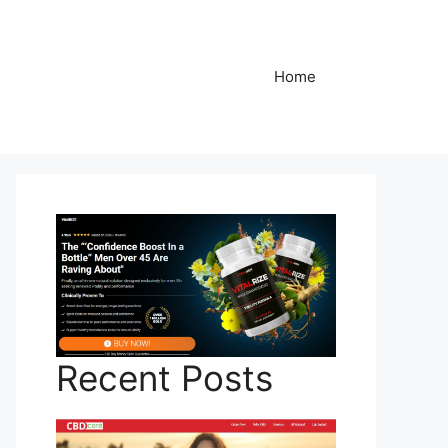
Home
Recent Posts