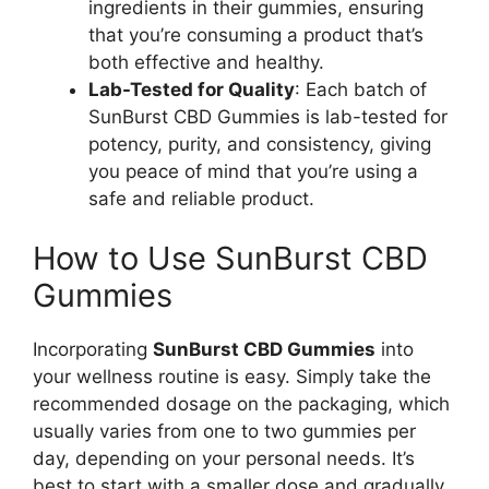
ingredients in their gummies, ensuring
that you’re consuming a product that’s
both effective and healthy.
Lab-Tested for Quality
: Each batch of
SunBurst CBD Gummies is lab-tested for
potency, purity, and consistency, giving
you peace of mind that you’re using a
safe and reliable product.
How to Use SunBurst CBD
Gummies
Incorporating
SunBurst CBD Gummies
into
your wellness routine is easy. Simply take the
recommended dosage on the packaging, which
usually varies from one to two gummies per
day, depending on your personal needs. It’s
best to start with a smaller dose and gradually