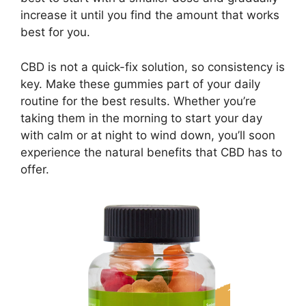
increase it until you find the amount that works
best for you.
CBD is not a quick-fix solution, so consistency is
key. Make these gummies part of your daily
routine for the best results. Whether you’re
taking them in the morning to start your day
with calm or at night to wind down, you’ll soon
experience the natural benefits that CBD has to
offer.