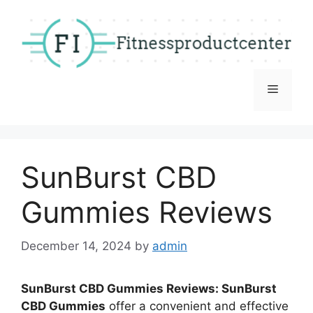
Skip
to
content
Menu
SunBurst CBD
Gummies Reviews
December 14, 2024
by
admin
SunBurst CBD Gummies Reviews: SunBurst
CBD Gummies
offer a convenient and effective