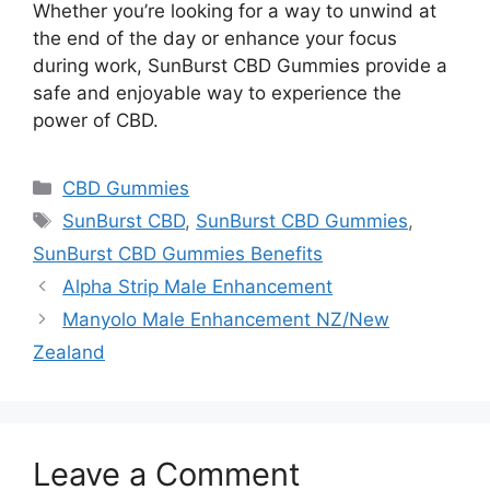
Whether you’re looking for a way to unwind at
the end of the day or enhance your focus
during work, SunBurst CBD Gummies provide a
safe and enjoyable way to experience the
power of CBD.
Categories
CBD Gummies
Tags
SunBurst CBD
,
SunBurst CBD Gummies
,
SunBurst CBD Gummies Benefits
Alpha Strip Male Enhancement
Manyolo Male Enhancement NZ/New
Zealand
Leave a Comment