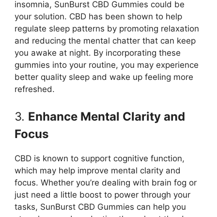
insomnia, SunBurst CBD Gummies could be
your solution. CBD has been shown to help
regulate sleep patterns by promoting relaxation
and reducing the mental chatter that can keep
you awake at night. By incorporating these
gummies into your routine, you may experience
better quality sleep and wake up feeling more
refreshed.
3.
Enhance Mental Clarity and
Focus
CBD is known to support cognitive function,
which may help improve mental clarity and
focus. Whether you’re dealing with brain fog or
just need a little boost to power through your
tasks, SunBurst CBD Gummies can help you