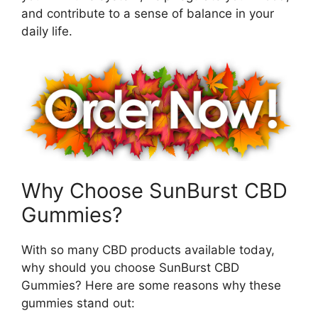
and contribute to a sense of balance in your
daily life.
Why Choose SunBurst CBD
Gummies?
With so many CBD products available today,
why should you choose SunBurst CBD
Gummies? Here are some reasons why these
gummies stand out: