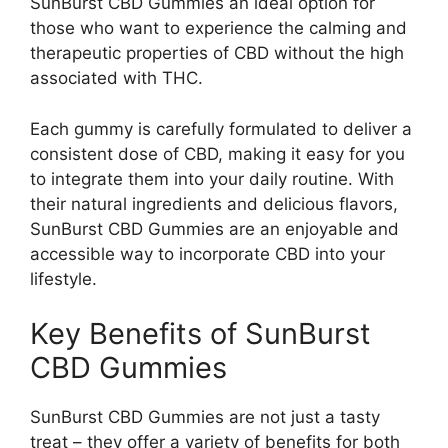
SunBurst CBD Gummies an ideal option for
those who want to experience the calming and
therapeutic properties of CBD without the high
associated with THC.
Each gummy is carefully formulated to deliver a
consistent dose of CBD, making it easy for you
to integrate them into your daily routine. With
their natural ingredients and delicious flavors,
SunBurst CBD Gummies are an enjoyable and
accessible way to incorporate CBD into your
lifestyle.
Key Benefits of SunBurst
CBD Gummies
SunBurst CBD Gummies are not just a tasty
treat – they offer a variety of benefits for both