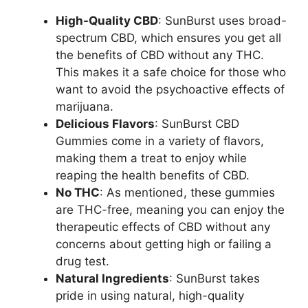
High-Quality CBD
: SunBurst uses broad-
spectrum CBD, which ensures you get all
the benefits of CBD without any THC.
This makes it a safe choice for those who
want to avoid the psychoactive effects of
marijuana.
Delicious Flavors
: SunBurst CBD
Gummies come in a variety of flavors,
making them a treat to enjoy while
reaping the health benefits of CBD.
No THC
: As mentioned, these gummies
are THC-free, meaning you can enjoy the
therapeutic effects of CBD without any
concerns about getting high or failing a
drug test.
Natural Ingredients
: SunBurst takes
pride in using natural, high-quality