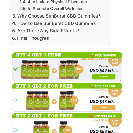
4. Alleviate Physical Discomfort
5. Promote Overall Wellness
Why Choose SunBurst CBD Gummies?
How to Use SunBurst CBD Gummies
Are There Any Side Effects?
Final Thoughts