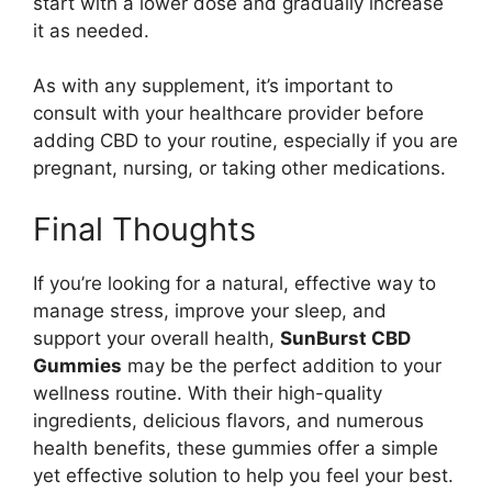
start with a lower dose and gradually increase
it as needed.
As with any supplement, it’s important to
consult with your healthcare provider before
adding CBD to your routine, especially if you are
pregnant, nursing, or taking other medications.
Final Thoughts
If you’re looking for a natural, effective way to
manage stress, improve your sleep, and
support your overall health,
SunBurst CBD
Gummies
may be the perfect addition to your
wellness routine. With their high-quality
ingredients, delicious flavors, and numerous
health benefits, these gummies offer a simple
yet effective solution to help you feel your best.