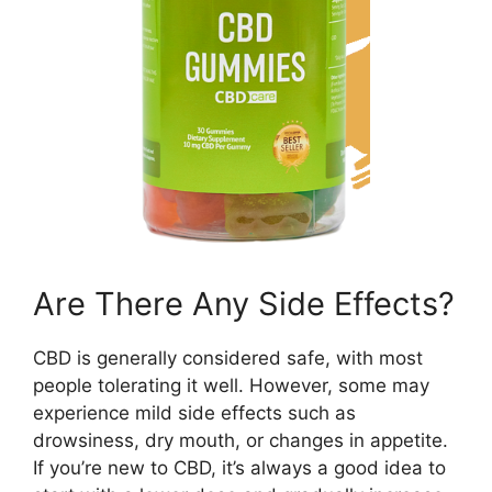
Are There Any Side Effects?
CBD is generally considered safe, with most
people tolerating it well. However, some may
experience mild side effects such as
drowsiness, dry mouth, or changes in appetite.
If you’re new to CBD, it’s always a good idea to