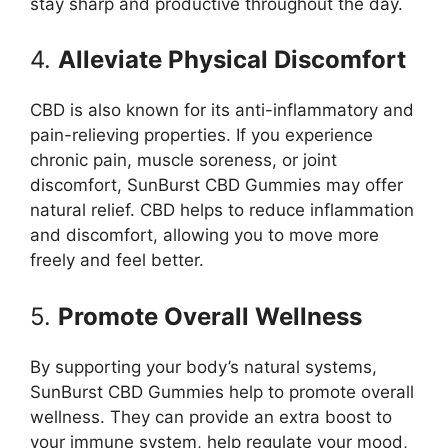
stay sharp and productive throughout the day.
4.
Alleviate Physical Discomfort
CBD is also known for its anti-inflammatory and
pain-relieving properties. If you experience
chronic pain, muscle soreness, or joint
discomfort, SunBurst CBD Gummies may offer
natural relief. CBD helps to reduce inflammation
and discomfort, allowing you to move more
freely and feel better.
5.
Promote Overall Wellness
By supporting your body’s natural systems,
SunBurst CBD Gummies help to promote overall
wellness. They can provide an extra boost to
your immune system, help regulate your mood,