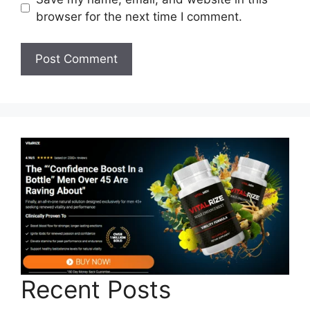
browser for the next time I comment.
Recent Posts