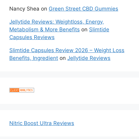
Nancy Shea
on
Green Street CBD Gummies
Jellytide Reviews: Weightloss, Energy,
Metabolism & More Benefits
on
Slimtide
Capsules Reviews
Slimtide Capsules Review 2026 – Weight Loss
Benefits, Ingredient
on
Jellytide Reviews
Nitric Boost Ultra Reviews