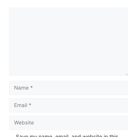
Comment
Name
Email
Website
Save my name, email, and website in this