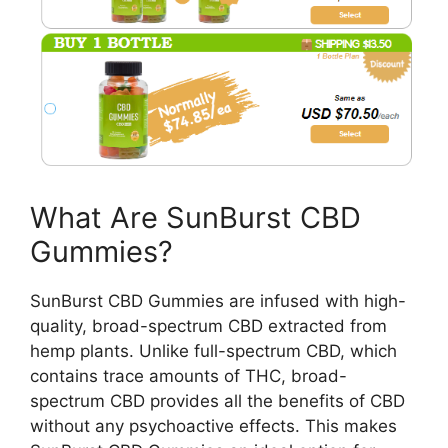
What Are SunBurst CBD
Gummies?
SunBurst CBD Gummies are infused with high-
quality, broad-spectrum CBD extracted from
hemp plants. Unlike full-spectrum CBD, which
contains trace amounts of THC, broad-
spectrum CBD provides all the benefits of CBD
without any psychoactive effects. This makes