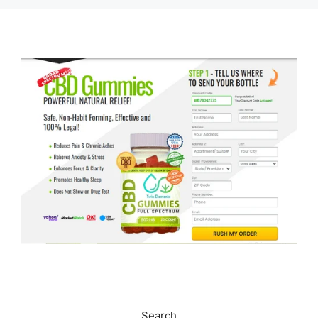
Search