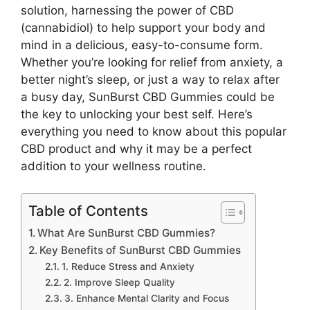
solution, harnessing the power of CBD
(cannabidiol) to help support your body and
mind in a delicious, easy-to-consume form.
Whether you’re looking for relief from anxiety, a
better night’s sleep, or just a way to relax after
a busy day, SunBurst CBD Gummies could be
the key to unlocking your best self. Here’s
everything you need to know about this popular
CBD product and why it may be a perfect
addition to your wellness routine.
Table of Contents
What Are SunBurst CBD Gummies?
Key Benefits of SunBurst CBD Gummies
1. Reduce Stress and Anxiety
2. Improve Sleep Quality
3. Enhance Mental Clarity and Focus