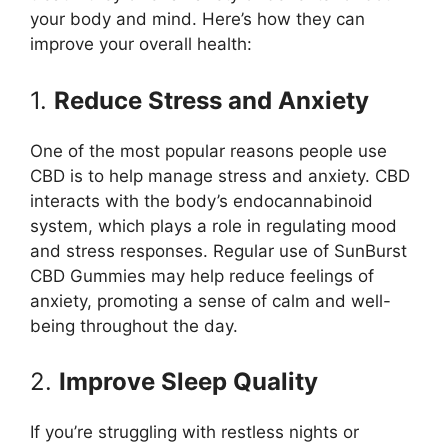
your body and mind. Here’s how they can
improve your overall health:
1.
Reduce Stress and Anxiety
One of the most popular reasons people use
CBD is to help manage stress and anxiety. CBD
interacts with the body’s endocannabinoid
system, which plays a role in regulating mood
and stress responses. Regular use of SunBurst
CBD Gummies may help reduce feelings of
anxiety, promoting a sense of calm and well-
being throughout the day.
2.
Improve Sleep Quality
If you’re struggling with restless nights or