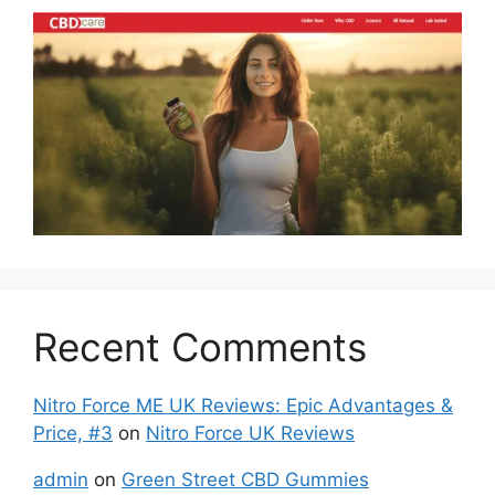
Recent Comments
Nitro Force ME UK Reviews: Epic Advantages &
Price, #3
on
Nitro Force UK Reviews
admin
on
Green Street CBD Gummies