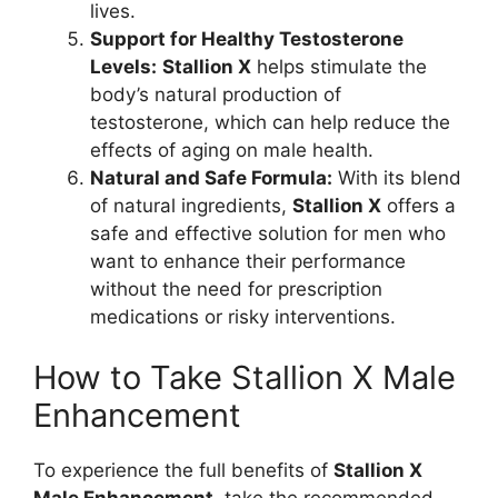
lives.
Support for Healthy Testosterone
Levels:
Stallion X
helps stimulate the
body’s natural production of
testosterone, which can help reduce the
effects of aging on male health.
Natural and Safe Formula:
With its blend
of natural ingredients,
Stallion X
offers a
safe and effective solution for men who
want to enhance their performance
without the need for prescription
medications or risky interventions.
How to Take Stallion X Male
Enhancement
To experience the full benefits of
Stallion X