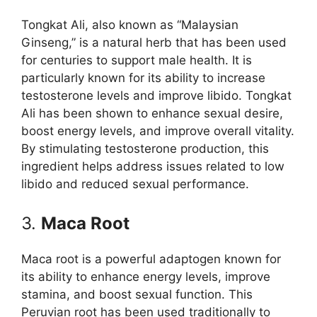
Tongkat Ali, also known as “Malaysian
Ginseng,” is a natural herb that has been used
for centuries to support male health. It is
particularly known for its ability to increase
testosterone levels and improve libido. Tongkat
Ali has been shown to enhance sexual desire,
boost energy levels, and improve overall vitality.
By stimulating testosterone production, this
ingredient helps address issues related to low
libido and reduced sexual performance.
3.
Maca Root
Maca root is a powerful adaptogen known for
its ability to enhance energy levels, improve
stamina, and boost sexual function. This
Peruvian root has been used traditionally to