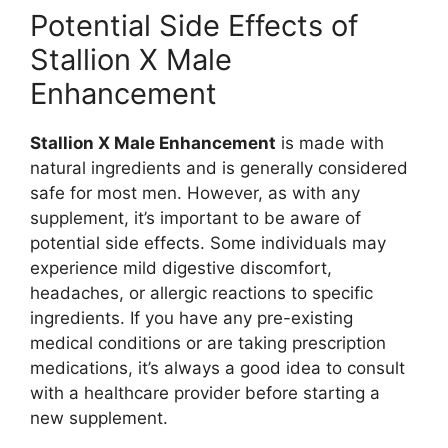
Potential Side Effects of
Stallion X Male
Enhancement
Stallion X Male Enhancement
is made with
natural ingredients and is generally considered
safe for most men. However, as with any
supplement, it’s important to be aware of
potential side effects. Some individuals may
experience mild digestive discomfort,
headaches, or allergic reactions to specific
ingredients. If you have any pre-existing
medical conditions or are taking prescription
medications, it’s always a good idea to consult
with a healthcare provider before starting a
new supplement.