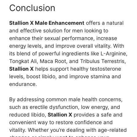
Conclusion
Stallion X Male Enhancement
offers a natural
and effective solution for men looking to
enhance their sexual performance, increase
energy levels, and improve overall vitality. With
its blend of powerful ingredients like L-Arginine,
Tongkat Ali, Maca Root, and Tribulus Terrestris,
Stallion X
helps support healthy testosterone
levels, boost libido, and improve stamina and
endurance.
By addressing common male health concerns,
such as erectile dysfunction, low energy, and
reduced libido,
Stallion X
provides a safe and
convenient way to restore confidence and
vitality. Whether you’re dealing with age-related