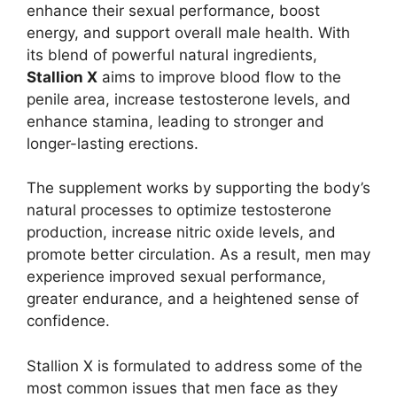
enhance their sexual performance, boost
energy, and support overall male health. With
its blend of powerful natural ingredients,
Stallion X
aims to improve blood flow to the
penile area, increase testosterone levels, and
enhance stamina, leading to stronger and
longer-lasting erections.
The supplement works by supporting the body’s
natural processes to optimize testosterone
production, increase nitric oxide levels, and
promote better circulation. As a result, men may
experience improved sexual performance,
greater endurance, and a heightened sense of
confidence.
Stallion X is formulated to address some of the
most common issues that men face as they