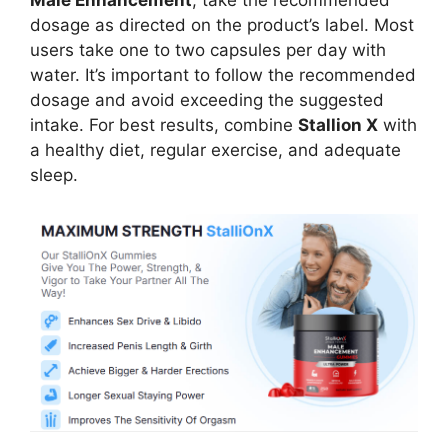
Male Enhancement
, take the recommended
dosage as directed on the product’s label. Most
users take one to two capsules per day with
water. It’s important to follow the recommended
dosage and avoid exceeding the suggested
intake. For best results, combine
Stallion X
with
a healthy diet, regular exercise, and adequate
sleep.