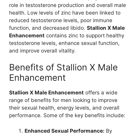
role in testosterone production and overall male
health. Low levels of zinc have been linked to
reduced testosterone levels, poor immune
function, and decreased libido.
Stallion X Male
Enhancement
contains zinc to support healthy
testosterone levels, enhance sexual function,
and improve overall vitality.
Benefits of Stallion X Male
Enhancement
Stallion X Male Enhancement
offers a wide
range of benefits for men looking to improve
their sexual health, energy levels, and overall
performance. Some of the key benefits include:
Enhanced Sexual Performance:
By