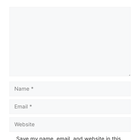
Comment
Name
Email
Website
Save my name, email, and website in this