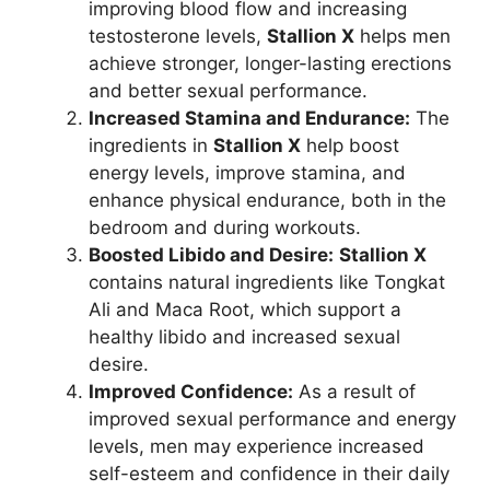
improving blood flow and increasing
testosterone levels,
Stallion X
helps men
achieve stronger, longer-lasting erections
and better sexual performance.
Increased Stamina and Endurance:
The
ingredients in
Stallion X
help boost
energy levels, improve stamina, and
enhance physical endurance, both in the
bedroom and during workouts.
Boosted Libido and Desire:
Stallion X
contains natural ingredients like Tongkat
Ali and Maca Root, which support a
healthy libido and increased sexual
desire.
Improved Confidence:
As a result of
improved sexual performance and energy
levels, men may experience increased
self-esteem and confidence in their daily