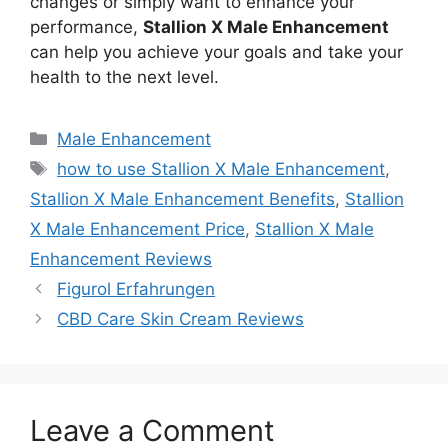
changes or simply want to enhance your
performance,
Stallion X Male Enhancement
can help you achieve your goals and take your
health to the next level.
Categories
Male Enhancement
Tags
how to use Stallion X Male Enhancement
,
Stallion X Male Enhancement Benefits
,
Stallion
X Male Enhancement Price
,
Stallion X Male
Enhancement Reviews
Figurol Erfahrungen
CBD Care Skin Cream Reviews
Leave a Comment