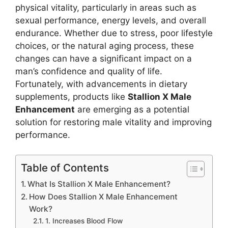
physical vitality, particularly in areas such as
sexual performance, energy levels, and overall
endurance. Whether due to stress, poor lifestyle
choices, or the natural aging process, these
changes can have a significant impact on a
man’s confidence and quality of life.
Fortunately, with advancements in dietary
supplements, products like
Stallion X Male
Enhancement
are emerging as a potential
solution for restoring male vitality and improving
performance.
Table of Contents
What Is Stallion X Male Enhancement?
How Does Stallion X Male Enhancement
Work?
1. Increases Blood Flow