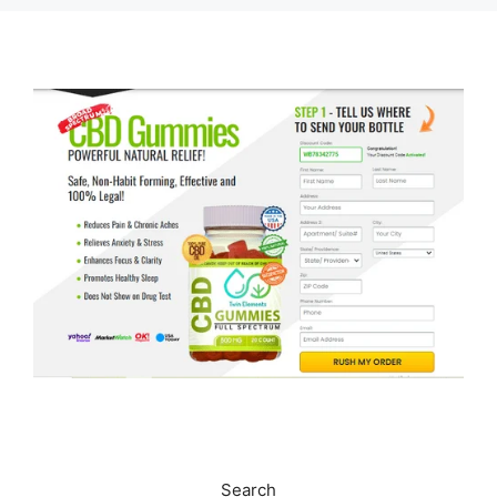
Search