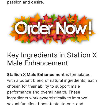
passion and desire.
Key Ingredients in Stallion X
Male Enhancement
Stallion X Male Enhancement
is formulated
with a potent blend of natural ingredients, each
chosen for their ability to support male
performance and overall health. These
ingredients work synergistically to improve
sexual function, boost testosterone, and