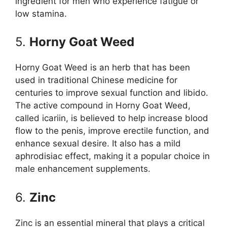
ingredient for men who experience fatigue or
low stamina.
5.
Horny Goat Weed
Horny Goat Weed is an herb that has been
used in traditional Chinese medicine for
centuries to improve sexual function and libido.
The active compound in Horny Goat Weed,
called icariin, is believed to help increase blood
flow to the penis, improve erectile function, and
enhance sexual desire. It also has a mild
aphrodisiac effect, making it a popular choice in
male enhancement supplements.
6.
Zinc
Zinc is an essential mineral that plays a critical