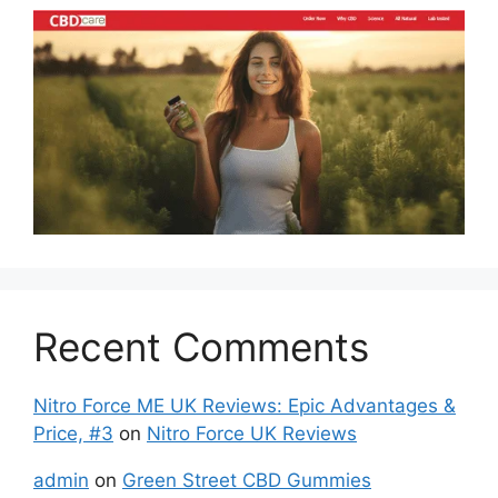
Recent Comments
Nitro Force ME UK Reviews: Epic Advantages &
Price, #3
on
Nitro Force UK Reviews
admin
on
Green Street CBD Gummies