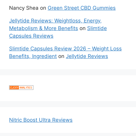
Nancy Shea
on
Green Street CBD Gummies
Jellytide Reviews: Weightloss, Energy,
Metabolism & More Benefits
on
Slimtide
Capsules Reviews
Slimtide Capsules Review 2026 – Weight Loss
Benefits, Ingredient
on
Jellytide Reviews
Nitric Boost Ultra Reviews