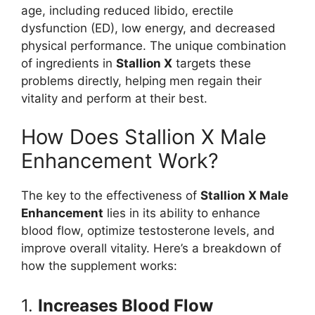
age, including reduced libido, erectile
dysfunction (ED), low energy, and decreased
physical performance. The unique combination
of ingredients in
Stallion X
targets these
problems directly, helping men regain their
vitality and perform at their best.
How Does Stallion X Male
Enhancement Work?
The key to the effectiveness of
Stallion X Male
Enhancement
lies in its ability to enhance
blood flow, optimize testosterone levels, and
improve overall vitality. Here’s a breakdown of
how the supplement works:
1.
Increases Blood Flow