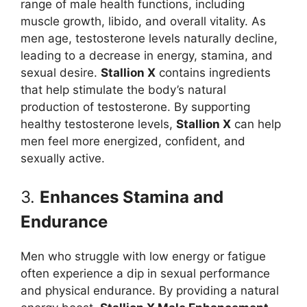
range of male health functions, including
muscle growth, libido, and overall vitality. As
men age, testosterone levels naturally decline,
leading to a decrease in energy, stamina, and
sexual desire.
Stallion X
contains ingredients
that help stimulate the body’s natural
production of testosterone. By supporting
healthy testosterone levels,
Stallion X
can help
men feel more energized, confident, and
sexually active.
3.
Enhances Stamina and
Endurance
Men who struggle with low energy or fatigue
often experience a dip in sexual performance
and physical endurance. By providing a natural