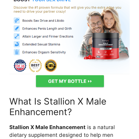
What Is Stallion X Male
Enhancement?
Stallion X Male Enhancement
is a natural
dietary supplement designed to help men