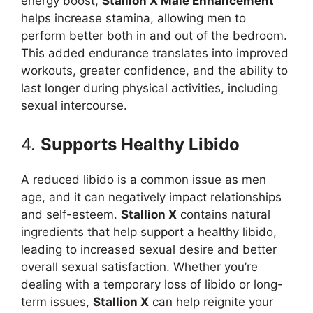
energy boost,
Stallion X Male Enhancement
helps increase stamina, allowing men to
perform better both in and out of the bedroom.
This added endurance translates into improved
workouts, greater confidence, and the ability to
last longer during physical activities, including
sexual intercourse.
4.
Supports Healthy Libido
A reduced libido is a common issue as men
age, and it can negatively impact relationships
and self-esteem.
Stallion X
contains natural
ingredients that help support a healthy libido,
leading to increased sexual desire and better
overall sexual satisfaction. Whether you’re
dealing with a temporary loss of libido or long-
term issues,
Stallion X
can help reignite your