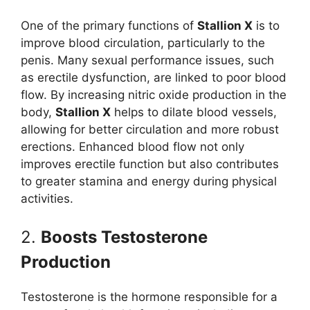
One of the primary functions of
Stallion X
is to
improve blood circulation, particularly to the
penis. Many sexual performance issues, such
as erectile dysfunction, are linked to poor blood
flow. By increasing nitric oxide production in the
body,
Stallion X
helps to dilate blood vessels,
allowing for better circulation and more robust
erections. Enhanced blood flow not only
improves erectile function but also contributes
to greater stamina and energy during physical
activities.
2.
Boosts Testosterone
Production
Testosterone is the hormone responsible for a