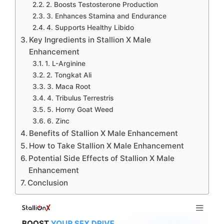
2. Boosts Testosterone Production
3. Enhances Stamina and Endurance
4. Supports Healthy Libido
Key Ingredients in Stallion X Male
Enhancement
1. L-Arginine
2. Tongkat Ali
3. Maca Root
4. Tribulus Terrestris
5. Horny Goat Weed
6. Zinc
Benefits of Stallion X Male Enhancement
How to Take Stallion X Male Enhancement
Potential Side Effects of Stallion X Male
Enhancement
Conclusion