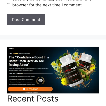
browser for the next time I comment.
Recent Posts