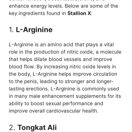
enhance energy levels. Below are some of the
key ingredients found in
Stallion X
:
1.
L-Arginine
L-Arginine is an amino acid that plays a vital
role in the production of nitric oxide, a molecule
that helps dilate blood vessels and improve
blood flow. By increasing nitric oxide levels in
the body, L-Arginine helps improve circulation
to the penis, leading to stronger and longer-
lasting erections. L-Arginine is commonly used
in many male enhancement supplements for its
ability to boost sexual performance and
improve overall cardiovascular health.
2.
Tongkat Ali