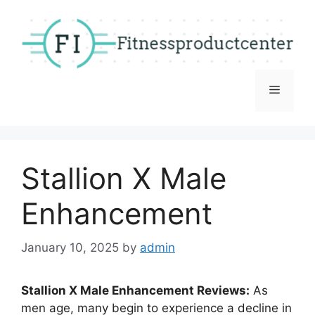
Skip
to
content
Menu
Stallion X Male
Enhancement
January 10, 2025
by
admin
Stallion X Male Enhancement Reviews:
As
men age, many begin to experience a decline in