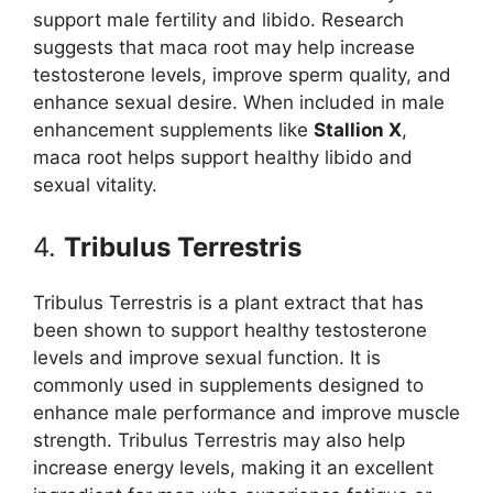
support male fertility and libido. Research
suggests that maca root may help increase
testosterone levels, improve sperm quality, and
enhance sexual desire. When included in male
enhancement supplements like
Stallion X
,
maca root helps support healthy libido and
sexual vitality.
4.
Tribulus Terrestris
Tribulus Terrestris is a plant extract that has
been shown to support healthy testosterone
levels and improve sexual function. It is
commonly used in supplements designed to
enhance male performance and improve muscle
strength. Tribulus Terrestris may also help
increase energy levels, making it an excellent