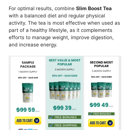
For optimal results, combine
Slim Boost Tea
with a balanced diet and regular physical
activity. The tea is most effective when used as
part of a healthy lifestyle, as it complements
efforts to manage weight, improve digestion,
and increase energy.