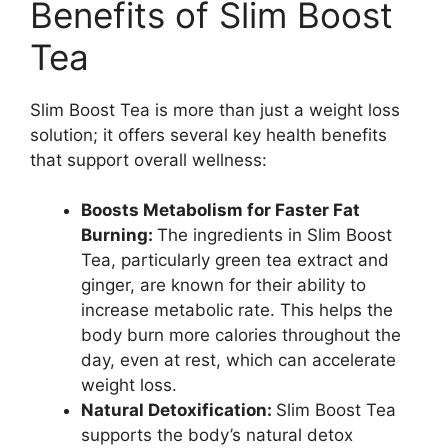
Benefits of Slim Boost
Tea
Slim Boost Tea is more than just a weight loss
solution; it offers several key health benefits
that support overall wellness:
Boosts Metabolism for Faster Fat
Burning:
The ingredients in Slim Boost
Tea, particularly green tea extract and
ginger, are known for their ability to
increase metabolic rate. This helps the
body burn more calories throughout the
day, even at rest, which can accelerate
weight loss.
Natural Detoxification:
Slim Boost Tea
supports the body’s natural detox