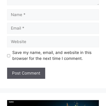
Name
Email
Website
Save my name, email, and website in this
browser for the next time I comment.