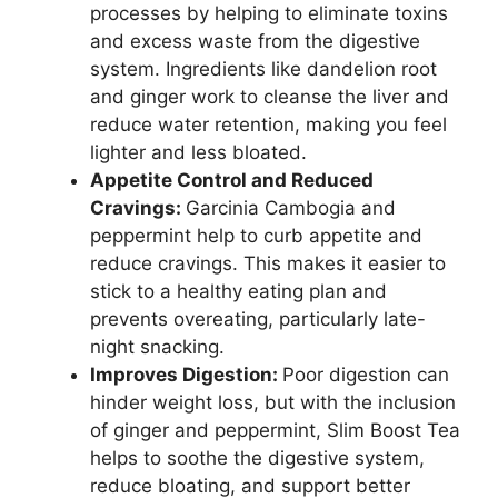
processes by helping to eliminate toxins
and excess waste from the digestive
system. Ingredients like dandelion root
and ginger work to cleanse the liver and
reduce water retention, making you feel
lighter and less bloated.
Appetite Control and Reduced
Cravings:
Garcinia Cambogia and
peppermint help to curb appetite and
reduce cravings. This makes it easier to
stick to a healthy eating plan and
prevents overeating, particularly late-
night snacking.
Improves Digestion:
Poor digestion can
hinder weight loss, but with the inclusion
of ginger and peppermint, Slim Boost Tea
helps to soothe the digestive system,
reduce bloating, and support better