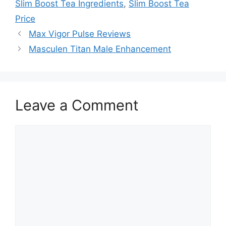
Slim Boost Tea Ingredients
,
Slim Boost Tea
Price
Max Vigor Pulse Reviews
Masculen Titan Male Enhancement
Leave a Comment
Comment