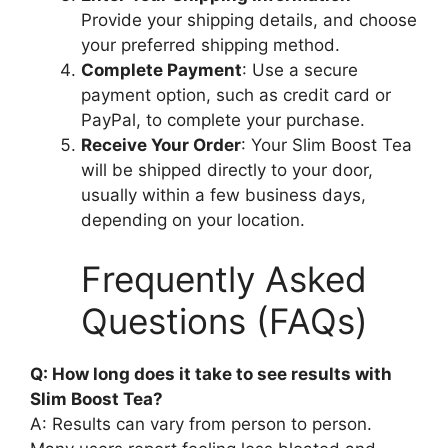
Provide your shipping details, and choose
your preferred shipping method.
Complete Payment
: Use a secure
payment option, such as credit card or
PayPal, to complete your purchase.
Receive Your Order
: Your Slim Boost Tea
will be shipped directly to your door,
usually within a few business days,
depending on your location.
Frequently Asked
Questions (FAQs)
Q: How long does it take to see results with
Slim Boost Tea?
A: Results can vary from person to person.