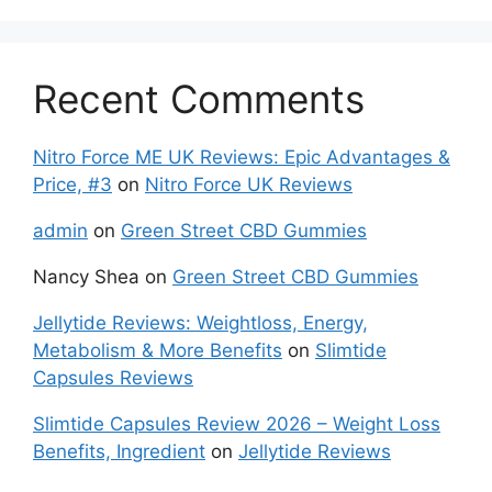
Recent Comments
Nitro Force ME UK Reviews: Epic Advantages &
Price, #3
on
Nitro Force UK Reviews
admin
on
Green Street CBD Gummies
Nancy Shea
on
Green Street CBD Gummies
Jellytide Reviews: Weightloss, Energy,
Metabolism & More Benefits
on
Slimtide
Capsules Reviews
Slimtide Capsules Review 2026 – Weight Loss
Benefits, Ingredient
on
Jellytide Reviews