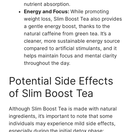
nutrient absorption.
Energy and Focus:
While promoting
weight loss, Slim Boost Tea also provides
a gentle energy boost, thanks to the
natural caffeine from green tea. It’s a
cleaner, more sustainable energy source
compared to artificial stimulants, and it
helps maintain focus and mental clarity
throughout the day.
Potential Side Effects
of Slim Boost Tea
Although Slim Boost Tea is made with natural
ingredients, it’s important to note that some
individuals may experience mild side effects,
especially during the initial detox phase: