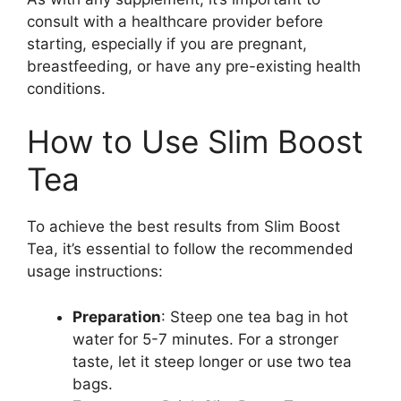
consult with a healthcare provider before
starting, especially if you are pregnant,
breastfeeding, or have any pre-existing health
conditions.
How to Use Slim Boost
Tea
To achieve the best results from Slim Boost
Tea, it’s essential to follow the recommended
usage instructions:
Preparation
: Steep one tea bag in hot
water for 5-7 minutes. For a stronger
taste, let it steep longer or use two tea
bags.