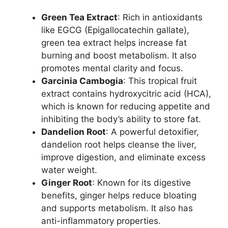
Green Tea Extract
: Rich in antioxidants
like EGCG (Epigallocatechin gallate),
green tea extract helps increase fat
burning and boost metabolism. It also
promotes mental clarity and focus.
Garcinia Cambogia
: This tropical fruit
extract contains hydroxycitric acid (HCA),
which is known for reducing appetite and
inhibiting the body’s ability to store fat.
Dandelion Root
: A powerful detoxifier,
dandelion root helps cleanse the liver,
improve digestion, and eliminate excess
water weight.
Ginger Root
: Known for its digestive
benefits, ginger helps reduce bloating
and supports metabolism. It also has
anti-inflammatory properties.