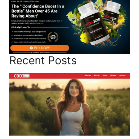
Recent Posts