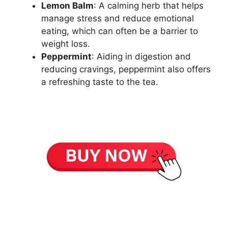
Lemon Balm
: A calming herb that helps
manage stress and reduce emotional
eating, which can often be a barrier to
weight loss.
Peppermint
: Aiding in digestion and
reducing cravings, peppermint also offers
a refreshing taste to the tea.