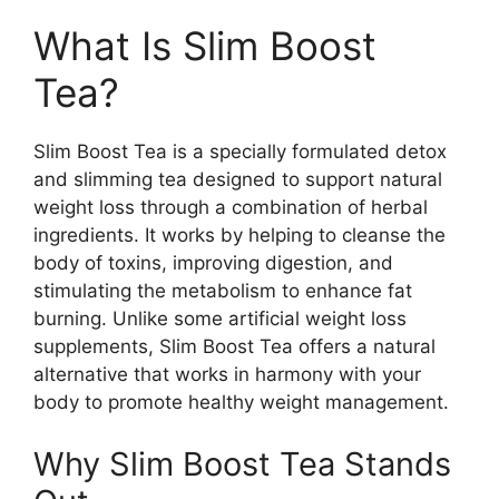
What Is Slim Boost
Tea?
Slim Boost Tea is a specially formulated detox
and slimming tea designed to support natural
weight loss through a combination of herbal
ingredients. It works by helping to cleanse the
body of toxins, improving digestion, and
stimulating the metabolism to enhance fat
burning. Unlike some artificial weight loss
supplements, Slim Boost Tea offers a natural
alternative that works in harmony with your
body to promote healthy weight management.
Why Slim Boost Tea Stands