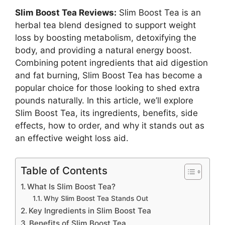
Slim Boost Tea Reviews:
Slim Boost Tea is an
herbal tea blend designed to support weight
loss by boosting metabolism, detoxifying the
body, and providing a natural energy boost.
Combining potent ingredients that aid digestion
and fat burning, Slim Boost Tea has become a
popular choice for those looking to shed extra
pounds naturally. In this article, we’ll explore
Slim Boost Tea, its ingredients, benefits, side
effects, how to order, and why it stands out as
an effective weight loss aid.
Table of Contents
What Is Slim Boost Tea?
Why Slim Boost Tea Stands Out
Key Ingredients in Slim Boost Tea
Benefits of Slim Boost Tea