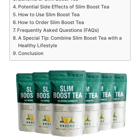
Potential Side Effects of Slim Boost Tea
How to Use Slim Boost Tea
How to Order Slim Boost Tea
Frequently Asked Questions (FAQs)
A Special Tip: Combine Slim Boost Tea with a
Healthy Lifestyle
Conclusion