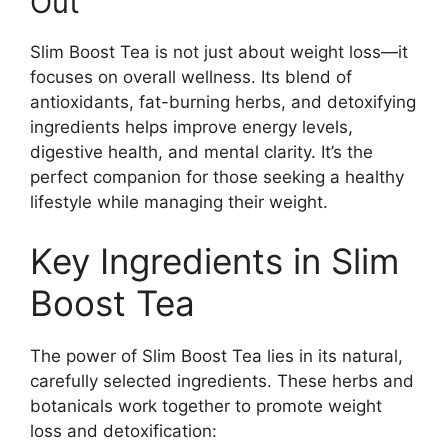
Out
Slim Boost Tea is not just about weight loss—it
focuses on overall wellness. Its blend of
antioxidants, fat-burning herbs, and detoxifying
ingredients helps improve energy levels,
digestive health, and mental clarity. It’s the
perfect companion for those seeking a healthy
lifestyle while managing their weight.
Key Ingredients in Slim
Boost Tea
The power of Slim Boost Tea lies in its natural,
carefully selected ingredients. These herbs and
botanicals work together to promote weight
loss and detoxification: