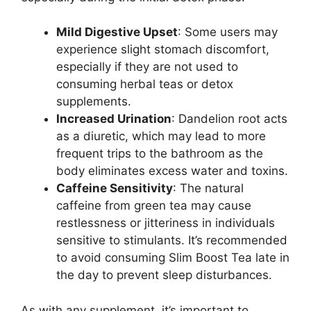
Mild Digestive Upset
: Some users may
experience slight stomach discomfort,
especially if they are not used to
consuming herbal teas or detox
supplements.
Increased Urination
: Dandelion root acts
as a diuretic, which may lead to more
frequent trips to the bathroom as the
body eliminates excess water and toxins.
Caffeine Sensitivity
: The natural
caffeine from green tea may cause
restlessness or jitteriness in individuals
sensitive to stimulants. It’s recommended
to avoid consuming Slim Boost Tea late in
the day to prevent sleep disturbances.
As with any supplement, it’s important to