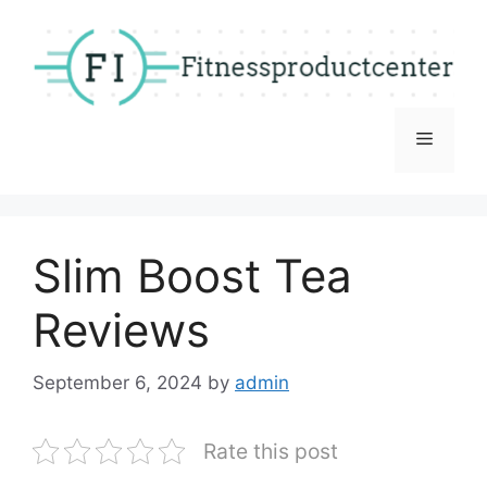
Skip
to
content
Menu
Slim Boost Tea
Reviews
September 6, 2024
by
admin
Rate this post