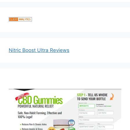
Nitric Boost Ultra Reviews