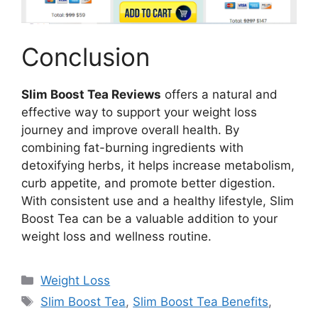
Conclusion
Slim Boost Tea Reviews
offers a natural and
effective way to support your weight loss
journey and improve overall health. By
combining fat-burning ingredients with
detoxifying herbs, it helps increase metabolism,
curb appetite, and promote better digestion.
With consistent use and a healthy lifestyle, Slim
Boost Tea can be a valuable addition to your
weight loss and wellness routine.
Categories
Weight Loss
Tags
Slim Boost Tea
,
Slim Boost Tea Benefits
,