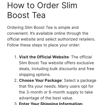
How to Order Slim
Boost Tea
Ordering Slim Boost Tea is simple and
convenient. It’s available online through the
official website and select authorized retailers.
Follow these steps to place your order:
Visit the Official Website
: The official
Slim Boost Tea website offers exclusive
deals, including bulk discounts and free
shipping options.
Choose Your Package
: Select a package
that fits your needs. Many users opt for
the 3-month or 6-month supply to take
advantage of the best value.
Enter Your Shipping Information
: