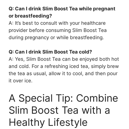
Q: Can I drink Slim Boost Tea while pregnant
or breastfeeding?
A: It’s best to consult with your healthcare
provider before consuming Slim Boost Tea
during pregnancy or while breastfeeding.
Q: Can I drink Slim Boost Tea cold?
A: Yes, Slim Boost Tea can be enjoyed both hot
and cold. For a refreshing iced tea, simply brew
the tea as usual, allow it to cool, and then pour
it over ice.
A Special Tip: Combine
Slim Boost Tea with a
Healthy Lifestyle