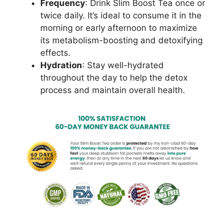
Frequency
: Drink Slim Boost Tea once or
twice daily. It’s ideal to consume it in the
morning or early afternoon to maximize
its metabolism-boosting and detoxifying
effects.
Hydration
: Stay well-hydrated
throughout the day to help the detox
process and maintain overall health.