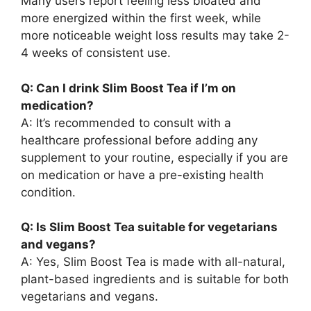
Many users report feeling less bloated and
more energized within the first week, while
more noticeable weight loss results may take 2-
4 weeks of consistent use.
Q: Can I drink Slim Boost Tea if I’m on
medication?
A: It’s recommended to consult with a
healthcare professional before adding any
supplement to your routine, especially if you are
on medication or have a pre-existing health
condition.
Q: Is Slim Boost Tea suitable for vegetarians
and vegans?
A: Yes, Slim Boost Tea is made with all-natural,
plant-based ingredients and is suitable for both
vegetarians and vegans.