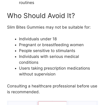
routines
Who Should Avoid It?
Slim Bites Gummies may not be suitable for:
Individuals under 18
Pregnant or breastfeeding women
People sensitive to stimulants
Individuals with serious medical
conditions
Users taking prescription medications
without supervision
Consulting a healthcare professional before use
is recommended.