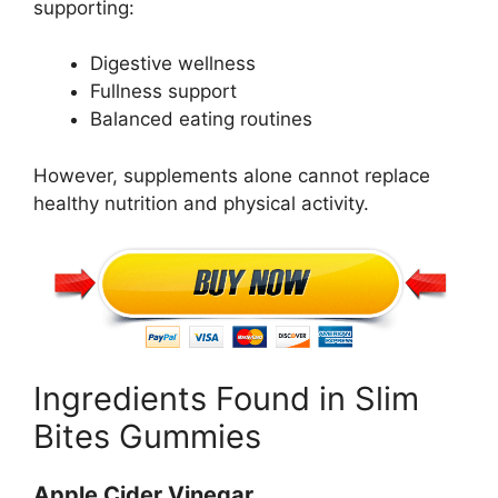
supporting:
Digestive wellness
Fullness support
Balanced eating routines
However, supplements alone cannot replace
healthy nutrition and physical activity.
Ingredients Found in Slim
Bites Gummies
Apple Cider Vinegar