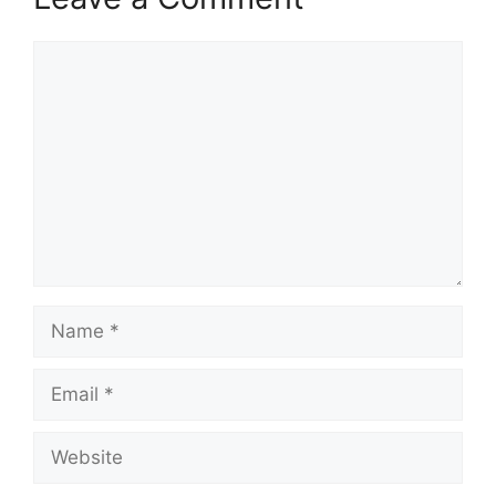
Comment
Name
Email
Website