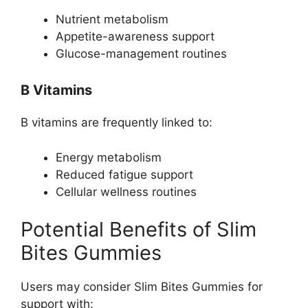
Nutrient metabolism
Appetite-awareness support
Glucose-management routines
B Vitamins
B vitamins are frequently linked to:
Energy metabolism
Reduced fatigue support
Cellular wellness routines
Potential Benefits of Slim
Bites Gummies
Users may consider Slim Bites Gummies for
support with: