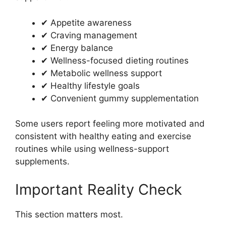
✔ Appetite awareness
✔ Craving management
✔ Energy balance
✔ Wellness-focused dieting routines
✔ Metabolic wellness support
✔ Healthy lifestyle goals
✔ Convenient gummy supplementation
Some users report feeling more motivated and
consistent with healthy eating and exercise
routines while using wellness-support
supplements.
Important Reality Check
This section matters most.