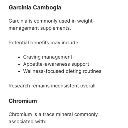
Garcinia Cambogia
Garcinia is commonly used in weight-
management supplements.
Potential benefits may include:
Craving management
Appetite-awareness support
Wellness-focused dieting routines
Research remains inconsistent overall.
Chromium
Chromium is a trace mineral commonly
associated with: