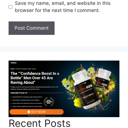
Save my name, email, and website in this
browser for the next time I comment.
Recent Posts