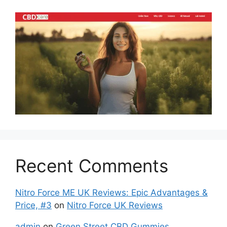
Recent Comments
Nitro Force ME UK Reviews: Epic Advantages &
Price, #3
on
Nitro Force UK Reviews
admin
on
Green Street CBD Gummies