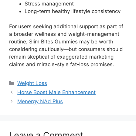
Stress management
Long-term healthy lifestyle consistency
For users seeking additional support as part of
a broader wellness and weight-management
routine, Slim Bites Gummies may be worth
considering cautiously—but consumers should
remain skeptical of exaggerated marketing
claims and miracle-style fat-loss promises.
Categories
Weight Loss
Horse Boost Male Enhancement
Menergy NAd Plus
Leave a Comment