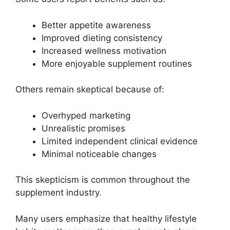
Better appetite awareness
Improved dieting consistency
Increased wellness motivation
More enjoyable supplement routines
Others remain skeptical because of:
Overhyped marketing
Unrealistic promises
Limited independent clinical evidence
Minimal noticeable changes
This skepticism is common throughout the
supplement industry.
Many users emphasize that healthy lifestyle