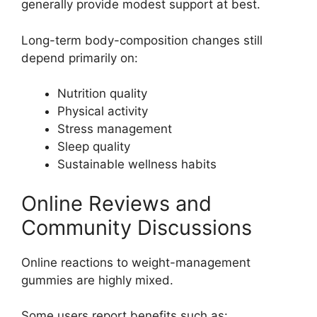
generally provide modest support at best.
Long-term body-composition changes still
depend primarily on:
Nutrition quality
Physical activity
Stress management
Sleep quality
Sustainable wellness habits
Online Reviews and
Community Discussions
Online reactions to weight-management
gummies are highly mixed.
Some users report benefits such as: