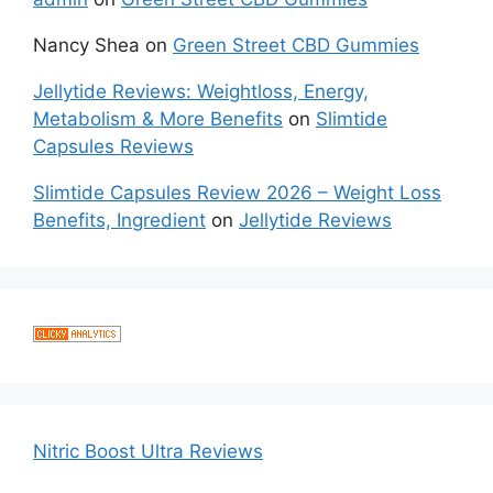
Nancy Shea
on
Green Street CBD Gummies
Jellytide Reviews: Weightloss, Energy,
Metabolism & More Benefits
on
Slimtide
Capsules Reviews
Slimtide Capsules Review 2026 – Weight Loss
Benefits, Ingredient
on
Jellytide Reviews
Nitric Boost Ultra Reviews