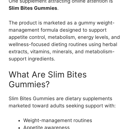
One supplement attracting online attention is
Slim Bites Gummies
.
The product is marketed as a gummy weight-
management formula designed to support
appetite control, metabolism, energy levels, and
wellness-focused dieting routines using herbal
extracts, vitamins, minerals, and metabolism-
support ingredients.
What Are Slim Bites
Gummies?
Slim Bites Gummies are dietary supplements
marketed toward adults seeking support with:
Weight-management routines
Appetite awareness