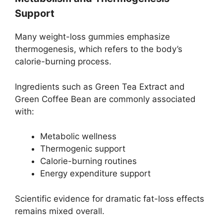
Support
Many weight-loss gummies emphasize
thermogenesis, which refers to the body’s
calorie-burning process.
Ingredients such as Green Tea Extract and
Green Coffee Bean are commonly associated
with:
Metabolic wellness
Thermogenic support
Calorie-burning routines
Energy expenditure support
Scientific evidence for dramatic fat-loss effects
remains mixed overall.