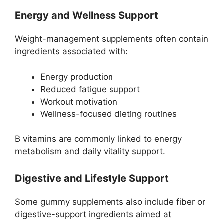
Energy and Wellness Support
Weight-management supplements often contain
ingredients associated with:
Energy production
Reduced fatigue support
Workout motivation
Wellness-focused dieting routines
B vitamins are commonly linked to energy
metabolism and daily vitality support.
Digestive and Lifestyle Support
Some gummy supplements also include fiber or
digestive-support ingredients aimed at