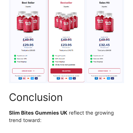
Conclusion
Slim Bites Gummies UK
reflect the growing
trend toward: