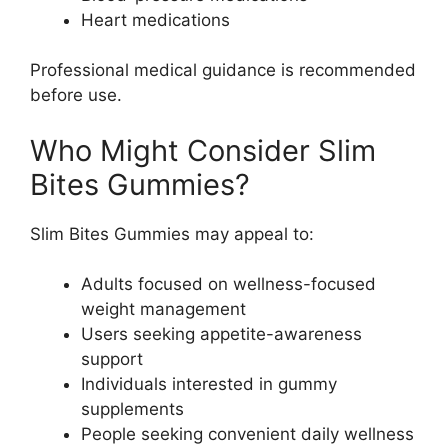
Heart medications
Professional medical guidance is recommended
before use.
Who Might Consider Slim
Bites Gummies?
Slim Bites Gummies may appeal to:
Adults focused on wellness-focused
weight management
Users seeking appetite-awareness
support
Individuals interested in gummy
supplements
People seeking convenient daily wellness