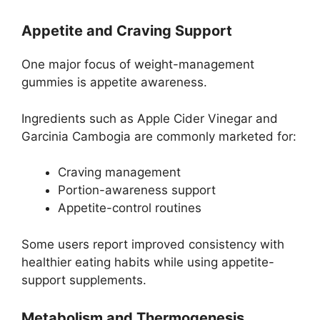
Appetite and Craving Support
One major focus of weight-management
gummies is appetite awareness.
Ingredients such as Apple Cider Vinegar and
Garcinia Cambogia are commonly marketed for:
Craving management
Portion-awareness support
Appetite-control routines
Some users report improved consistency with
healthier eating habits while using appetite-
support supplements.
Metabolism and Thermogenesis