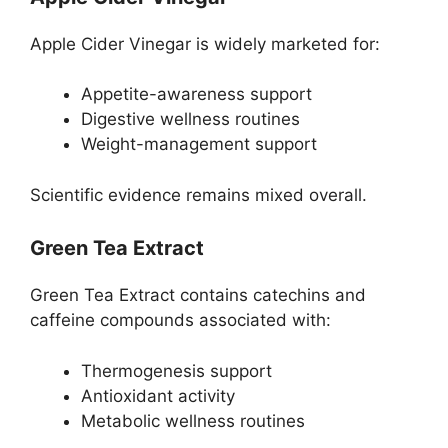
Apple Cider Vinegar is widely marketed for:
Appetite-awareness support
Digestive wellness routines
Weight-management support
Scientific evidence remains mixed overall.
Green Tea Extract
Green Tea Extract contains catechins and
caffeine compounds associated with:
Thermogenesis support
Antioxidant activity
Metabolic wellness routines