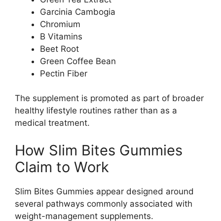
Garcinia Cambogia
Chromium
B Vitamins
Beet Root
Green Coffee Bean
Pectin Fiber
The supplement is promoted as part of broader
healthy lifestyle routines rather than as a
medical treatment.
How Slim Bites Gummies
Claim to Work
Slim Bites Gummies appear designed around
several pathways commonly associated with
weight-management supplements.