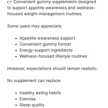
👉 Convenient gummy supplements designed
to support appetite awareness and wellness-
focused weight-management routines.
Some users may appreciate:
Appetite-awareness support
Convenient gummy format
Energy-support ingredients
Wellness-focused lifestyle routines
However, expectations should remain realistic.
No supplement can replace:
Healthy eating habits
Exercise
Sleep quality