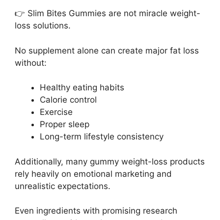
👉 Slim Bites Gummies are not miracle weight-
loss solutions.
No supplement alone can create major fat loss
without:
Healthy eating habits
Calorie control
Exercise
Proper sleep
Long-term lifestyle consistency
Additionally, many gummy weight-loss products
rely heavily on emotional marketing and
unrealistic expectations.
Even ingredients with promising research