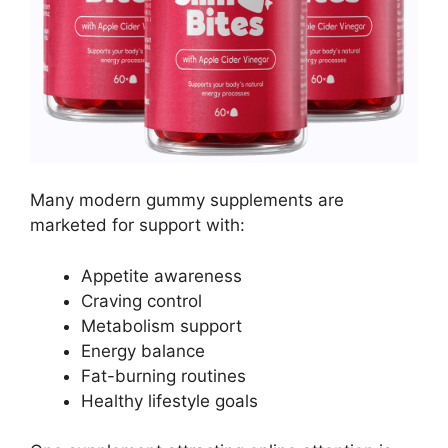
Many modern gummy supplements are
marketed for support with:
Appetite awareness
Craving control
Metabolism support
Energy balance
Fat-burning routines
Healthy lifestyle goals