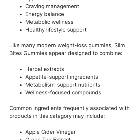
Craving management
Energy balance
Metabolic wellness
Healthy lifestyle support
Like many modern weight-loss gummies, Slim
Bites Gummies appear designed to combine:
Herbal extracts
Appetite-support ingredients
Metabolism-support nutrients
Wellness-focused compounds
Common ingredients frequently associated with
products in this category may include:
Apple Cider Vinegar
Green Tea Extract