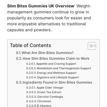
Slim Bites Gummies UK Overview
: Weight-
management gummies continue to grow in
popularity as consumers look for easier and
more enjoyable alternatives to traditional
capsules and powders.
Table of Contents
What Are Slim Bites Gummies?
How Slim Bites Gummies Claim to Work
Appetite and Craving Support
Metabolism and Thermogenesis Support
Energy and Wellness Support
Digestive and Lifestyle Support
Ingredients Found in Slim Bites Gummies
Apple Cider Vinegar
Green Tea Extract
Garcinia Cambogia
Chromium
B Vitamins