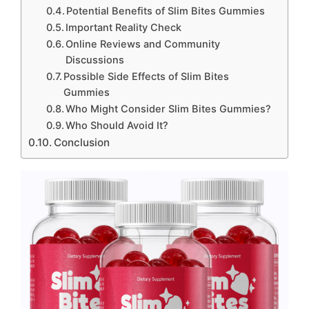
Potential Benefits of Slim Bites Gummies
Important Reality Check
Online Reviews and Community
Discussions
Possible Side Effects of Slim Bites
Gummies
Who Might Consider Slim Bites Gummies?
Who Should Avoid It?
Conclusion