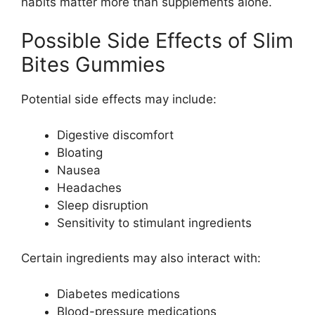
habits matter more than supplements alone.
Possible Side Effects of Slim
Bites Gummies
Potential side effects may include:
Digestive discomfort
Bloating
Nausea
Headaches
Sleep disruption
Sensitivity to stimulant ingredients
Certain ingredients may also interact with:
Diabetes medications
Blood-pressure medications