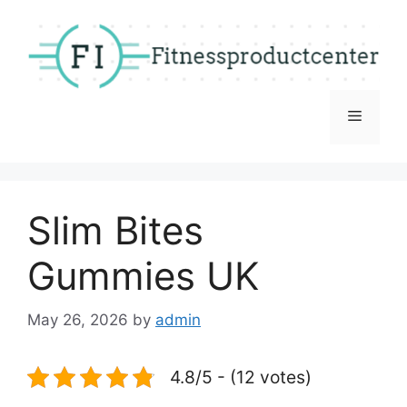
Skip
to
content
Menu
Slim Bites
Gummies UK
May 26, 2026
by
admin
4.8/5 - (12 votes)