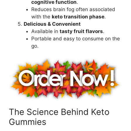
cognitive function
.
Reduces brain fog often associated
with the
keto transition phase
.
Delicious & Convenient
Available in
tasty fruit flavors
.
Portable and easy to consume on the
go.
The Science Behind Keto
Gummies