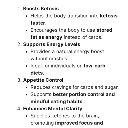
Boosts Ketosis
Helps the body transition into
ketosis
faster
.
Encourages the body to use
stored
fat as energy
instead of carbs.
Supports Energy Levels
Provides a natural energy boost
without crashes.
Ideal for individuals on
low-carb
diets
.
Appetite Control
Reduces cravings for carbs and sugar.
Supports
better portion control and
mindful eating habits
.
Enhances Mental Clarity
Supplies ketones to the brain,
promoting
improved focus and