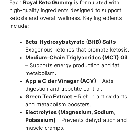
Each
Royal Keto Gummy
is formulated with
high-quality ingredients designed to support
ketosis and overall wellness. Key ingredients
include:
Beta-Hydroxybutyrate (BHB) Salts
–
Exogenous ketones that promote ketosis.
Medium-Chain Triglycerides (MCT) Oil
– Supports energy production and fat
metabolism.
Apple Cider Vinegar (ACV)
– Aids
digestion and appetite control.
Green Tea Extract
– Rich in antioxidants
and metabolism boosters.
Electrolytes (Magnesium, Sodium,
Potassium)
– Prevents dehydration and
muscle cramps.