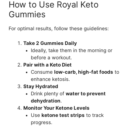
How to Use Royal Keto
Gummies
For optimal results, follow these guidelines:
Take 2 Gummies Daily
Ideally, take them in the morning or
before a workout.
Pair with a Keto Diet
Consume
low-carb, high-fat foods
to
enhance ketosis.
Stay Hydrated
Drink plenty of
water to prevent
dehydration
.
Monitor Your Ketone Levels
Use
ketone test strips
to track
progress.