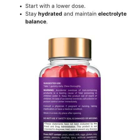
Start with a lower dose.
Stay
hydrated
and maintain
electrolyte
balance
.