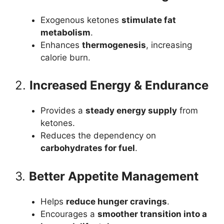
Exogenous ketones
stimulate fat
metabolism
.
Enhances
thermogenesis
, increasing
calorie burn.
2.
Increased Energy & Endurance
Provides a
steady energy supply
from
ketones.
Reduces the dependency on
carbohydrates for fuel
.
3.
Better Appetite Management
Helps
reduce hunger cravings
.
Encourages a
smoother transition into a