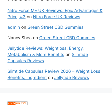
Nitro Force ME UK Reviews: Epic Advantages &
Price, #3
on
Nitro Force UK Reviews
admin
on
Green Street CBD Gummies
Nancy Shea
on
Green Street CBD Gummies
Jellytide Reviews: Weightloss, Energy,
Metabolism & More Benefits
on
Slimtide
Capsules Reviews
Slimtide Capsules Review 2026 – Weight Loss
Benefits, Ingredient
on
Jellytide Reviews