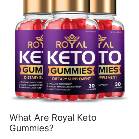
What Are Royal Keto
Gummies?