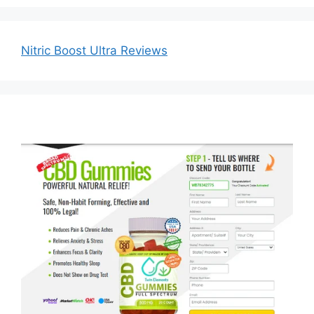
Nitric Boost Ultra Reviews