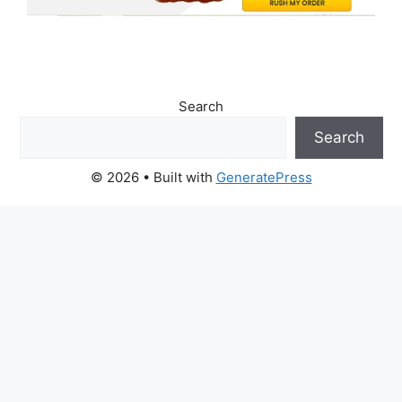
Search
Search
© 2026
• Built with
GeneratePress