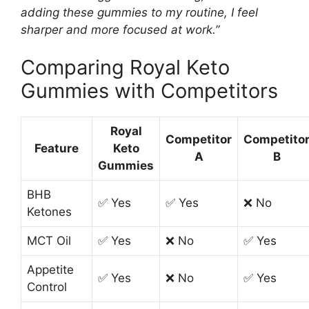
adding these gummies to my routine, I feel
sharper and more focused at work.”
Comparing Royal Keto
Gummies with Competitors
Royal
Competitor
Competito
Feature
Keto
A
B
Gummies
BHB
✅ Yes
✅ Yes
❌ No
Ketones
MCT Oil
✅ Yes
❌ No
✅ Yes
Appetite
✅ Yes
❌ No
✅ Yes
Control