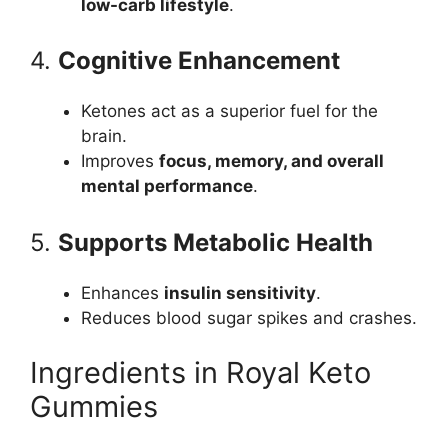
low-carb lifestyle
.
4.
Cognitive Enhancement
Ketones act as a superior fuel for the
brain.
Improves
focus, memory, and overall
mental performance
.
5.
Supports Metabolic Health
Enhances
insulin sensitivity
.
Reduces blood sugar spikes and crashes.
Ingredients in Royal Keto
Gummies