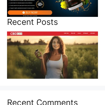
Recent Posts
Recent Comments