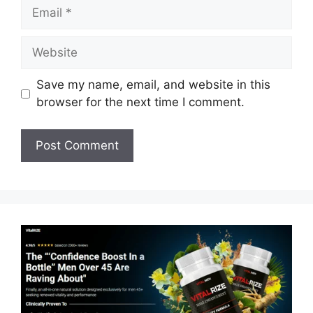
Email
Website
Save my name, email, and website in this
browser for the next time I comment.