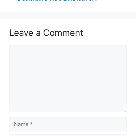
Leave a Comment
Comment
Name