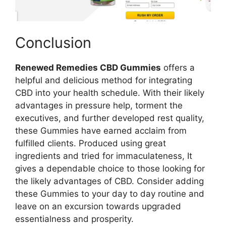
Conclusion
Renewed Remedies CBD Gummies
offers a
helpful and delicious method for integrating
CBD into your health schedule. With their likely
advantages in pressure help, torment the
executives, and further developed rest quality,
these Gummies have earned acclaim from
fulfilled clients. Produced using great
ingredients and tried for immaculateness, It
gives a dependable choice to those looking for
the likely advantages of CBD. Consider adding
these Gummies to your day to day routine and
leave on an excursion towards upgraded
essentialness and prosperity.