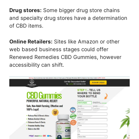
Drug stores:
Some bigger drug store chains
and specialty drug stores have a determination
of CBD items.
Online Retailers:
Sites like Amazon or other
web based business stages could offer
Renewed Remedies CBD Gummies, however
accessibility can shift.