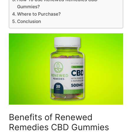
Gummies?
Where to Purchase?
Conclusion
Benefits of Renewed
Remedies CBD Gummies