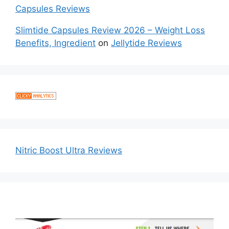
Capsules Reviews
Slimtide Capsules Review 2026 – Weight Loss
Benefits, Ingredient
on
Jellytide Reviews
Nitric Boost Ultra Reviews