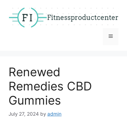
Skip
to
content
Menu
Renewed
Remedies CBD
Gummies
July 27, 2024
by
admin