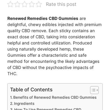
Rate this post
Renewed Remedies CBD Gummies
are
delightful, chewy edibles injected with premium
quality CBD remove. Each sticky contains an
exact dose of CBD, taking into consideration
helpful and controlled utilization. Produced
using naturally developed hemp, these
Gummies offer a characteristic and safe
method for encountering the likely advantages
of CBD without the psychoactive impacts of
THC.
Table of Contents
Benefits of Renewed Remedies CBD Gummies
Ingredients
How To Use Renewed Remedies CBD