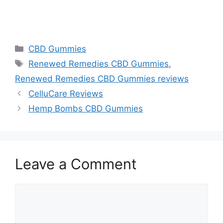
https://findhealthproduct.com/
Categories
CBD Gummies
Tags
Renewed Remedies CBD Gummies
,
Renewed Remedies CBD Gummies reviews
CelluCare Reviews
Hemp Bombs CBD Gummies
Leave a Comment
Comment