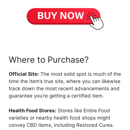
Where to Purchase?
Official Site:
The most solid spot is much of the
time the item’s true site, where you can likewise
track down the most recent advancements and
guarantee you’re getting a certified item.
Health Food Stores:
Stores like Entire Food
varieties or nearby health food shops might
convey CBD items, including Restored Cures.