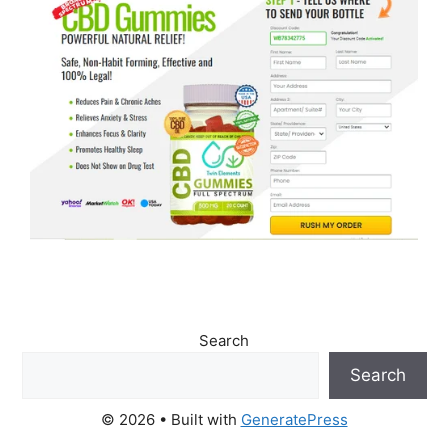
Search
Search
© 2026
• Built with
GeneratePress