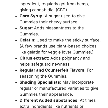
ingredient, regularly got from hemp,
giving cannabidiol (CBD).
Corn Syrup:
A sugar used to give
Gummies their chewy surface.
Sugar:
Adds pleasantness to the
Gummies.
Gelatin:
Used to make the sticky surface.
(A few brands use plant-based choices
like gelatin for veggie lover Gummies.)
Citrus extract:
Adds poignancy and
helps safeguard newness.
Regular and Counterfeit Flavors:
For
seasoning the Gummies.
Shading Specialists:
May incorporate
regular or manufactured varieties to give
Gummies their appearance.
Different Added substances:
At times
extra ingredients like nutrients or