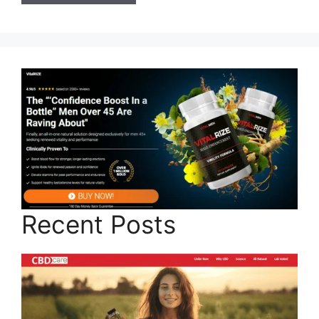
Recent Posts