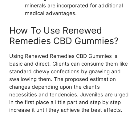
minerals are incorporated for additional
medical advantages.
How To Use Renewed
Remedies CBD Gummies?
Using Renewed Remedies CBD Gummies is
basic and direct. Clients can consume them like
standard chewy confections by gnawing and
swallowing them. The proposed estimation
changes depending upon the client’s
necessities and tendencies. Juveniles are urged
in the first place a little part and step by step
increase it until they achieve the best effects.