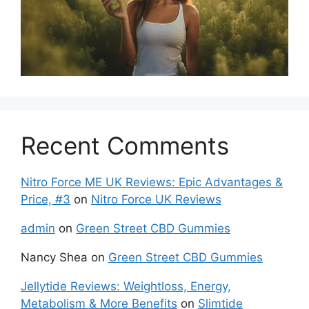
Recent Comments
Nitro Force ME UK Reviews: Epic Advantages &
Price, #3
on
Nitro Force UK Reviews
admin
on
Green Street CBD Gummies
Nancy Shea
on
Green Street CBD Gummies
Jellytide Reviews: Weightloss, Energy,
Metabolism & More Benefits
on
Slimtide