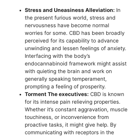
Stress and Uneasiness Alleviation:
In
the present furious world, stress and
nervousness have become normal
worries for some. CBD has been broadly
perceived for its capability to advance
unwinding and lessen feelings of anxiety.
Interfacing with the body’s
endocannabinoid framework might assist
with quieting the brain and work on
generally speaking temperament,
prompting a feeling of prosperity.
Torment The executives:
CBD is known
for its intense pain relieving properties.
Whether it’s constant aggravation, muscle
touchiness, or inconvenience from
proactive tasks, it might give help. By
communicating with receptors in the