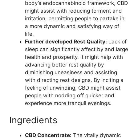
body’s endocannabinoid framework, CBD
might assist with reducing torment and
irritation, permitting people to partake in
a more dynamic and satisfying way of
life.
Further developed Rest Quality:
Lack of
sleep can significantly affect by and large
health and prosperity. It might help with
advancing better rest quality by
diminishing uneasiness and assisting
with directing rest designs. By inciting a
feeling of unwinding, CBD might assist
people with nodding off quicker and
experience more tranquil evenings.
Ingredients
CBD Concentrate:
The vitally dynamic