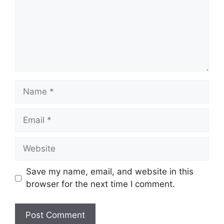
Name
Email
Website
Save my name, email, and website in this
browser for the next time I comment.