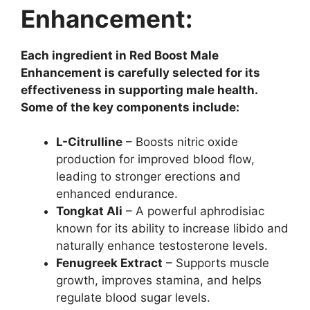
Enhancement:
Each ingredient in Red Boost Male
Enhancement is carefully selected for its
effectiveness in supporting male health.
Some of the key components include:
L-Citrulline
– Boosts nitric oxide
production for improved blood flow,
leading to stronger erections and
enhanced endurance.
Tongkat Ali
– A powerful aphrodisiac
known for its ability to increase libido and
naturally enhance testosterone levels.
Fenugreek Extract
– Supports muscle
growth, improves stamina, and helps
regulate blood sugar levels.