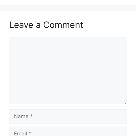
Leave a Comment
Comment
Name
Email