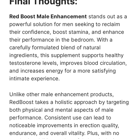
Final Thoughts:
Red Boost Male Enhancement
stands out as a
powerful solution for men seeking to reclaim
their confidence, boost stamina, and enhance
their performance in the bedroom. With a
carefully formulated blend of natural
ingredients, this supplement supports healthy
testosterone levels, improves blood circulation,
and increases energy for a more satisfying
intimate experience.
Unlike other male enhancement products,
RedBoost takes a holistic approach by targeting
both physical and mental aspects of male
performance. Consistent use can lead to
noticeable improvements in erection quality,
endurance, and overall vitality. Plus, with no