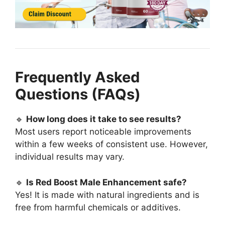
Frequently Asked
Questions (FAQs)
🔹
How long does it take to see results?
Most users report noticeable improvements
within a few weeks of consistent use. However,
individual results may vary.
🔹
Is Red Boost Male Enhancement safe?
Yes! It is made with natural ingredients and is
free from harmful chemicals or additives.