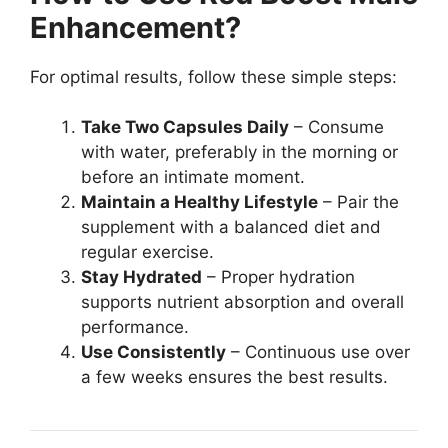
Enhancement?
For optimal results, follow these simple steps:
Take Two Capsules Daily
– Consume
with water, preferably in the morning or
before an intimate moment.
Maintain a Healthy Lifestyle
– Pair the
supplement with a balanced diet and
regular exercise.
Stay Hydrated
– Proper hydration
supports nutrient absorption and overall
performance.
Use Consistently
– Continuous use over
a few weeks ensures the best results.