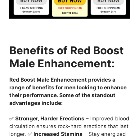
Benefits of Red Boost
Male Enhancement:
Red Boost Male Enhancement provides a
range of benefits for men looking to enhance
their performance. Some of the standout
advantages include:
✅
Stronger, Harder Erections
– Improved blood
circulation ensures rock-hard erections that last
longer. ✅
Increased Stamina
– Stay energized