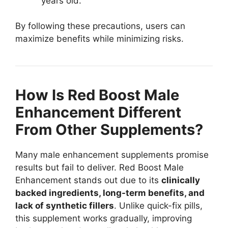
years old.
By following these precautions, users can
maximize benefits while minimizing risks.
How Is Red Boost Male
Enhancement Different
From Other Supplements?
Many male enhancement supplements promise
results but fail to deliver. Red Boost Male
Enhancement stands out due to its
clinically
backed ingredients, long-term benefits, and
lack of synthetic fillers
. Unlike quick-fix pills,
this supplement works gradually, improving