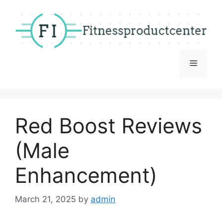
Skip
to
content
Menu
Red Boost Reviews
(Male
Enhancement)
March 21, 2025
by
admin