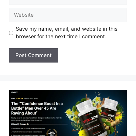
Website
Save my name, email, and website in this
browser for the next time I comment.