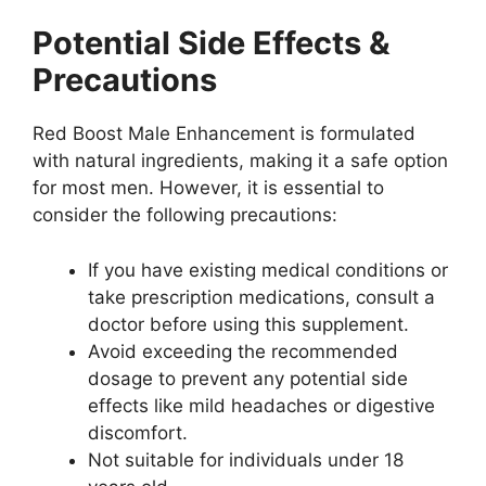
Potential Side Effects &
Precautions
Red Boost Male Enhancement is formulated
with natural ingredients, making it a safe option
for most men. However, it is essential to
consider the following precautions:
If you have existing medical conditions or
take prescription medications, consult a
doctor before using this supplement.
Avoid exceeding the recommended
dosage to prevent any potential side
effects like mild headaches or digestive
discomfort.
Not suitable for individuals under 18