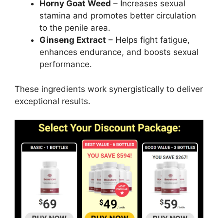
Horny Goat Weed
– Increases sexual
stamina and promotes better circulation
to the penile area.
Ginseng Extract
– Helps fight fatigue,
enhances endurance, and boosts sexual
performance.
These ingredients work synergistically to deliver
exceptional results.