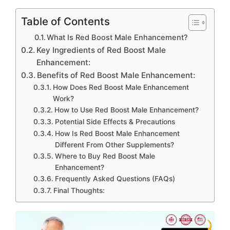
Table of Contents
What Is Red Boost Male Enhancement?
Key Ingredients of Red Boost Male
Enhancement:
Benefits of Red Boost Male Enhancement:
How Does Red Boost Male Enhancement
Work?
How to Use Red Boost Male Enhancement?
Potential Side Effects & Precautions
How Is Red Boost Male Enhancement
Different From Other Supplements?
Where to Buy Red Boost Male
Enhancement?
Frequently Asked Questions (FAQs)
Final Thoughts: