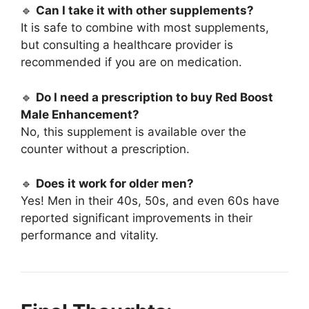
🔹
Can I take it with other supplements?
It is safe to combine with most supplements,
but consulting a healthcare provider is
recommended if you are on medication.
🔹
Do I need a prescription to buy Red Boost
Male Enhancement?
No, this supplement is available over the
counter without a prescription.
🔹
Does it work for older men?
Yes! Men in their 40s, 50s, and even 60s have
reported significant improvements in their
performance and vitality.