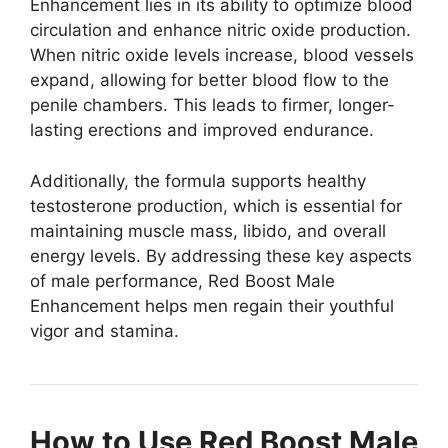
Enhancement lies in its ability to optimize blood
circulation and enhance nitric oxide production.
When nitric oxide levels increase, blood vessels
expand, allowing for better blood flow to the
penile chambers. This leads to firmer, longer-
lasting erections and improved endurance.
Additionally, the formula supports healthy
testosterone production, which is essential for
maintaining muscle mass, libido, and overall
energy levels. By addressing these key aspects
of male performance, Red Boost Male
Enhancement helps men regain their youthful
vigor and stamina.
How to Use Red Boost Male