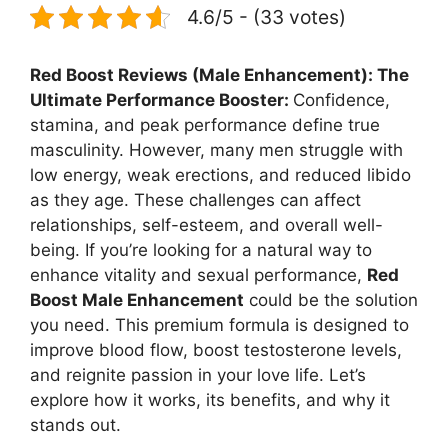
4.6/5 - (33 votes)
Red Boost Reviews (Male Enhancement): The
Ultimate Performance Booster:
Confidence,
stamina, and peak performance define true
masculinity. However, many men struggle with
low energy, weak erections, and reduced libido
as they age. These challenges can affect
relationships, self-esteem, and overall well-
being. If you’re looking for a natural way to
enhance vitality and sexual performance,
Red
Boost Male Enhancement
could be the solution
you need. This premium formula is designed to
improve blood flow, boost testosterone levels,
and reignite passion in your love life. Let’s
explore how it works, its benefits, and why it
stands out.