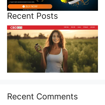
Recent Posts
Recent Comments