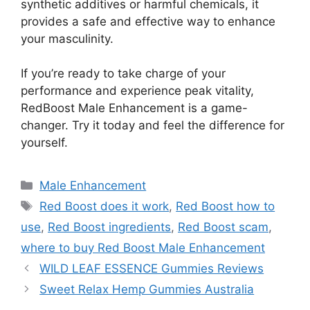
synthetic additives or harmful chemicals, it
provides a safe and effective way to enhance
your masculinity.
If you’re ready to take charge of your
performance and experience peak vitality,
RedBoost Male Enhancement is a game-
changer. Try it today and feel the difference for
yourself.
Categories
Male Enhancement
Tags
Red Boost does it work
,
Red Boost how to
use
,
Red Boost ingredients
,
Red Boost scam
,
where to buy Red Boost Male Enhancement
WILD LEAF ESSENCE Gummies Reviews
Sweet Relax Hemp Gummies Australia