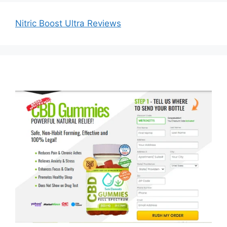
Nitric Boost Ultra Reviews