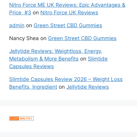
Nitro Force ME UK Reviews: Epic Advantages &
Price, #3
on
Nitro Force UK Reviews
admin
on
Green Street CBD Gummies
Nancy Shea
on
Green Street CBD Gummies
Jellytide Reviews: Weightloss, Energy,
Metabolism & More Benefits
on
Slimtide
Capsules Reviews
Slimtide Capsules Review 2026 – Weight Loss
Benefits, Ingredient
on
Jellytide Reviews