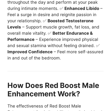
throughout the day and perform at your peak
during intimate moments. ✅
Enhanced Libido
–
Feel a surge in desire and reignite passion in
your relationship. ✅
Boosted Testosterone
Levels
– Support muscle growth, fat loss, and
overall male vitality. ✅
Better Endurance &
Performance
– Experience improved physical
and sexual stamina without feeling drained. ✅
Improved Confidence
– Feel more self-assured
in and out of the bedroom.
How Does Red Boost Male
Enhancement Work?
The effectiveness of Red Boost Male