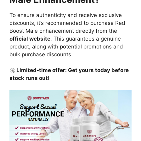
To ensure authenticity and receive exclusive
discounts, it’s recommended to purchase Red
Boost Male Enhancement directly from the
official website
. This guarantees a genuine
product, along with potential promotions and
bulk purchase discounts.
🚀
Limited-time offer: Get yours today before
stock runs out!