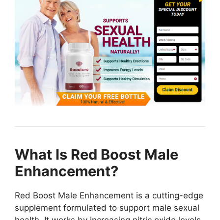
What Is Red Boost Male
Enhancement?
Red Boost Male Enhancement is a cutting-edge
supplement formulated to support male sexual