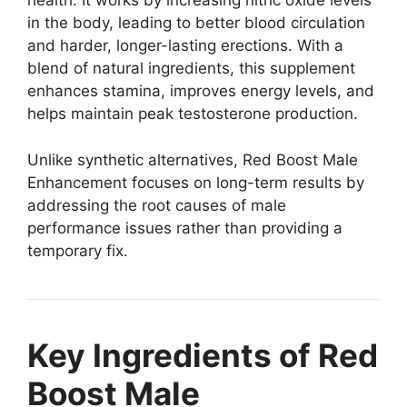
health. It works by increasing nitric oxide levels
in the body, leading to better blood circulation
and harder, longer-lasting erections. With a
blend of natural ingredients, this supplement
enhances stamina, improves energy levels, and
helps maintain peak testosterone production.
Unlike synthetic alternatives, Red Boost Male
Enhancement focuses on long-term results by
addressing the root causes of male
performance issues rather than providing a
temporary fix.
Key Ingredients of Red
Boost Male