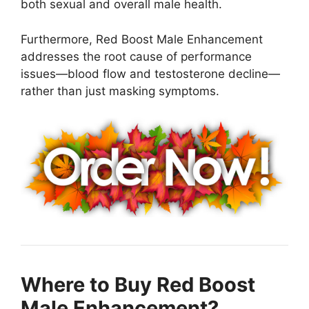
both sexual and overall male health.
Furthermore, Red Boost Male Enhancement
addresses the root cause of performance
issues—blood flow and testosterone decline—
rather than just masking symptoms.
Where to Buy Red Boost
Male Enhancement?