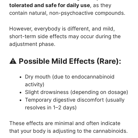
tolerated and safe for daily use
, as they
contain natural, non-psychoactive compounds.
However, everybody is different, and mild,
short-term side effects may occur during the
adjustment phase.
⚠️
Possible Mild Effects (Rare):
Dry mouth (due to endocannabinoid
activity)
Slight drowsiness (depending on dosage)
Temporary digestive discomfort (usually
resolves in 1–2 days)
These effects are minimal and often indicate
that your body is adjusting to the cannabinoids.