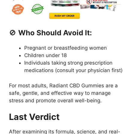
🚫
Who Should Avoid It:
Pregnant or breastfeeding women
Children under 18
Individuals taking strong prescription
medications (consult your physician first)
For most adults, Radiant CBD Gummies are a
safe, gentle, and effective way to manage
stress and promote overall well-being.
Last Verdict
After examining its formula, science, and real-