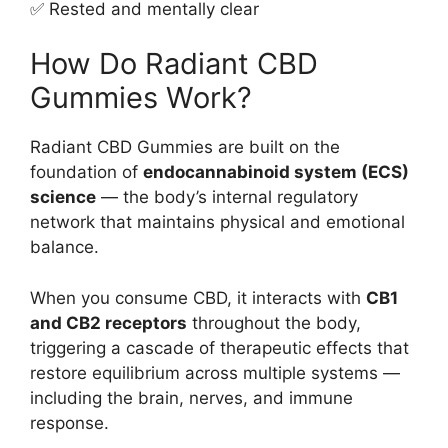
✅ Rested and mentally clear
How Do Radiant CBD
Gummies Work?
Radiant CBD Gummies are built on the
foundation of
endocannabinoid system (ECS)
science
— the body’s internal regulatory
network that maintains physical and emotional
balance.
When you consume CBD, it interacts with
CB1
and CB2 receptors
throughout the body,
triggering a cascade of therapeutic effects that
restore equilibrium across multiple systems —
including the brain, nerves, and immune
response.