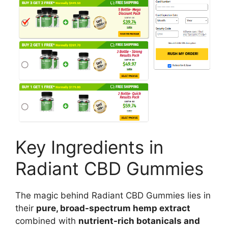
Key Ingredients in
Radiant CBD Gummies
The magic behind Radiant CBD Gummies lies in
their
pure, broad-spectrum hemp extract
combined with
nutrient-rich botanicals and