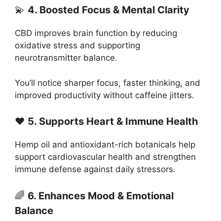
💫
4. Boosted Focus & Mental Clarity
CBD improves brain function by reducing
oxidative stress and supporting
neurotransmitter balance.
You’ll notice sharper focus, faster thinking, and
improved productivity without caffeine jitters.
❤️
5. Supports Heart & Immune Health
Hemp oil and antioxidant-rich botanicals help
support cardiovascular health and strengthen
immune defense against daily stressors.
🌈
6. Enhances Mood & Emotional
Balance