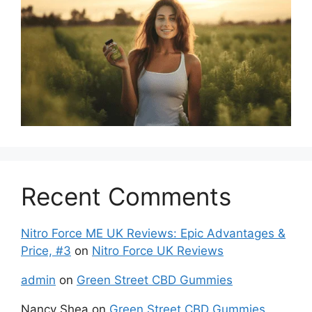
Recent Comments
Nitro Force ME UK Reviews: Epic Advantages &
Price, #3
on
Nitro Force UK Reviews
admin
on
Green Street CBD Gummies
Nancy Shea
on
Green Street CBD Gummies