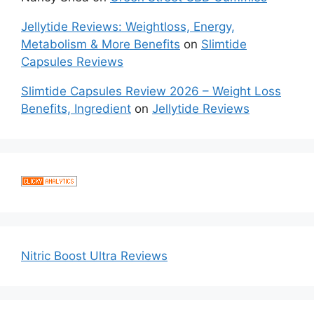
Jellytide Reviews: Weightloss, Energy,
Metabolism & More Benefits
on
Slimtide
Capsules Reviews
Slimtide Capsules Review 2026 – Weight Loss
Benefits, Ingredient
on
Jellytide Reviews
Nitric Boost Ultra Reviews