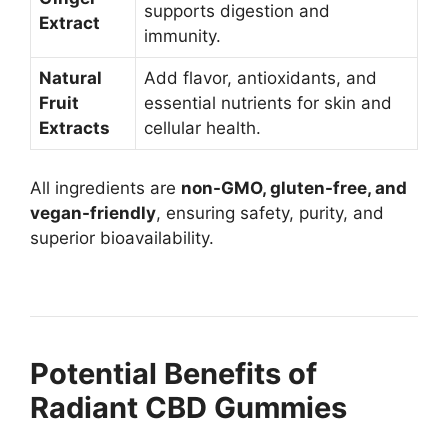
supports digestion and
Extract
immunity.
Natural
Add flavor, antioxidants, and
Fruit
essential nutrients for skin and
Extracts
cellular health.
All ingredients are
non-GMO, gluten-free, and
vegan-friendly
, ensuring safety, purity, and
superior bioavailability.
Potential Benefits of
Radiant CBD Gummies