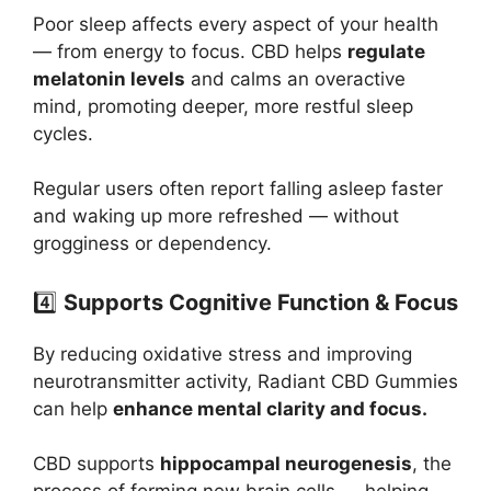
Poor sleep affects every aspect of your health
— from energy to focus. CBD helps
regulate
melatonin levels
and calms an overactive
mind, promoting deeper, more restful sleep
cycles.
Regular users often report falling asleep faster
and waking up more refreshed — without
grogginess or dependency.
4️⃣
Supports Cognitive Function & Focus
By reducing oxidative stress and improving
neurotransmitter activity, Radiant CBD Gummies
can help
enhance mental clarity and focus.
CBD supports
hippocampal neurogenesis
, the