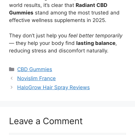
world results, it’s clear that
Radiant CBD
Gummies
stand among the most trusted and
effective wellness supplements in 2025.
They don’t just help you
feel better temporarily
— they help your body find
lasting balance
,
reducing stress and discomfort naturally.
Categories
CBD Gummies
Novislim France
HaloGrow Hair Spray Reviews
Leave a Comment