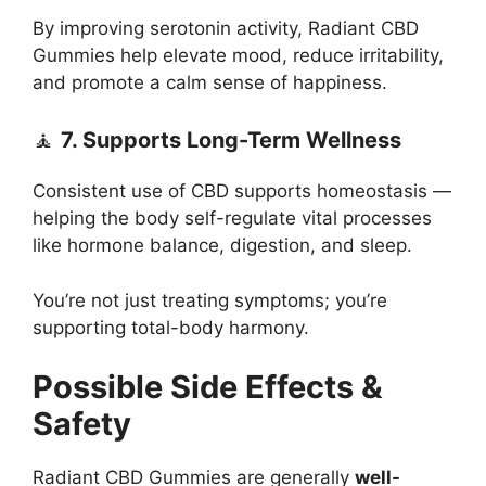
By improving serotonin activity, Radiant CBD
Gummies help elevate mood, reduce irritability,
and promote a calm sense of happiness.
🧘
7. Supports Long-Term Wellness
Consistent use of CBD supports homeostasis —
helping the body self-regulate vital processes
like hormone balance, digestion, and sleep.
You’re not just treating symptoms; you’re
supporting total-body harmony.
Possible Side Effects &
Safety
Radiant CBD Gummies are generally
well-