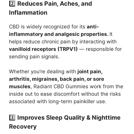
2️⃣
Reduces Pain, Aches, and
Inflammation
CBD is widely recognized for its
anti-
inflammatory and analgesic properties.
It
helps reduce chronic pain by interacting with
vanilloid receptors (TRPV1)
— responsible for
sending pain signals.
Whether you’re dealing with
joint pain,
arthritis, migraines, back pain, or sore
muscles
, Radiant CBD Gummies work from the
inside out to ease discomfort without the risks
associated with long-term painkiller use.
3️⃣
Improves Sleep Quality & Nighttime
Recovery