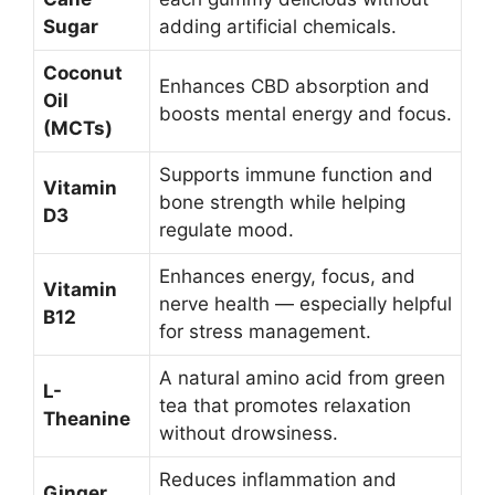
Sugar
adding artificial chemicals.
Coconut
Enhances CBD absorption and
Oil
boosts mental energy and focus.
(MCTs)
Supports immune function and
Vitamin
bone strength while helping
D3
regulate mood.
Enhances energy, focus, and
Vitamin
nerve health — especially helpful
B12
for stress management.
A natural amino acid from green
L-
tea that promotes relaxation
Theanine
without drowsiness.
Reduces inflammation and
Ginger