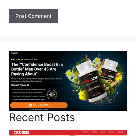
Recent Posts