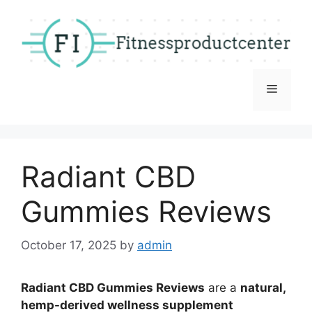
Skip
to
content
Menu
Radiant CBD
Gummies Reviews
October 17, 2025
by
admin
Radiant CBD Gummies Reviews
are a
natural,
hemp-derived wellness supplement