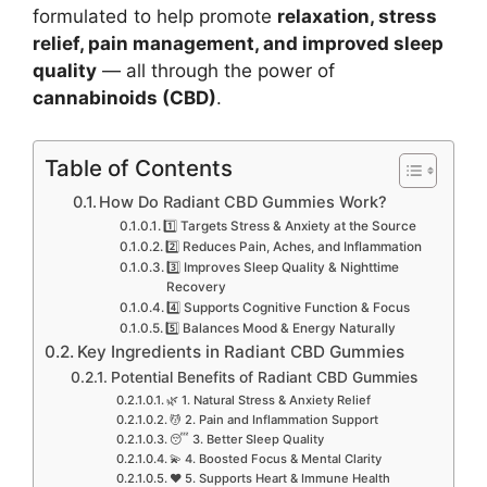
formulated to help promote
relaxation, stress
relief, pain management, and improved sleep
quality
— all through the power of
cannabinoids (CBD)
.
Table of Contents
How Do Radiant CBD Gummies Work?
1️⃣ Targets Stress & Anxiety at the Source
2️⃣ Reduces Pain, Aches, and Inflammation
3️⃣ Improves Sleep Quality & Nighttime
Recovery
4️⃣ Supports Cognitive Function & Focus
5️⃣ Balances Mood & Energy Naturally
Key Ingredients in Radiant CBD Gummies
Potential Benefits of Radiant CBD Gummies
🌿 1. Natural Stress & Anxiety Relief
💆 2. Pain and Inflammation Support
😴 3. Better Sleep Quality
💫 4. Boosted Focus & Mental Clarity
❤️ 5. Supports Heart & Immune Health