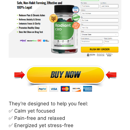
They’re designed to help you feel:
✅ Calm yet focused
✅ Pain-free and relaxed
✅ Energized yet stress-free