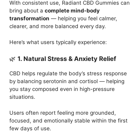
With consistent use, Radiant CBD Gummies can
bring about a
complete mind-body
transformation
— helping you feel calmer,
clearer, and more balanced every day.
Here’s what users typically experience:
🌿
1. Natural Stress & Anxiety Relief
CBD helps regulate the body’s stress response
by balancing serotonin and cortisol — helping
you stay composed even in high-pressure
situations.
Users often report feeling more grounded,
focused, and emotionally stable within the first
few days of use.