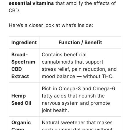
essential vitamins
that amplify the effects of
CBD.
Here’s a closer look at what’s inside:
Ingredient
Function / Benefit
Broad-
Contains beneficial
Spectrum
cannabinoids that support
CBD
stress relief, pain reduction, and
Extract
mood balance — without THC.
Rich in Omega-3 and Omega-6
Hemp
fatty acids that nourish the
Seed Oil
nervous system and promote
joint health.
Organic
Natural sweetener that makes
Cane
each gummy delicious without