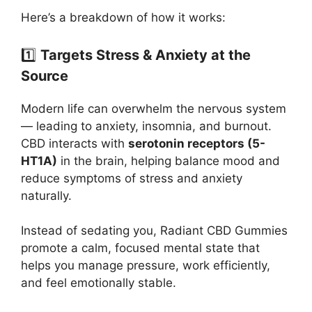
Here’s a breakdown of how it works:
1️⃣
Targets Stress & Anxiety at the
Source
Modern life can overwhelm the nervous system
— leading to anxiety, insomnia, and burnout.
CBD interacts with
serotonin receptors (5-
HT1A)
in the brain, helping balance mood and
reduce symptoms of stress and anxiety
naturally.
Instead of sedating you, Radiant CBD Gummies
promote a calm, focused mental state that
helps you manage pressure, work efficiently,
and feel emotionally stable.