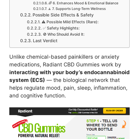
🌈 6. Enhances Mood & Emotional Balance
🧘 7. Supports Long-Term Wellness
Possible Side Effects & Safety
⚠️ Possible Mild Effects (Rare):
✅ Safety Highlights:
🚫 Who Should Avoid It:
Last Verdict
Unlike chemical-based painkillers or anxiety
medications, Radiant CBD Gummies work by
interacting with your body’s endocannabinoid
system (ECS)
— the biological network that
helps regulate mood, pain, sleep, inflammation,
and cognitive function.