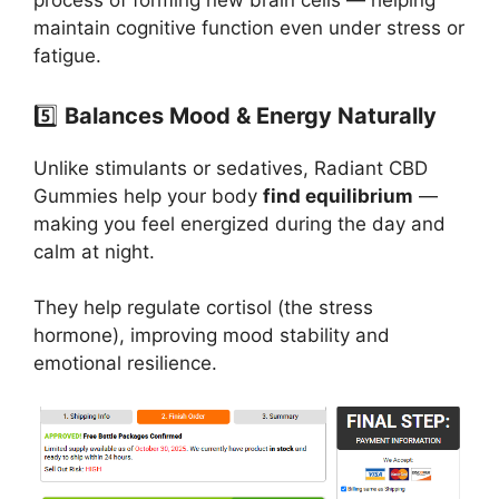
process of forming new brain cells — helping
maintain cognitive function even under stress or
fatigue.
5️⃣
Balances Mood & Energy Naturally
Unlike stimulants or sedatives, Radiant CBD
Gummies help your body
find equilibrium
—
making you feel energized during the day and
calm at night.
They help regulate cortisol (the stress
hormone), improving mood stability and
emotional resilience.