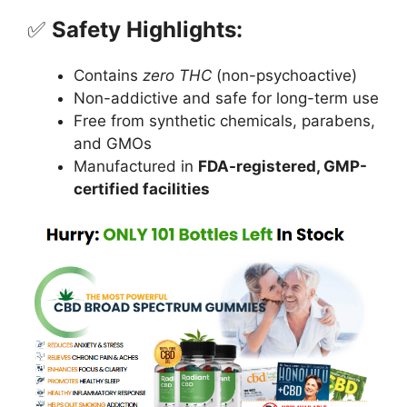
✅
Safety Highlights:
Contains
zero THC
(non-psychoactive)
Non-addictive and safe for long-term use
Free from synthetic chemicals, parabens,
and GMOs
Manufactured in
FDA-registered, GMP-
certified facilities