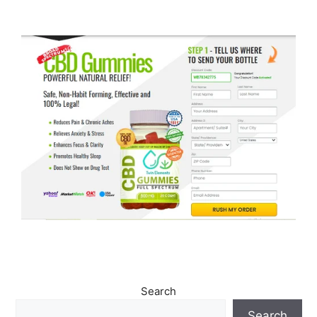
Search
Search