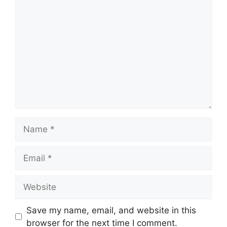
Comment
Name
Email
Website
Save my name, email, and website in this
browser for the next time I comment.