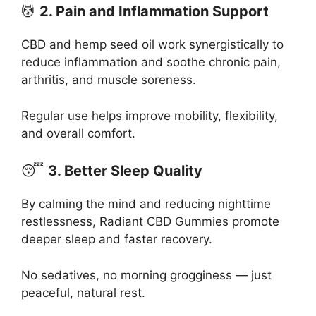
💆
2. Pain and Inflammation Support
CBD and hemp seed oil work synergistically to
reduce inflammation and soothe chronic pain,
arthritis, and muscle soreness.
Regular use helps improve mobility, flexibility,
and overall comfort.
😴
3. Better Sleep Quality
By calming the mind and reducing nighttime
restlessness, Radiant CBD Gummies promote
deeper sleep and faster recovery.
No sedatives, no morning grogginess — just
peaceful, natural rest.