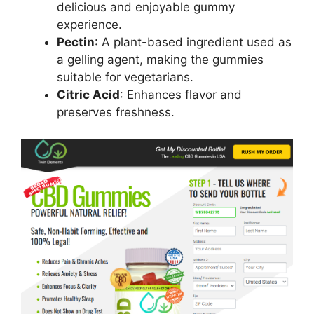
delicious and enjoyable gummy
experience.
Pectin
: A plant-based ingredient used as
a gelling agent, making the gummies
suitable for vegetarians.
Citric Acid
: Enhances flavor and
preserves freshness.