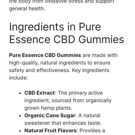
the body from oxidative stress and support
general health.
Ingredients in Pure
Essence CBD Gummies
Pure Essence CBD Gummies
are made with
high-quality, natural ingredients to ensure
safety and effectiveness. Key ingredients
include:
CBD Extract
: The primary active
ingredient, sourced from organically
grown hemp plants.
Organic Cane Sugar
: A natural
sweetener that enhances taste.
Natural Fruit Flavors
: Provides a