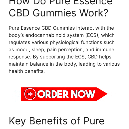
How Do Pure Essence
CBD Gummies Work?
Pure Essence CBD Gummies interact with the
body’s endocannabinoid system (ECS), which
regulates various physiological functions such
as mood, sleep, pain perception, and immune
response. By supporting the ECS, CBD helps
maintain balance in the body, leading to various
health benefits.
Key Benefits of Pure