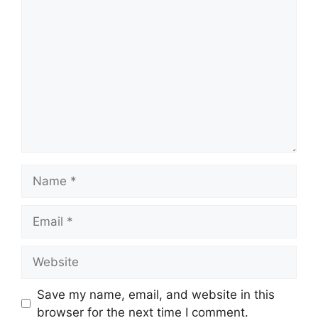
Comment
Name
Email
Website
Save my name, email, and website in this
browser for the next time I comment.