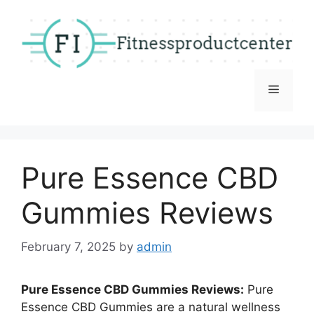
Skip
to
content
Menu
Pure Essence CBD
Gummies Reviews
February 7, 2025
by
admin
Pure Essence CBD Gummies Reviews:
Pure
Essence CBD Gummies are a natural wellness