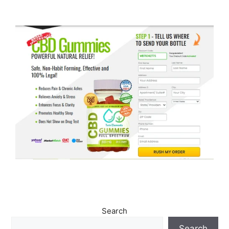
Search
Search