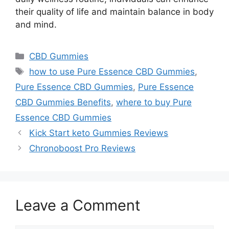
their quality of life and maintain balance in body
and mind.
Categories
CBD Gummies
Tags
how to use Pure Essence CBD Gummies
,
Pure Essence CBD Gummies
,
Pure Essence
CBD Gummies Benefits
,
where to buy Pure
Essence CBD Gummies
Kick Start keto Gummies Reviews
Chronoboost Pro Reviews
Leave a Comment