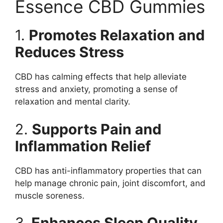
Essence CBD Gummies
1.
Promotes Relaxation and
Reduces Stress
CBD has calming effects that help alleviate
stress and anxiety, promoting a sense of
relaxation and mental clarity.
2.
Supports Pain and
Inflammation Relief
CBD has anti-inflammatory properties that can
help manage chronic pain, joint discomfort, and
muscle soreness.
3.
Enhances Sleep Quality