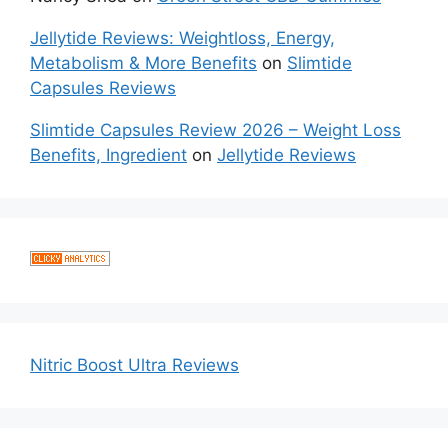
Jellytide Reviews: Weightloss, Energy,
Metabolism & More Benefits
on
Slimtide
Capsules Reviews
Slimtide Capsules Review 2026 – Weight Loss
Benefits, Ingredient
on
Jellytide Reviews
Nitric Boost Ultra Reviews