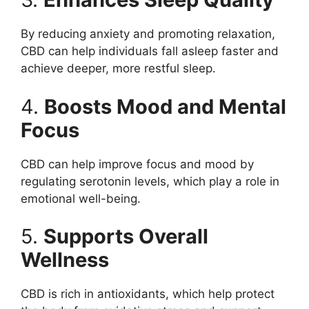
By reducing anxiety and promoting relaxation,
CBD can help individuals fall asleep faster and
achieve deeper, more restful sleep.
4.
Boosts Mood and Mental
Focus
CBD can help improve focus and mood by
regulating serotonin levels, which play a role in
emotional well-being.
5.
Supports Overall
Wellness
CBD is rich in antioxidants, which help protect