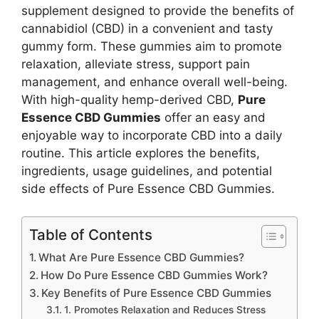
supplement designed to provide the benefits of
cannabidiol (CBD) in a convenient and tasty
gummy form. These gummies aim to promote
relaxation, alleviate stress, support pain
management, and enhance overall well-being.
With high-quality hemp-derived CBD,
Pure
Essence CBD Gummies
offer an easy and
enjoyable way to incorporate CBD into a daily
routine. This article explores the benefits,
ingredients, usage guidelines, and potential
side effects of Pure Essence CBD Gummies.
Table of Contents
What Are Pure Essence CBD Gummies?
How Do Pure Essence CBD Gummies Work?
Key Benefits of Pure Essence CBD Gummies
1. Promotes Relaxation and Reduces Stress