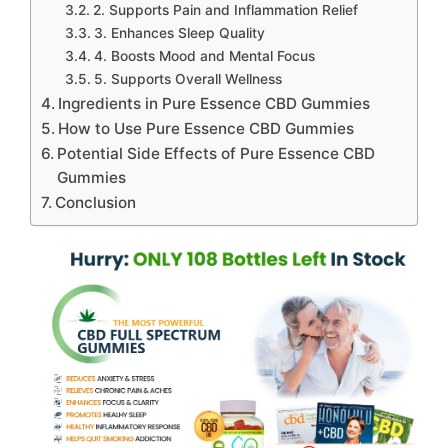
2. Supports Pain and Inflammation Relief
3. Enhances Sleep Quality
4. Boosts Mood and Mental Focus
5. Supports Overall Wellness
Ingredients in Pure Essence CBD Gummies
How to Use Pure Essence CBD Gummies
Potential Side Effects of Pure Essence CBD
Gummies
Conclusion