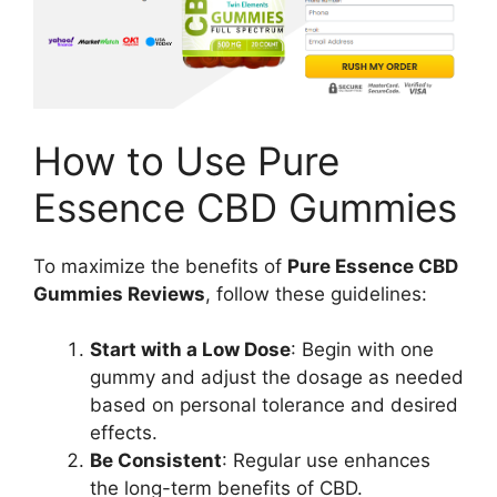
How to Use Pure
Essence CBD Gummies
To maximize the benefits of
Pure Essence CBD
Gummies Reviews
, follow these guidelines:
Start with a Low Dose
: Begin with one
gummy and adjust the dosage as needed
based on personal tolerance and desired
effects.
Be Consistent
: Regular use enhances
the long-term benefits of CBD.