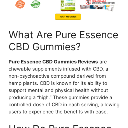
What Are Pure Essence
CBD Gummies?
Pure Essence CBD Gummies Reviews
are
chewable supplements infused with CBD, a
non-psychoactive compound derived from
hemp plants. CBD is known for its ability to
support mental and physical health without
producing a “high.” These gummies provide a
controlled dose of CBD in each serving, allowing
users to experience the benefits with ease.