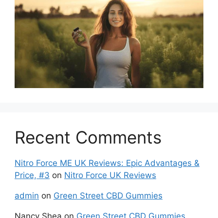
Recent Comments
Nitro Force ME UK Reviews: Epic Advantages &
Price, #3
on
Nitro Force UK Reviews
admin
on
Green Street CBD Gummies
Nancy Shea
on
Green Street CBD Gummies