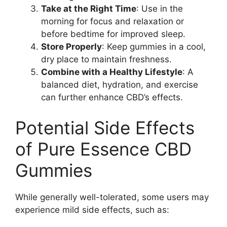
Take at the Right Time
: Use in the
morning for focus and relaxation or
before bedtime for improved sleep.
Store Properly
: Keep gummies in a cool,
dry place to maintain freshness.
Combine with a Healthy Lifestyle
: A
balanced diet, hydration, and exercise
can further enhance CBD’s effects.
Potential Side Effects
of Pure Essence CBD
Gummies
While generally well-tolerated, some users may
experience mild side effects, such as: