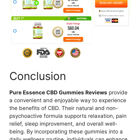
Conclusion
Pure Essence CBD Gummies Reviews
provide
a convenient and enjoyable way to experience
the benefits of CBD. Their natural and non-
psychoactive formula supports relaxation, pain
relief, sleep improvement, and overall well-
being. By incorporating these gummies into a
daily wellness routine, individuals can enhance