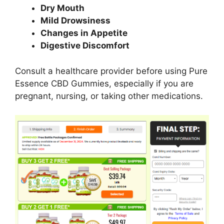
Dry Mouth
Mild Drowsiness
Changes in Appetite
Digestive Discomfort
Consult a healthcare provider before using Pure
Essence CBD Gummies, especially if you are
pregnant, nursing, or taking other medications.