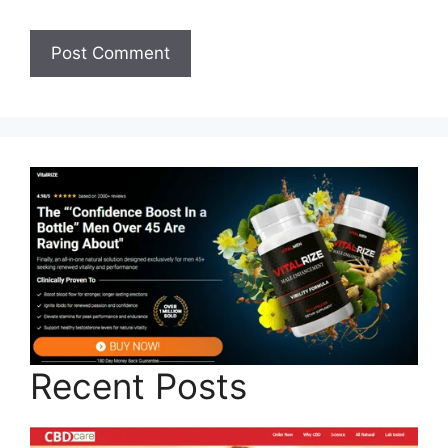
Recent Posts