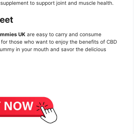
upplement to support joint and muscle health.
eet
ummies UK
are easy to carry and consume
 for those who want to enjoy the benefits of CBD
gummy in your mouth and savor the delicious