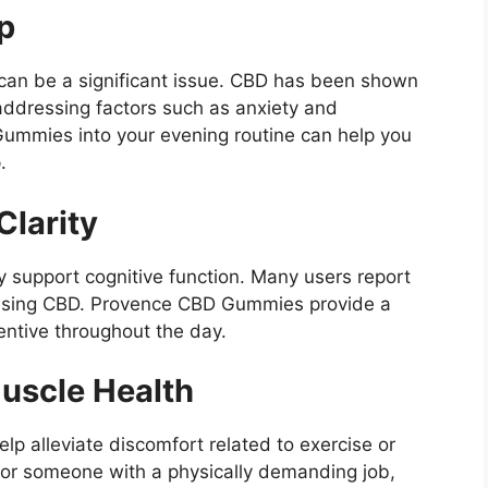
p
 can be a significant issue. CBD has been shown
addressing factors such as anxiety and
ummies into your evening routine can help you
.
larity
ay support cognitive function. Many users report
 using CBD. Provence CBD Gummies provide a
entive throughout the day.
uscle Health
lp alleviate discomfort related to exercise or
te or someone with a physically demanding job,