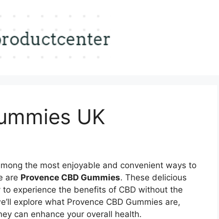
ummies UK
mong the most enjoyable and convenient ways to
ne are
Provence CBD Gummies
. These delicious
 to experience the benefits of CBD without the
le, we’ll explore what Provence CBD Gummies are,
they can enhance your overall health.