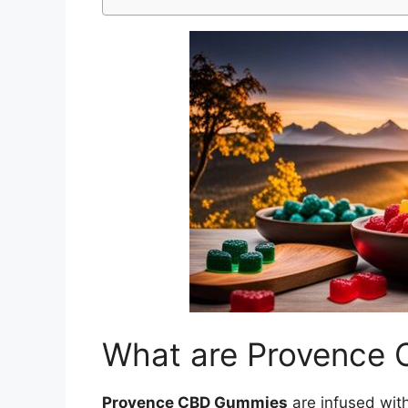
What are Provence
Provence CBD Gummies
are infused wit