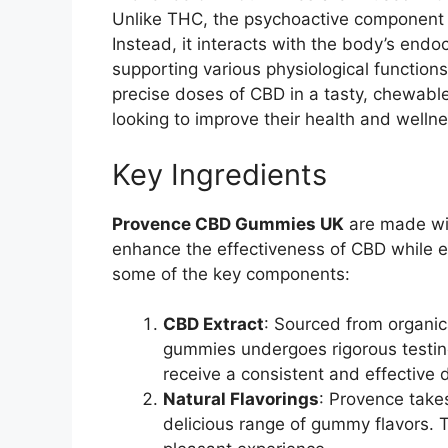
Unlike THC, the psychoactive component 
Instead, it interacts with the body’s en
supporting various physiological function
precise doses of CBD in a tasty, chewabl
looking to improve their health and wellne
Key Ingredients
Provence CBD Gummies UK
are made wit
enhance the effectiveness of CBD while en
some of the key components:
CBD Extract
: Sourced from organi
gummies undergoes rigorous testing
receive a consistent and effectiv
Natural Flavorings
: Provence takes
delicious range of gummy flavors. 