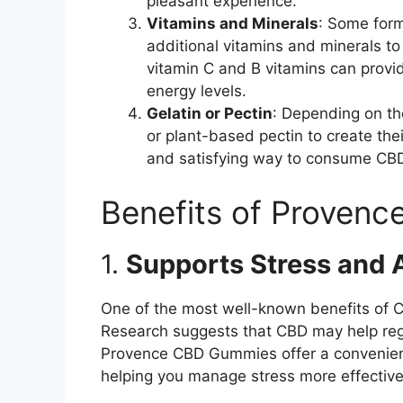
pleasant experience.
Vitamins and Minerals
: Some for
additional vitamins and minerals to 
vitamin C and B vitamins can prov
energy levels.
Gelatin or Pectin
: Depending on th
or plant-based pectin to create the
and satisfying way to consume CB
Benefits of Proven
1.
Supports Stress and A
One of the most well-known benefits of CBD
Research suggests that CBD may help reg
Provence CBD Gummies offer a convenient 
helping you manage stress more effective