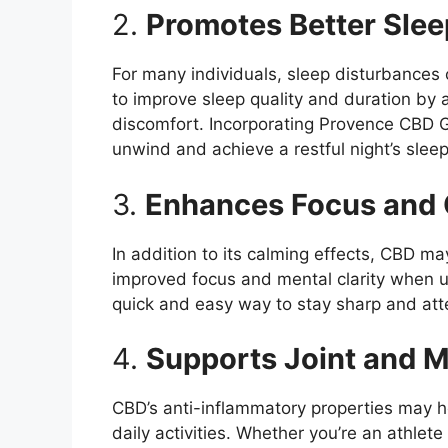
2.
Promotes Better Slee
For many individuals, sleep disturbances
to improve sleep quality and duration by 
discomfort. Incorporating Provence CBD G
unwind and achieve a restful night’s sleep
3.
Enhances Focus and C
In addition to its calming effects, CBD m
improved focus and mental clarity when
quick and easy way to stay sharp and att
4.
Supports Joint and M
CBD’s anti-inflammatory properties may he
daily activities. Whether you’re an athle