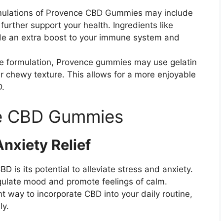
mulations of Provence CBD Gummies may include
further support your health. Ingredients like
ide an extra boost to your immune system and
e formulation, Provence gummies may use gelatin
ir chewy texture. This allows for a more enjoyable
D.
ce CBD Gummies
nxiety Relief
 is its potential to alleviate stress and anxiety.
ulate mood and promote feelings of calm.
way to incorporate CBD into your daily routine,
ly.