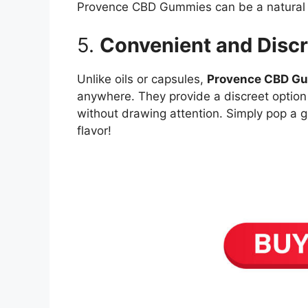
Provence CBD Gummies can be a natural s
5.
Convenient and Discr
Unlike oils or capsules,
Provence CBD G
anywhere. They provide a discreet option
without drawing attention. Simply pop a 
flavor!