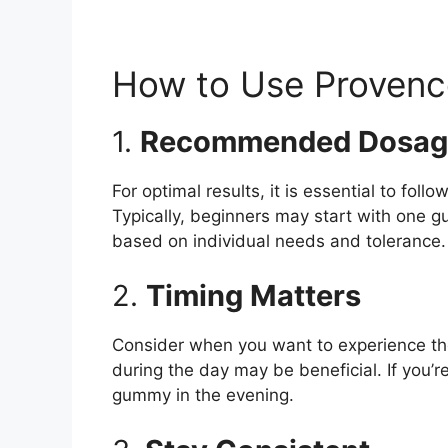
How to Use Proven
1.
Recommended Dosag
For optimal results, it is essential to fo
Typically, beginners may start with one 
based on individual needs and tolerance.
2.
Timing Matters
Consider when you want to experience the 
during the day may be beneficial. If you’r
gummy in the evening.