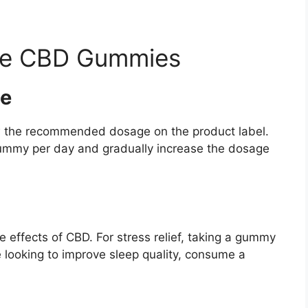
ce CBD Gummies
e
llow the recommended dosage on the product label.
gummy per day and gradually increase the dosage
effects of CBD. For stress relief, taking a gummy
e looking to improve sleep quality, consume a