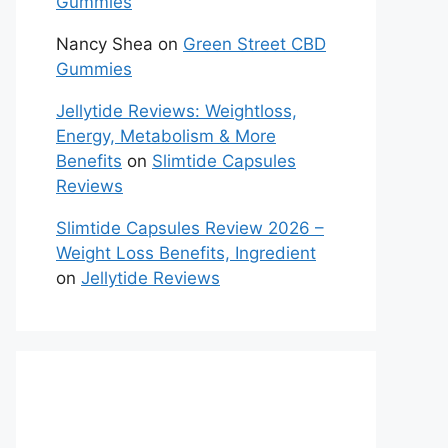
Gummies
Nancy Shea
on
Green Street CBD
Gummies
Jellytide Reviews: Weightloss,
Energy, Metabolism & More
Benefits
on
Slimtide Capsules
Reviews
Slimtide Capsules Review 2026 –
Weight Loss Benefits, Ingredient
on
Jellytide Reviews