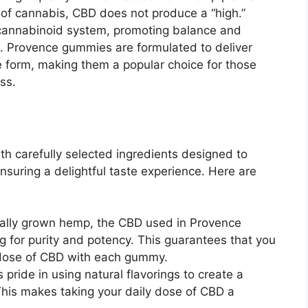
of cannabis, CBD does not produce a “high.”
docannabinoid system, promoting balance and
s. Provence gummies are formulated to deliver
e form, making them a popular choice for those
ss.
h carefully selected ingredients designed to
suring a delightful taste experience. Here are
cally grown hemp, the CBD used in Provence
 for purity and potency. This guarantees that you
e dose of CBD with each gummy.
 pride in using natural flavorings to create a
This makes taking your daily dose of CBD a