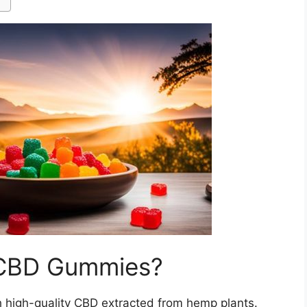
 CBD Gummies?
h high-quality CBD extracted from hemp plants.