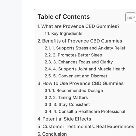
Table of Contents
What are Provence CBD Gummies?
Key Ingredients
Benefits of Provence CBD Gummies
1. Supports Stress and Anxiety Relief
2. Promotes Better Sleep
3. Enhances Focus and Clarity
4. Supports Joint and Muscle Health
5. Convenient and Discreet
How to Use Provence CBD Gummies
1. Recommended Dosage
2. Timing Matters
3. Stay Consistent
4. Consult a Healthcare Professional
Potential Side Effects
Customer Testimonials: Real Experiences
Conclusion