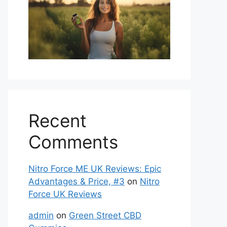
Recent
Comments
Nitro Force ME UK Reviews: Epic
Advantages & Price, #3
on
Nitro
Force UK Reviews
admin
on
Green Street CBD