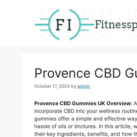
Skip
to
content
Provence CBD G
October 17, 2024
by
admin
Provence CBD Gummies UK Overview:
A
incorporate CBD into your wellness routi
gummies offer a simple and effective way
hassle of oils or tinctures. In this artic
their key ingredients, benefits, and how 