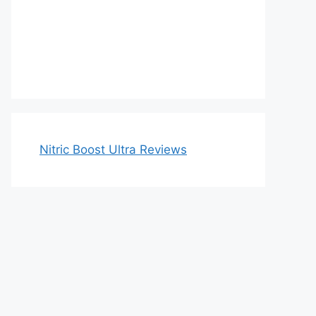
Nitric Boost Ultra Reviews