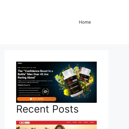
Home
Recent Posts