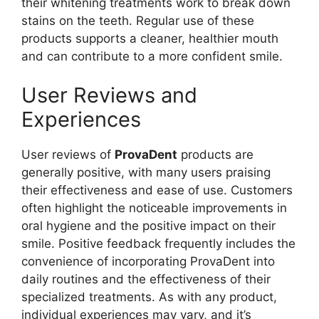
their whitening treatments work to break down
stains on the teeth. Regular use of these
products supports a cleaner, healthier mouth
and can contribute to a more confident smile.
User Reviews and
Experiences
User reviews of
ProvaDent
products are
generally positive, with many users praising
their effectiveness and ease of use. Customers
often highlight the noticeable improvements in
oral hygiene and the positive impact on their
smile. Positive feedback frequently includes the
convenience of incorporating ProvaDent into
daily routines and the effectiveness of their
specialized treatments. As with any product,
individual experiences may vary, and it’s