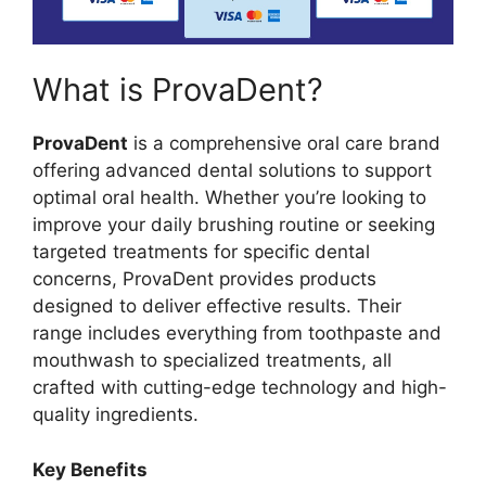
What is ProvaDent?
ProvaDent
is a comprehensive oral care brand
offering advanced dental solutions to support
optimal oral health. Whether you’re looking to
improve your daily brushing routine or seeking
targeted treatments for specific dental
concerns, ProvaDent provides products
designed to deliver effective results. Their
range includes everything from toothpaste and
mouthwash to specialized treatments, all
crafted with cutting-edge technology and high-
quality ingredients.
Key Benefits