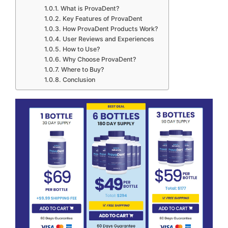
What is ProvaDent?
Key Features of ProvaDent
How ProvaDent Products Work?
User Reviews and Experiences
How to Use?
Why Choose ProvaDent?
Where to Buy?
Conclusion