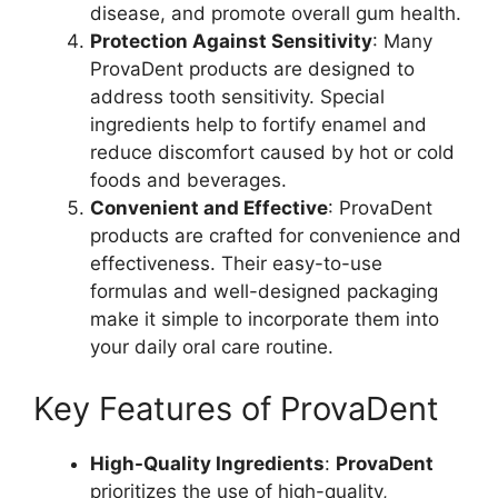
disease, and promote overall gum health.
Protection Against Sensitivity
: Many
ProvaDent products are designed to
address tooth sensitivity. Special
ingredients help to fortify enamel and
reduce discomfort caused by hot or cold
foods and beverages.
Convenient and Effective
: ProvaDent
products are crafted for convenience and
effectiveness. Their easy-to-use
formulas and well-designed packaging
make it simple to incorporate them into
your daily oral care routine.
Key Features of ProvaDent
High-Quality Ingredients
:
ProvaDent
prioritizes the use of high-quality,