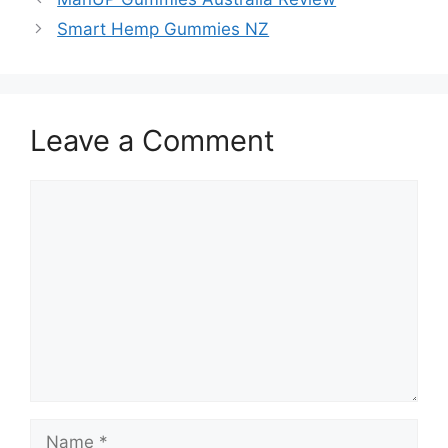
Smart Hemp Gummies NZ
Leave a Comment
Comment
Name