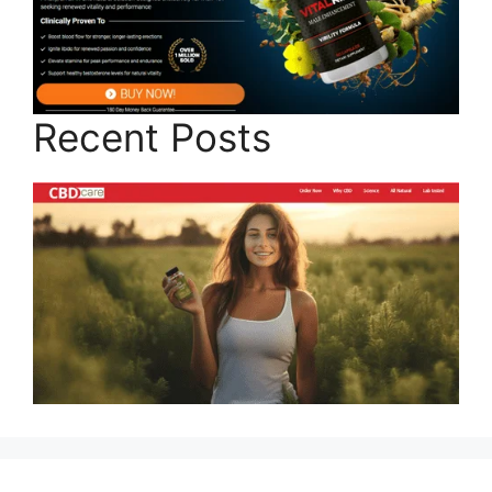
Recent Posts