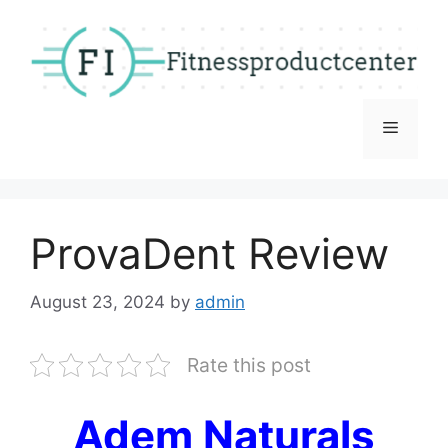
Skip
to
content
Menu
ProvaDent Review
August 23, 2024
by
admin
Rate this post
Adem Naturals