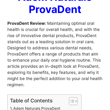
ProvaDent
ProvaDent Review:
Maintaining optimal oral
health is crucial for overall health, and with the
rise of innovative dental products, ProvaDent
stands out as a leading solution in oral care.
Designed to address various dental needs,
ProvaDent offers a range of products that aim
to enhance your daily oral hygiene routine. This
article provides an in-depth look at ProvaDent,
exploring its benefits, key features, and why it
might be the perfect addition to your oral health
regimen.
Table of Contents
Adem Naturals ProvaDent