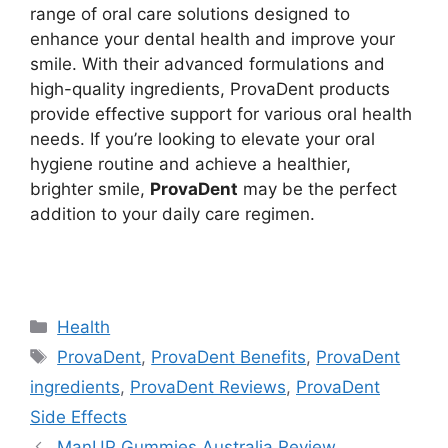
range of oral care solutions designed to
enhance your dental health and improve your
smile. With their advanced formulations and
high-quality ingredients, ProvaDent products
provide effective support for various oral health
needs. If you’re looking to elevate your oral
hygiene routine and achieve a healthier,
brighter smile,
ProvaDent
may be the perfect
addition to your daily care regimen.
https://findhealthproduct.com/
Categories
Health
Tags
ProvaDent
,
ProvaDent Benefits
,
ProvaDent
ingredients
,
ProvaDent Reviews
,
ProvaDent
Side Effects
ManUP Gummies Australia Review