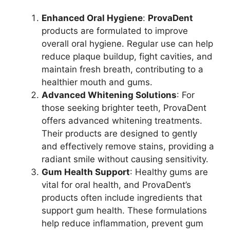
Enhanced Oral Hygiene
:
ProvaDent
products are formulated to improve
overall oral hygiene. Regular use can help
reduce plaque buildup, fight cavities, and
maintain fresh breath, contributing to a
healthier mouth and gums.
Advanced Whitening Solutions
: For
those seeking brighter teeth, ProvaDent
offers advanced whitening treatments.
Their products are designed to gently
and effectively remove stains, providing a
radiant smile without causing sensitivity.
Gum Health Support
: Healthy gums are
vital for oral health, and ProvaDent’s
products often include ingredients that
support gum health. These formulations
help reduce inflammation, prevent gum