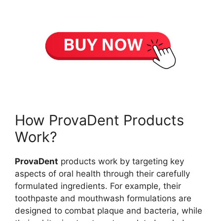
How ProvaDent Products
Work?
ProvaDent
products work by targeting key
aspects of oral health through their carefully
formulated ingredients. For example, their
toothpaste and mouthwash formulations are
designed to combat plaque and bacteria, while