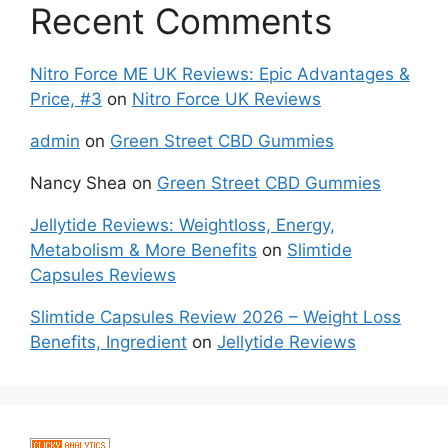
Recent Comments
Nitro Force ME UK Reviews: Epic Advantages &
Price, #3
on
Nitro Force UK Reviews
admin
on
Green Street CBD Gummies
Nancy Shea
on
Green Street CBD Gummies
Jellytide Reviews: Weightloss, Energy,
Metabolism & More Benefits
on
Slimtide
Capsules Reviews
Slimtide Capsules Review 2026 – Weight Loss
Benefits, Ingredient
on
Jellytide Reviews