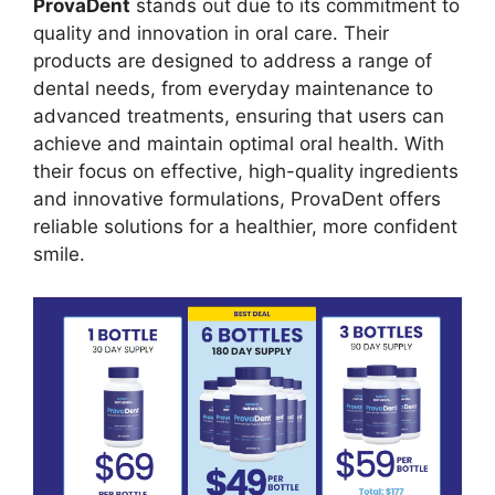
ProvaDent
stands out due to its commitment to
quality and innovation in oral care. Their
products are designed to address a range of
dental needs, from everyday maintenance to
advanced treatments, ensuring that users can
achieve and maintain optimal oral health. With
their focus on effective, high-quality ingredients
and innovative formulations, ProvaDent offers
reliable solutions for a healthier, more confident
smile.