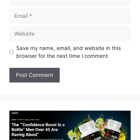
Email
Website
Save my name, email, and website in this
browser for the next time I comment.