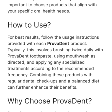
important to choose products that align with
your specific oral health needs.
How to Use?
For best results, follow the usage instructions
provided with each
ProvaDent
product.
Typically, this involves brushing twice daily with
ProvaDent toothpaste, using mouthwash as
directed, and applying any specialized
treatments according to the recommended
frequency. Combining these products with
regular dental check-ups and a balanced diet
can further enhance their benefits.
Why Choose ProvaDent?