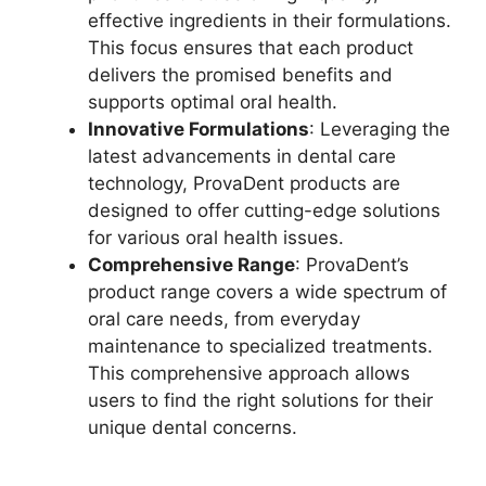
effective ingredients in their formulations.
This focus ensures that each product
delivers the promised benefits and
supports optimal oral health.
Innovative Formulations
: Leveraging the
latest advancements in dental care
technology, ProvaDent products are
designed to offer cutting-edge solutions
for various oral health issues.
Comprehensive Range
: ProvaDent’s
product range covers a wide spectrum of
oral care needs, from everyday
maintenance to specialized treatments.
This comprehensive approach allows
users to find the right solutions for their
unique dental concerns.