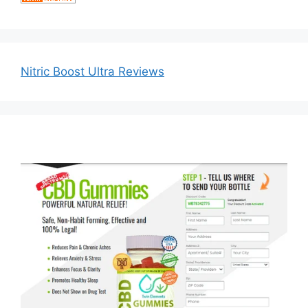
Nitric Boost Ultra Reviews