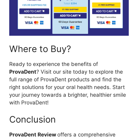
Where to Buy?
Ready to experience the benefits of
ProvaDent
? Visit our site today to explore the
full range of ProvaDent products and find the
right solutions for your oral health needs. Start
your journey towards a brighter, healthier smile
with ProvaDent!
Conclusion
ProvaDent Review
offers a comprehensive