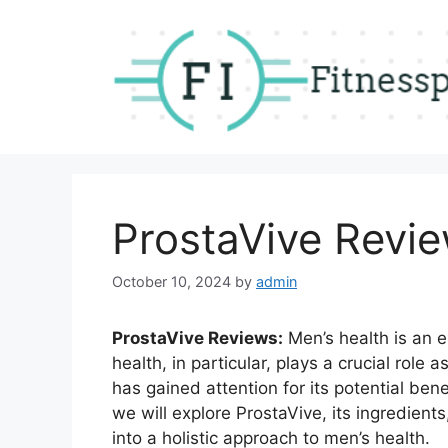
Skip
to
content
ProstaVive Revi
October 10, 2024
by
admin
ProstaVive Reviews:
Men’s health is an e
health, in particular, plays a crucial role
has gained attention for its potential benef
we will explore ProstaVive, its ingredients,
into a holistic approach to men’s health.