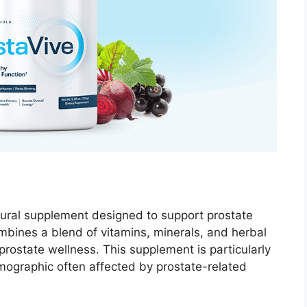
ural supplement designed to support prostate
ombines a blend of vitamins, minerals, and herbal
 prostate wellness. This supplement is particularly
mographic often affected by prostate-related