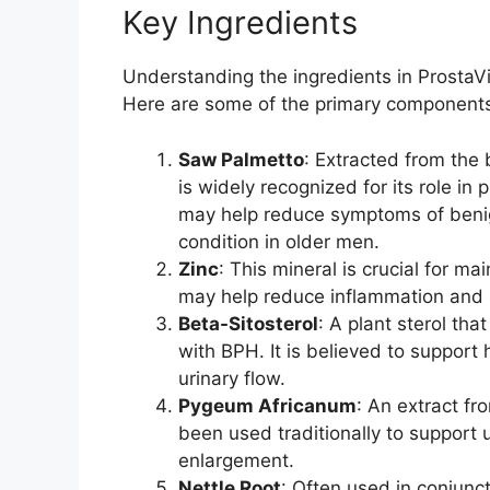
Key Ingredients
Understanding the ingredients in ProstaViv
Here are some of the primary component
Saw Palmetto
: Extracted from the 
is widely recognized for its role in
may help reduce symptoms of benig
condition in older men.
Zinc
: This mineral is crucial for ma
may help reduce inflammation and s
Beta-Sitosterol
: A plant sterol th
with BPH. It is believed to support
urinary flow.
Pygeum Africanum
: An extract fr
been used traditionally to support
enlargement.
Nettle Root
: Often used in conjunc