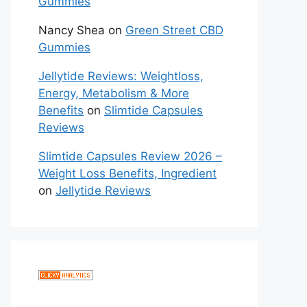
Gummies
Nancy Shea
on
Green Street CBD
Gummies
Jellytide Reviews: Weightloss,
Energy, Metabolism & More
Benefits
on
Slimtide Capsules
Reviews
Slimtide Capsules Review 2026 –
Weight Loss Benefits, Ingredient
on
Jellytide Reviews