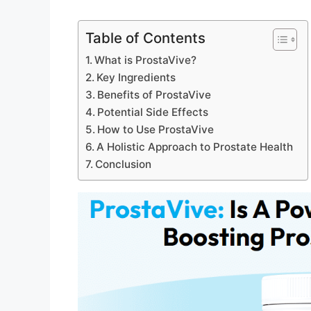
Table of Contents
What is ProstaVive?
Key Ingredients
Benefits of ProstaVive
Potential Side Effects
How to Use ProstaVive
A Holistic Approach to Prostate Health
Conclusion