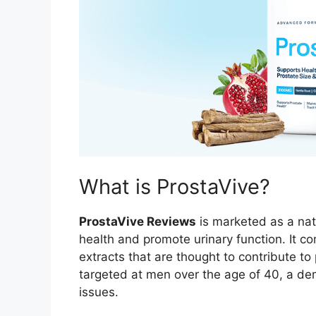
What is ProstaVive?
ProstaVive Reviews
is marketed as a nat
health and promote urinary function. It c
extracts that are thought to contribute to
targeted at men over the age of 40, a de
issues.