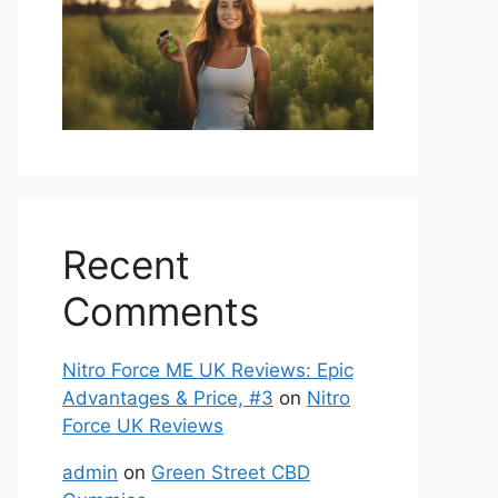
Recent
Comments
Nitro Force ME UK Reviews: Epic
Advantages & Price, #3
on
Nitro
Force UK Reviews
admin
on
Green Street CBD