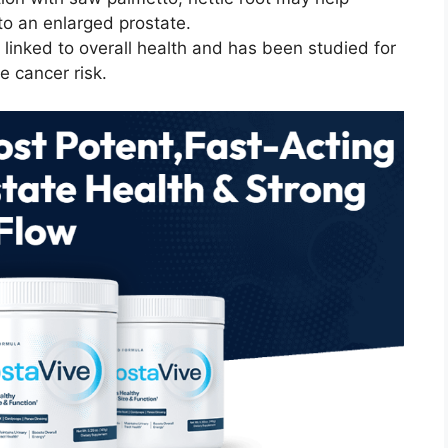
to an enlarged prostate.
s linked to overall health and has been studied for
te cancer risk.