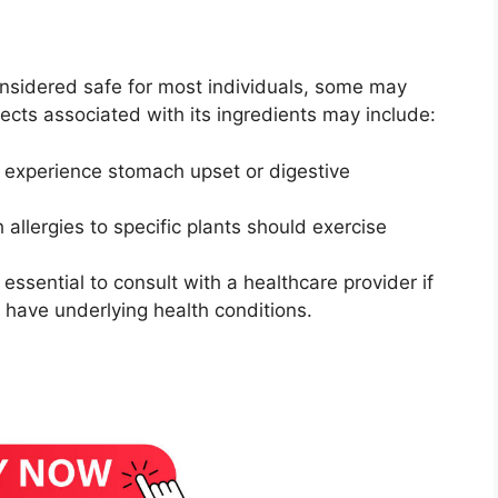
onsidered safe for most individuals, some may
cts associated with its ingredients may include:
experience stomach upset or digestive
h allergies to specific plants should exercise
’s essential to consult with a healthcare provider if
 have underlying health conditions.