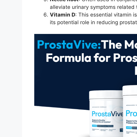
alleviate urinary symptoms related 
Vitamin D
: This essential vitamin i
its potential role in reducing prosta