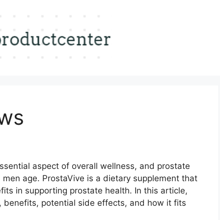
ews
ssential aspect of overall wellness, and prostate
 as men age. ProstaVive is a dietary supplement that
its in supporting prostate health. In this article,
 benefits, potential side effects, and how it fits