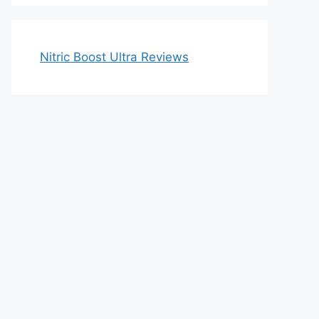
Nitric Boost Ultra Reviews