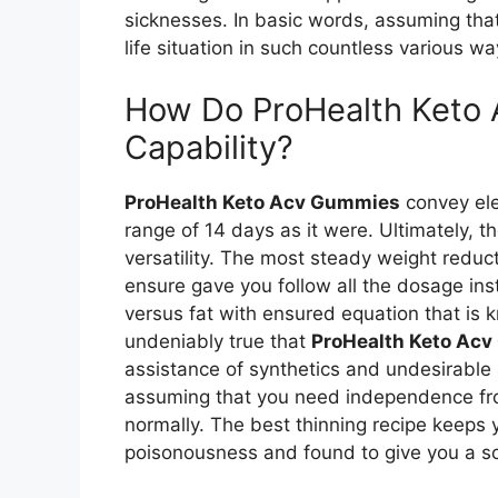
sicknesses. In basic words, assuming that
life situation in such countless various wa
How Do ProHealth Keto 
Capability?
ProHealth Keto Acv Gummies
convey ele
range of 14 days as it were. Ultimately, t
versatility. The most steady weight redu
ensure gave you follow all the dosage in
versus fat with ensured equation that is kn
undeniably true that
ProHealth Keto Ac
assistance of synthetics and undesirable
assuming that you need independence from 
normally. The best thinning recipe keeps y
poisonousness and found to give you a so