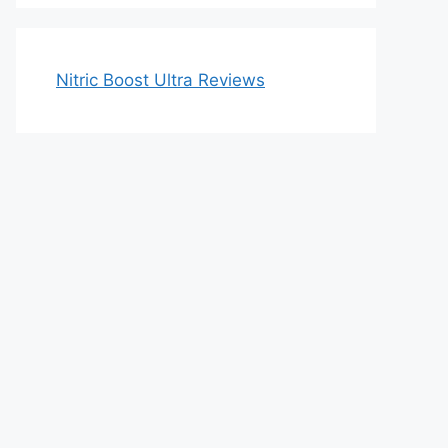
Nitric Boost Ultra Reviews