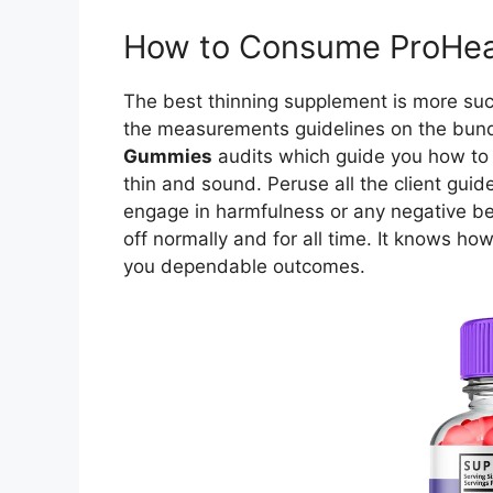
How to Consume ProHea
The best thinning supplement is more succ
the measurements guidelines on the bund
Gummies
audits which guide you how to 
thin and sound. Peruse all the client gui
engage in harmfulness or any negative beha
off normally and for all time. It knows how
you dependable outcomes.