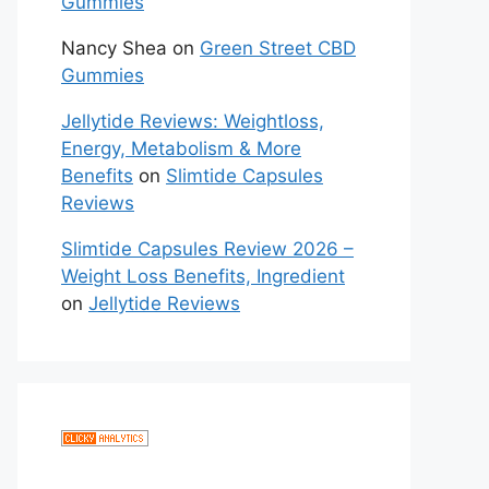
Gummies
Nancy Shea
on
Green Street CBD
Gummies
Jellytide Reviews: Weightloss,
Energy, Metabolism & More
Benefits
on
Slimtide Capsules
Reviews
Slimtide Capsules Review 2026 –
Weight Loss Benefits, Ingredient
on
Jellytide Reviews