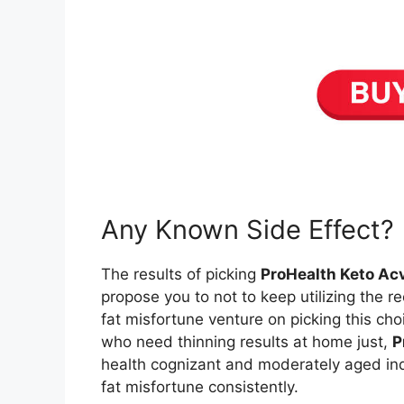
Any Known Side Effect?
The results of picking
ProHealth Keto A
propose you to not to keep utilizing the r
fat misfortune venture on picking this cho
who need thinning results at home just,
P
health cognizant and moderately aged indi
fat misfortune consistently.