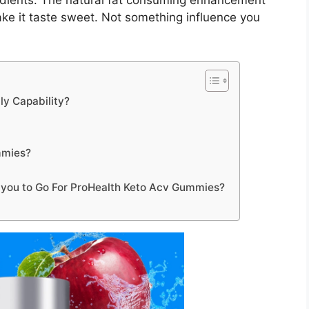
edients. The natural fat consuming enhancement
ake it taste sweet. Not something influence you
y Capability?
mmies?
r you to Go For ProHealth Keto Acv Gummies?