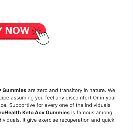
cv Gummies
are zero and transitory in nature. We
ecipe assuming you feel any discomfort Or in your
ice. Supportive for every one of the individuals
roHealth Keto Acv Gummies
is famous among
viduals. It give exercise recuperation and quick