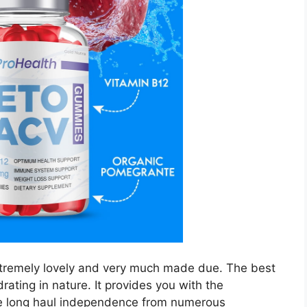
xtremely lovely and very much made due. The best
rating in nature. It provides you with the
ve long haul independence from numerous