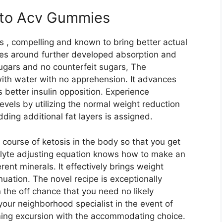
Keto Acv Gummies
 , compelling and known to bring better actual
ves around further developed absorption and
sugars and no counterfeit sugars, The
ith water with no apprehension. It advances
better insulin opposition. Experience
vels by utilizing the normal weight reduction
ding additional fat layers is assigned.
 course of ketosis in the body so that you get
olyte adjusting equation knows how to make an
ent minerals. It effectively brings weight
uation. The novel recipe is exceptionally
 on the off chance that you need no likely
 your neighborhood specialist in the event of
ming excursion with the accommodating choice.