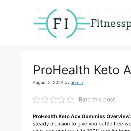
Skip
to
content
ProHealth Keto 
August 5, 2024
by
admin
Rate this post
ProHealth Keto Acv Gummies Overview:
steady decision to give you battle free wei