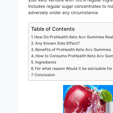
your keto venture with 100% regular ingr
Includes regular sugar concentrates to m
adversely under any circumstance.
Table of Contents
How Do ProHealth Keto Acv Gummies Reall
Any Known Side Effect?
Benefits of ProHealth Keto Acv Gummies
How to Consume ProHealth Keto Acv Gu
Ingredients
For what reason Would it be advisable fo
Conclusion