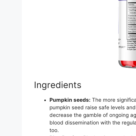
Ingredients
Pumpkin seeds:
The more significa
pumpkin seed raise safe levels and b
decrease the gamble of ongoing agon
blood dissemination with the regular
too.