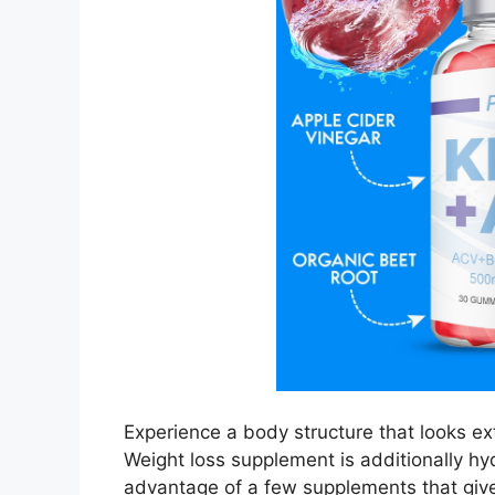
Experience a body structure that looks e
Weight loss supplement is additionally hyd
advantage of a few supplements that gi