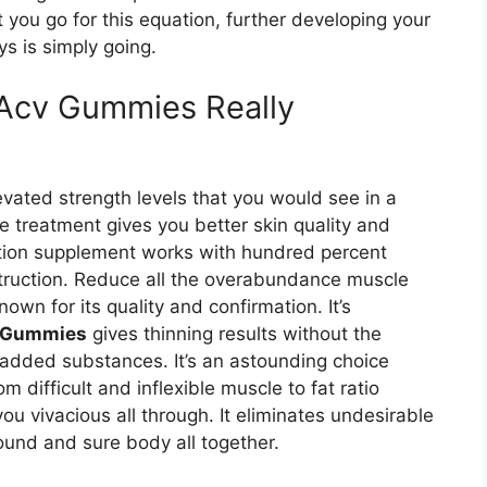
 you go for this equation, further developing your
ys is simply going.
Acv Gummies Really
vated strength levels that you would see in a
he treatment gives you better skin quality and
ction supplement works with hundred percent
struction. Reduce all the overabundance muscle
own for its quality and confirmation. It’s
v Gummies
gives thinning results without the
 added substances. It’s an astounding choice
difficult and inflexible muscle to fat ratio
ou vivacious all through. It eliminates undesirable
und and sure body all together.