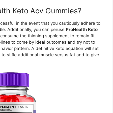
lth Keto Acv Gummies?
essful in the event that you cautiously adhere to
le. Additionally, you can peruse
ProHealth Keto
consume the thinning supplement to remain fit,
delines to come by ideal outcomes and try not to
vior pattern. A definitive keto equation will set
 to stifle additional muscle versus fat and to give