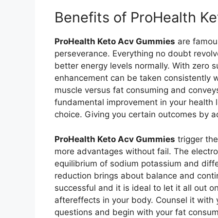
Benefits of ProHealth 
ProHealth Keto Acv Gummies
are famous
perseverance. Everything no doubt revol
better energy levels normally. With zero 
enhancement can be taken consistently w
muscle versus fat consuming and conveys 
fundamental improvement in your health le
choice. Giving you certain outcomes by ad
ProHealth Keto Acv Gummies
trigger the
more advantages without fail. The electr
equilibrium of sodium potassium and differ
reduction brings about balance and contin
successful and it is ideal to let it all out
aftereffects in your body. Counsel it with
questions and begin with your fat consu