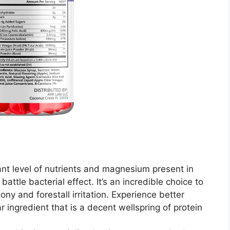
nt level of nutrients and magnesium present in
attle bacterial effect. It’s an incredible choice to
y and forestall irritation. Experience better
 ingredient that is a decent wellspring of protein