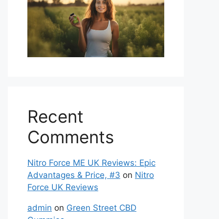
Recent
Comments
Nitro Force ME UK Reviews: Epic
Advantages & Price, #3
on
Nitro
Force UK Reviews
admin
on
Green Street CBD