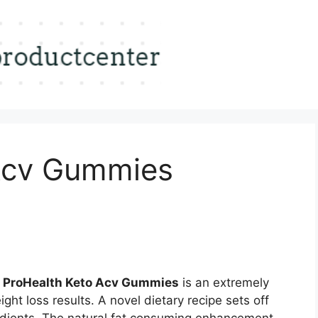
Acv Gummies
 ProHealth Keto Acv Gummies
is an extremely
ght loss results. A novel dietary recipe sets off