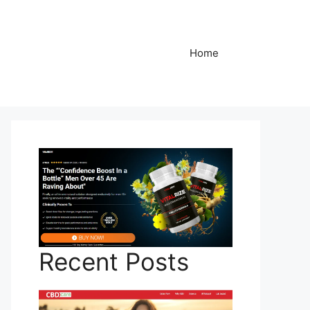
Home
Recent Posts