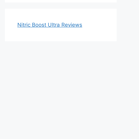
Nitric Boost Ultra Reviews