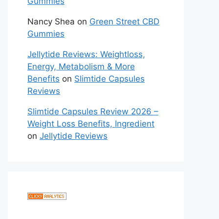
Gummies
Nancy Shea
on
Green Street CBD
Gummies
Jellytide Reviews: Weightloss,
Energy, Metabolism & More
Benefits
on
Slimtide Capsules
Reviews
Slimtide Capsules Review 2026 –
Weight Loss Benefits, Ingredient
on
Jellytide Reviews