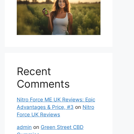
Recent
Comments
Nitro Force ME UK Reviews: Epic
Advantages & Price, #3
on
Nitro
Force UK Reviews
admin
on
Green Street CBD