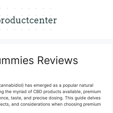
mmies Reviews
annabidiol) has emerged as a popular natural
g the myriad of CBD products available, premium
nce, taste, and precise dosing.
This guide delves
effects, and considerations when choosing premium