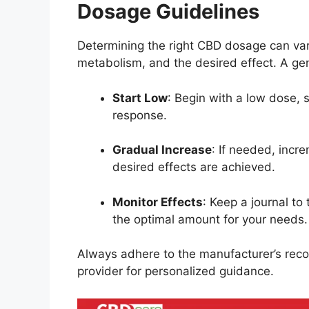
Dosage Guidelines
Determining the right CBD dosage can var
metabolism, and the desired effect.
A ge
Start Low
:
Begin with a low dose, 
response.
Gradual Increase
:
If needed, incre
desired effects are achieved.
Monitor Effects
:
Keep a journal to 
the optimal amount for your needs.
Always adhere to the manufacturer’s re
provider for personalized guidance.