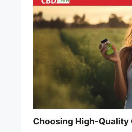
Choosing High-Qualit