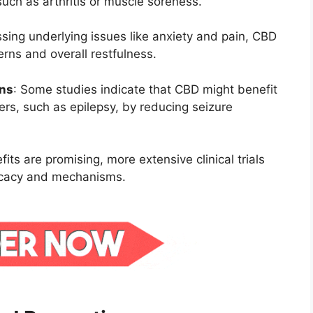
uch as arthritis or muscle soreness.
sing underlying issues like anxiety and pain, CBD
erns and overall restfulness.
ons
:
Some studies indicate that CBD might benefit
ders, such as epilepsy, by reducing seizure
fits are promising, more extensive clinical trials
ficacy and mechanisms.