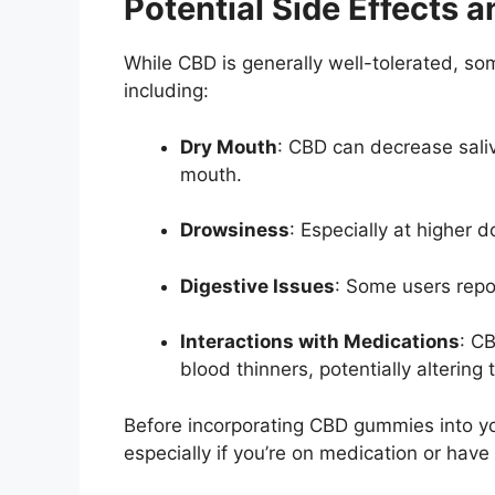
Potential Side Effects 
While CBD is generally well-tolerated, so
including:
Dry Mouth
:
CBD can decrease saliva
mouth.
Drowsiness
:
Especially at higher 
Digestive Issues
:
Some users repor
Interactions with Medications
:
CB
blood thinners, potentially altering 
Before incorporating CBD gummies into you
especially if you’re on medication or have