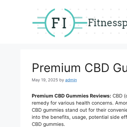
Skip
to
content
Premium CBD Gu
May 19, 2025
by
admin
Premium CBD Gummies Reviews:
CBD (c
remedy for various health concerns.
Amon
CBD gummies stand out for their convenie
into the benefits, usage, potential side 
CBD gummies.