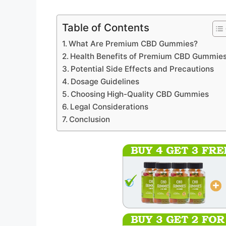
Table of Contents
What Are Premium CBD Gummies?
Health Benefits of Premium CBD Gummie
Potential Side Effects and Precautions
Dosage Guidelines
Choosing High-Quality CBD Gummies
Legal Considerations
Conclusion