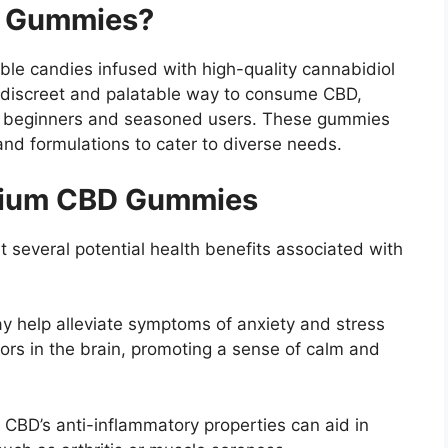
D Gummies?
ble candies infused with high-quality cannabidiol
 discreet and palatable way to consume CBD,
h beginners and seasoned users.
These gummies
and formulations to cater to diverse needs.
emium CBD Gummies
several potential health benefits associated with
 help alleviate symptoms of anxiety and stress
tors in the brain, promoting a sense of calm and
:
CBD’s anti-inflammatory properties can aid in