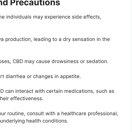
and Precautions
me individuals may experience side effects,
 production, leading to a dry sensation in the
doses, CBD may cause drowsiness or sedation.
t diarrhea or changes in appetite.
D can interact with certain medications, such as
their effectiveness.
r routine, consult with a healthcare professional,
 underlying health conditions.