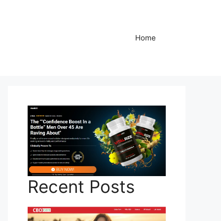
Home
Recent Posts