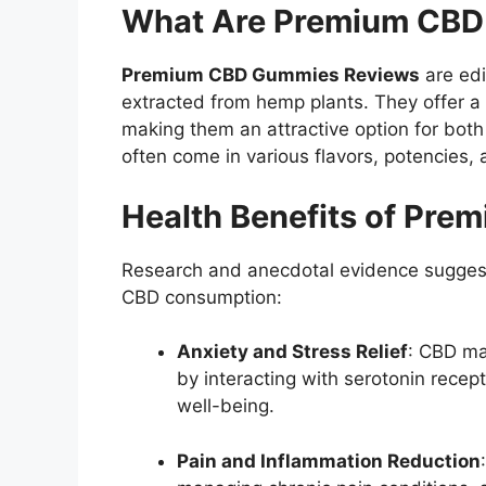
What Are Premium CB
Premium CBD Gummies Reviews
are edi
extracted from hemp plants.
They offer a
making them an attractive option for bot
often come in various flavors, potencies, 
Health Benefits of Pr
Research and anecdotal evidence suggest 
CBD consumption:
Anxiety and Stress Relief
:
CBD may
by interacting with serotonin recep
well-being.
Pain and Inflammation Reduction