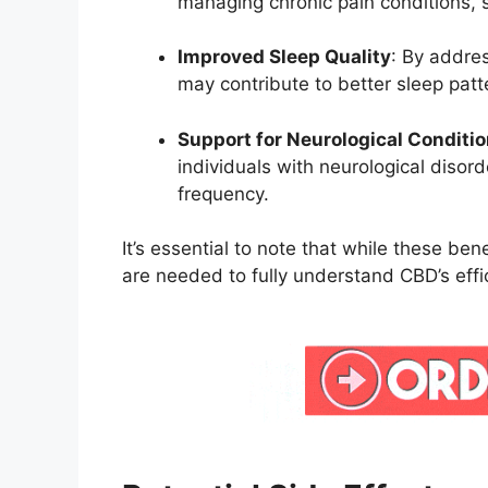
managing chronic pain conditions, s
Improved Sleep Quality
:
By addres
may contribute to better sleep patt
Support for Neurological Conditi
individuals with neurological disor
frequency.
It’s essential to note that while these bene
are needed to fully understand CBD’s ef