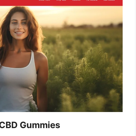
y CBD Gummies