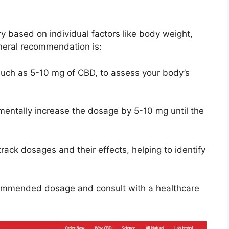
y based on individual factors like body weight,
neral recommendation is:
such as 5-10 mg of CBD, to assess your body’s
mentally increase the dosage by 5-10 mg until the
track dosages and their effects, helping to identify
commended dosage and consult with a healthcare