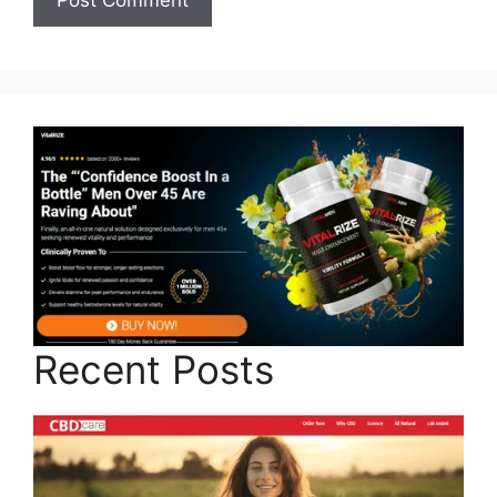
Recent Posts