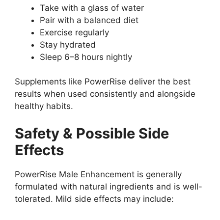
Take with a glass of water
Pair with a balanced diet
Exercise regularly
Stay hydrated
Sleep 6–8 hours nightly
Supplements like PowerRise deliver the best
results when used consistently and alongside
healthy habits.
Safety & Possible Side
Effects
PowerRise Male Enhancement is generally
formulated with natural ingredients and is well-
tolerated. Mild side effects may include: