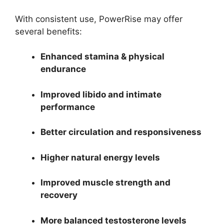
With consistent use, PowerRise may offer
several benefits:
Enhanced stamina & physical
endurance
Improved libido and intimate
performance
Better circulation and responsiveness
Higher natural energy levels
Improved muscle strength and
recovery
More balanced testosterone levels