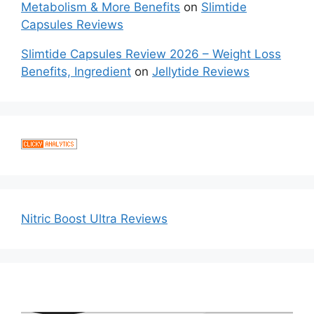
Metabolism & More Benefits
on
Slimtide
Capsules Reviews
Slimtide Capsules Review 2026 – Weight Loss
Benefits, Ingredient
on
Jellytide Reviews
Nitric Boost Ultra Reviews