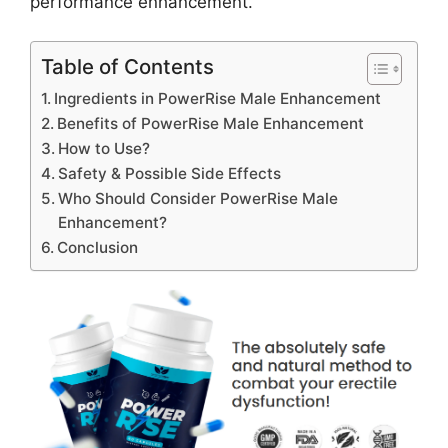
performance enhancement.
Table of Contents
Ingredients in PowerRise Male Enhancement
Benefits of PowerRise Male Enhancement
How to Use?
Safety & Possible Side Effects
Who Should Consider PowerRise Male
Enhancement?
Conclusion