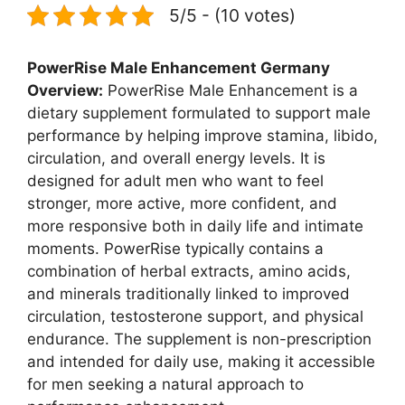
5/5 - (10 votes)
PowerRise Male Enhancement Germany
Overview:
PowerRise Male Enhancement is a
dietary supplement formulated to support male
performance by helping improve stamina, libido,
circulation, and overall energy levels. It is
designed for adult men who want to feel
stronger, more active, more confident, and
more responsive both in daily life and intimate
moments. PowerRise typically contains a
combination of herbal extracts, amino acids,
and minerals traditionally linked to improved
circulation, testosterone support, and physical
endurance. The supplement is non-prescription
and intended for daily use, making it accessible
for men seeking a natural approach to