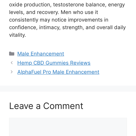
oxide production, testosterone balance, energy
levels, and recovery. Men who use it
consistently may notice improvements in
confidence, intimacy, strength, and overall daily
vitality.
Categories
Male Enhancement
Hemp CBD Gummies Reviews
AlphaFuel Pro Male Enhancement
Leave a Comment
Comment