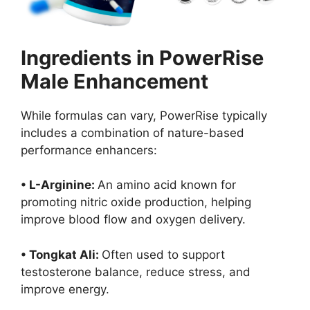
Ingredients in PowerRise
Male Enhancement
While formulas can vary, PowerRise typically
includes a combination of nature-based
performance enhancers:
• L-Arginine:
An amino acid known for
promoting nitric oxide production, helping
improve blood flow and oxygen delivery.
• Tongkat Ali:
Often used to support
testosterone balance, reduce stress, and
improve energy.