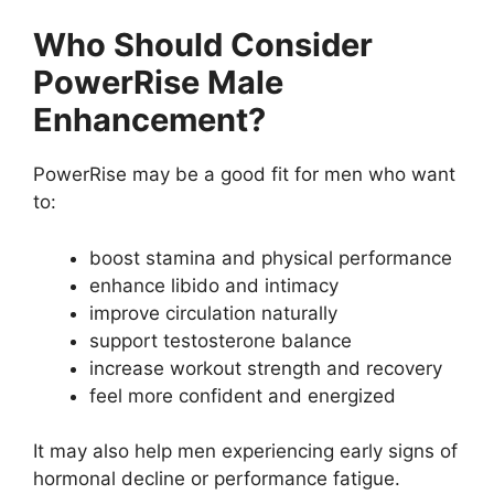
Who Should Consider
PowerRise Male
Enhancement?
PowerRise may be a good fit for men who want
to:
boost stamina and physical performance
enhance libido and intimacy
improve circulation naturally
support testosterone balance
increase workout strength and recovery
feel more confident and energized
It may also help men experiencing early signs of
hormonal decline or performance fatigue.