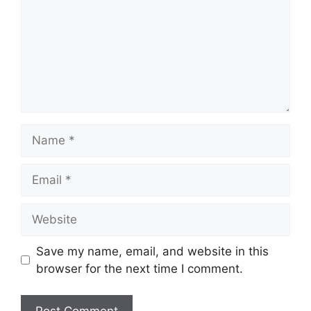
Name
Email
Website
Save my name, email, and website in this
browser for the next time I comment.