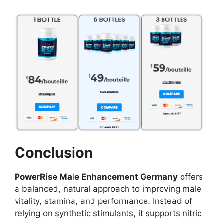
Conclusion
PowerRise Male Enhancement Germany
offers
a balanced, natural approach to improving male
vitality, stamina, and performance. Instead of
relying on synthetic stimulants, it supports nitric