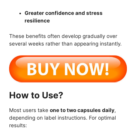
Greater confidence and stress
resilience
These benefits often develop gradually over
several weeks rather than appearing instantly.
How to Use?
Most users take
one to two capsules daily
,
depending on label instructions. For optimal
results: