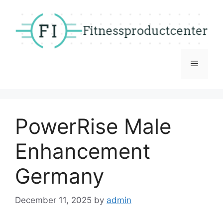
Skip
to
content
Menu
PowerRise Male
Enhancement
Germany
December 11, 2025
by
admin