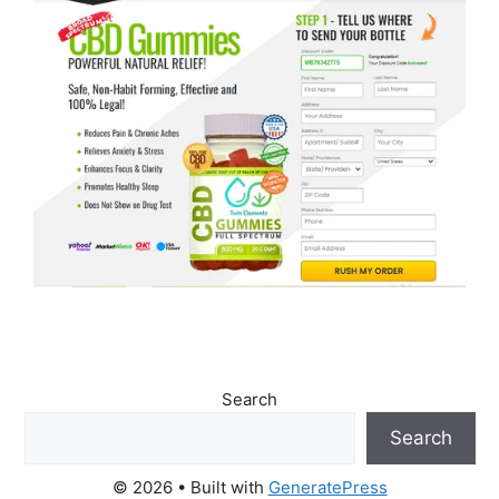
Search
Search
© 2026
• Built with
GeneratePress