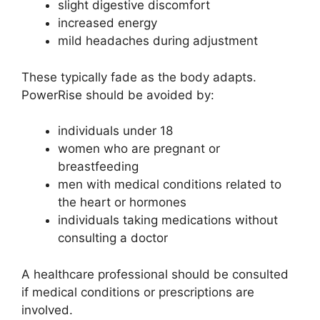
slight digestive discomfort
increased energy
mild headaches during adjustment
These typically fade as the body adapts.
PowerRise should be avoided by:
individuals under 18
women who are pregnant or
breastfeeding
men with medical conditions related to
the heart or hormones
individuals taking medications without
consulting a doctor
A healthcare professional should be consulted
if medical conditions or prescriptions are
involved.