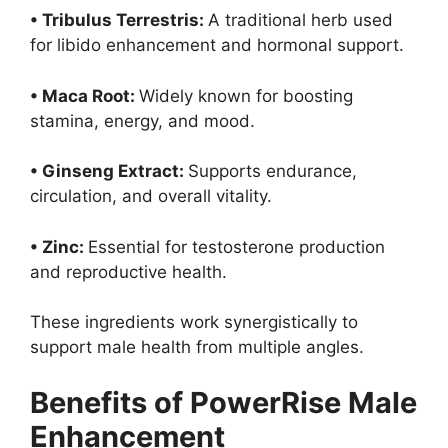
• Tribulus Terrestris:
A traditional herb used
for libido enhancement and hormonal support.
• Maca Root:
Widely known for boosting
stamina, energy, and mood.
• Ginseng Extract:
Supports endurance,
circulation, and overall vitality.
• Zinc:
Essential for testosterone production
and reproductive health.
These ingredients work synergistically to
support male health from multiple angles.
Benefits of PowerRise Male
Enhancement