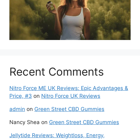
Recent Comments
Nitro Force ME UK Reviews: Epic Advantages &
Price, #3
on
Nitro Force UK Reviews
admin
on
Green Street CBD Gummies
Nancy Shea
on
Green Street CBD Gummies
Jellytide Reviews: Weightloss, Energy,