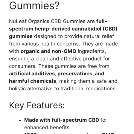
Gummies?
NuLeaf Organics CBD Gummies are
full-
spectrum hemp-derived cannabidiol (CBD)
gummies
designed to provide natural relief
from various health concerns. They are made
with
organic and non-GMO
ingredients,
ensuring a clean and effective product for
consumers. These gummies are free from
artificial additives, preservatives, and
harmful chemicals
, making them a safe and
holistic alternative to traditional medications.
Key Features:
Made with full-spectrum CBD
for
enhanced benefits