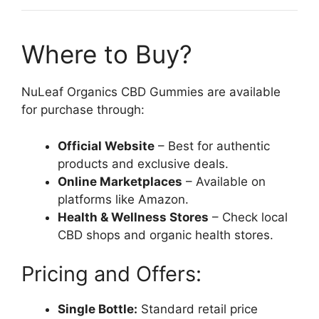
Where to Buy?
NuLeaf Organics CBD Gummies are available
for purchase through:
Official Website
– Best for authentic
products and exclusive deals.
Online Marketplaces
– Available on
platforms like Amazon.
Health & Wellness Stores
– Check local
CBD shops and organic health stores.
Pricing and Offers:
Single Bottle:
Standard retail price