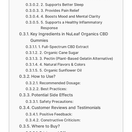
2. Supports Better Sleep
3. Provides Pain Relief
4. Boosts Mood and Mental Clarity
5. Supports a Healthy Inflammatory
Response
Key Ingredients in NuLeaf Organics CBD
Gummies
1. Full-Spectrum CBD Extract
2. Organic Cane Sugar
3. Pectin (Plant-Based Gelatin Alternative)
4. Natural Flavors & Colors
5. Organic Sunflower Oil
How to Use?
Recommended Dosage:
Best Practices:
Potential Side Effects
Safety Precautions:
Customer Reviews and Testimonials
Positive Feedback:
Constructive Criticism:
Where to Buy?