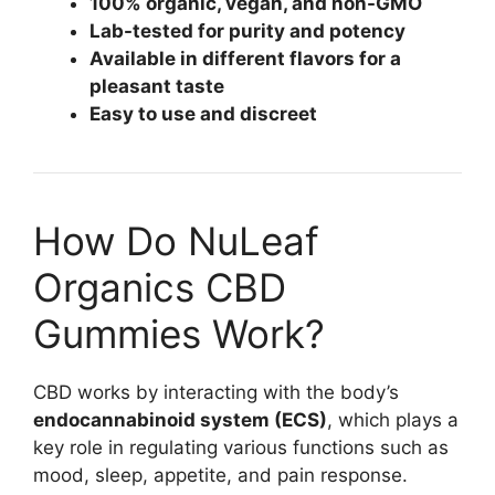
100% organic, vegan, and non-GMO
Lab-tested for purity and potency
Available in different flavors for a
pleasant taste
Easy to use and discreet
How Do NuLeaf
Organics CBD
Gummies Work?
CBD works by interacting with the body’s
endocannabinoid system (ECS)
, which plays a
key role in regulating various functions such as
mood, sleep, appetite, and pain response.