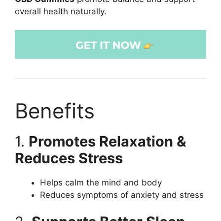
overall health naturally.
Benefits
1.
Promotes Relaxation &
Reduces Stress
Helps calm the mind and body
Reduces symptoms of anxiety and stress