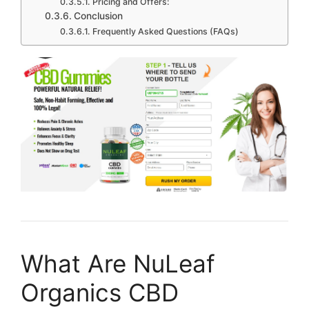
Pricing and Offers:
Conclusion
Frequently Asked Questions (FAQs)
What Are NuLeaf
Organics CBD