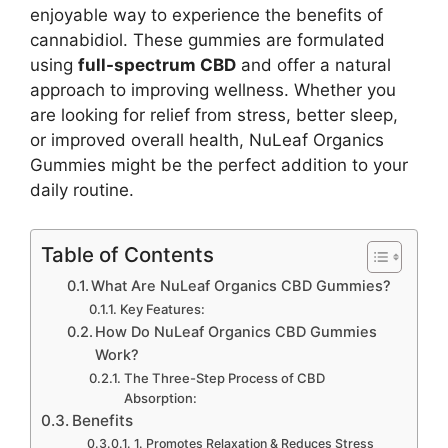
enjoyable way to experience the benefits of
cannabidiol. These gummies are formulated
using
full-spectrum CBD
and offer a natural
approach to improving wellness. Whether you
are looking for relief from stress, better sleep,
or improved overall health, NuLeaf Organics
Gummies might be the perfect addition to your
daily routine.
Table of Contents
What Are NuLeaf Organics CBD Gummies?
Key Features:
How Do NuLeaf Organics CBD Gummies
Work?
The Three-Step Process of CBD
Absorption:
Benefits
1. Promotes Relaxation & Reduces Stress