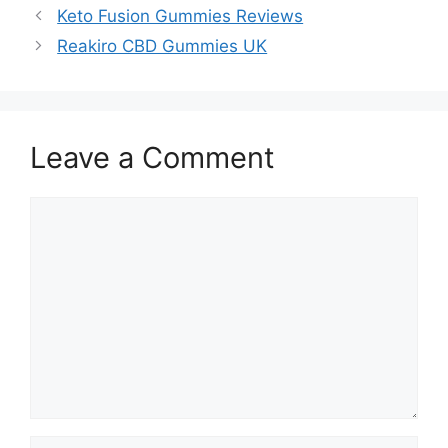
Keto Fusion Gummies Reviews
Reakiro CBD Gummies UK
Leave a Comment
Comment
Name