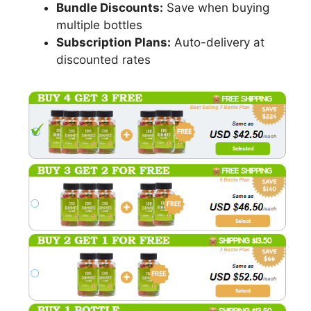
Bundle Discounts:
Save when buying
multiple bottles
Subscription Plans:
Auto-delivery at
discounted rates