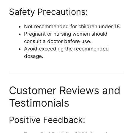
Safety Precautions:
Not recommended for children under 18.
Pregnant or nursing women should
consult a doctor before use.
Avoid exceeding the recommended
dosage.
Customer Reviews and
Testimonials
Positive Feedback: