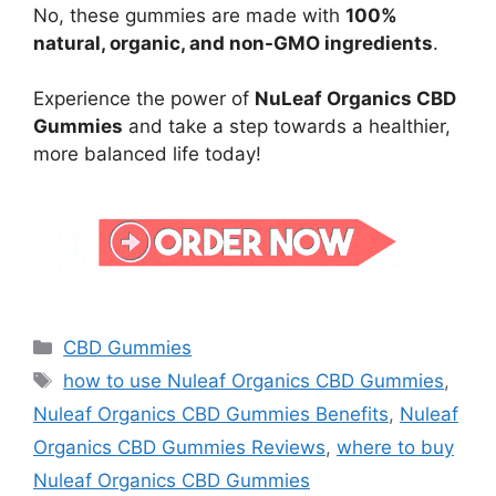
No, these gummies are made with
100%
natural, organic, and non-GMO ingredients
.
Experience the power of
NuLeaf Organics CBD
Gummies
and take a step towards a healthier,
more balanced life today!
Categories
CBD Gummies
Tags
how to use Nuleaf Organics CBD Gummies
,
Nuleaf Organics CBD Gummies Benefits
,
Nuleaf
Organics CBD Gummies Reviews
,
where to buy
Nuleaf Organics CBD Gummies