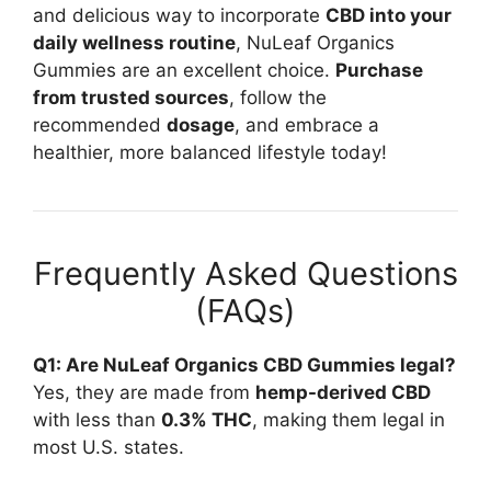
and delicious way to incorporate
CBD into your
daily wellness routine
, NuLeaf Organics
Gummies are an excellent choice.
Purchase
from trusted sources
, follow the
recommended
dosage
, and embrace a
healthier, more balanced lifestyle today!
Frequently Asked Questions
(FAQs)
Q1: Are NuLeaf Organics CBD Gummies legal?
Yes, they are made from
hemp-derived CBD
with less than
0.3% THC
, making them legal in
most U.S. states.