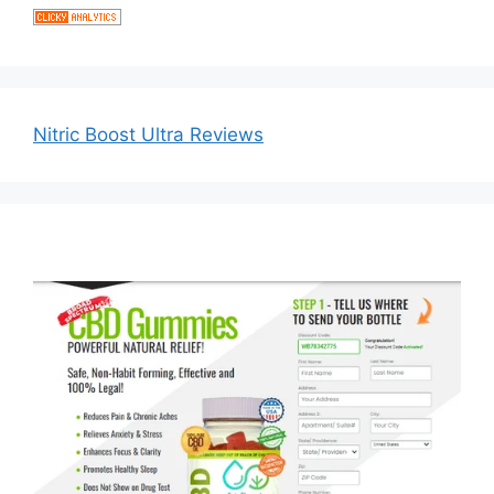
Nitric Boost Ultra Reviews