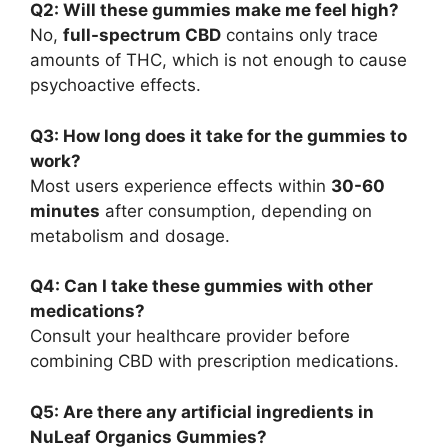
Q2: Will these gummies make me feel high?
No,
full-spectrum CBD
contains only trace
amounts of THC, which is not enough to cause
psychoactive effects.
Q3: How long does it take for the gummies to
work?
Most users experience effects within
30-60
minutes
after consumption, depending on
metabolism and dosage.
Q4: Can I take these gummies with other
medications?
Consult your healthcare provider before
combining CBD with prescription medications.
Q5: Are there any artificial ingredients in
NuLeaf Organics Gummies?