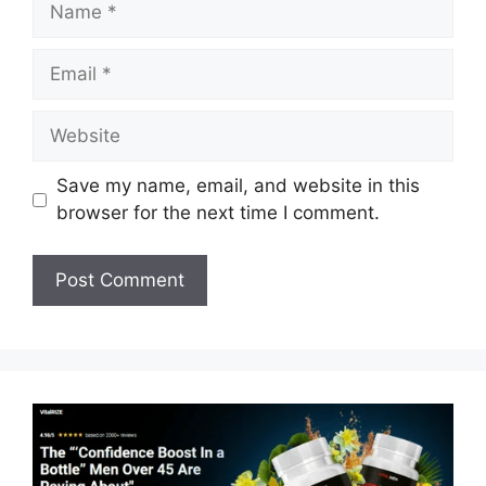
Email
Website
Save my name, email, and website in this
browser for the next time I comment.