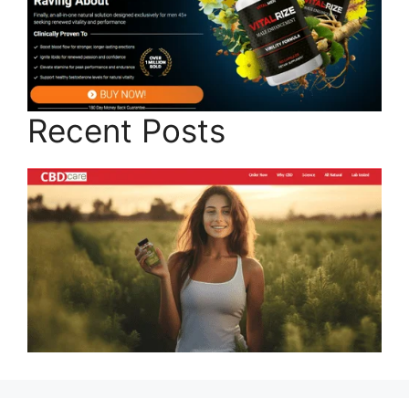
Recent Posts