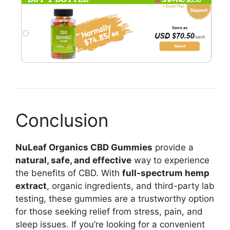
Conclusion
NuLeaf Organics CBD Gummies
provide a
natural, safe, and effective
way to experience
the benefits of CBD. With
full-spectrum hemp
extract
, organic ingredients, and third-party lab
testing, these gummies are a trustworthy option
for those seeking relief from stress, pain, and
sleep issues. If you’re looking for a convenient