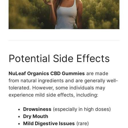
Potential Side Effects
NuLeaf Organics CBD Gummies
are made
from natural ingredients and are generally well-
tolerated. However, some individuals may
experience mild side effects, including:
Drowsiness
(especially in high doses)
Dry Mouth
Mild Digestive Issues
(rare)