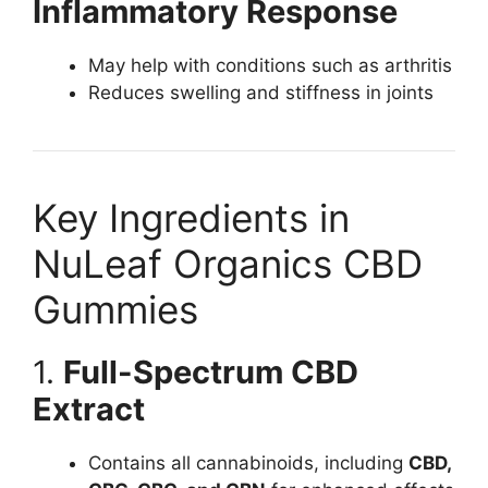
Inflammatory Response
May help with conditions such as arthritis
Reduces swelling and stiffness in joints
Key Ingredients in
NuLeaf Organics CBD
Gummies
1.
Full-Spectrum CBD
Extract
Contains all cannabinoids, including
CBD,