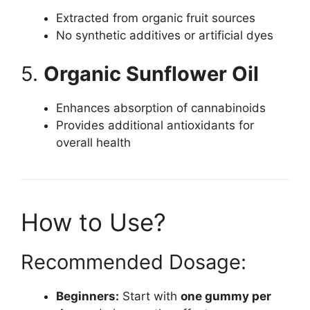
Extracted from organic fruit sources
No synthetic additives or artificial dyes
5.
Organic Sunflower Oil
Enhances absorption of cannabinoids
Provides additional antioxidants for
overall health
How to Use?
Recommended Dosage:
Beginners:
Start with
one gummy per