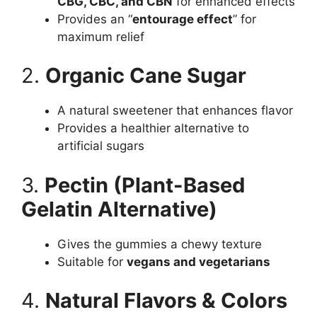
CBG, CBC, and CBN
for enhanced effects
Provides an “
entourage effect
” for
maximum relief
2.
Organic Cane Sugar
A natural sweetener that enhances flavor
Provides a healthier alternative to
artificial sugars
3.
Pectin (Plant-Based
Gelatin Alternative)
Gives the gummies a chewy texture
Suitable for
vegans and vegetarians
4.
Natural Flavors & Colors