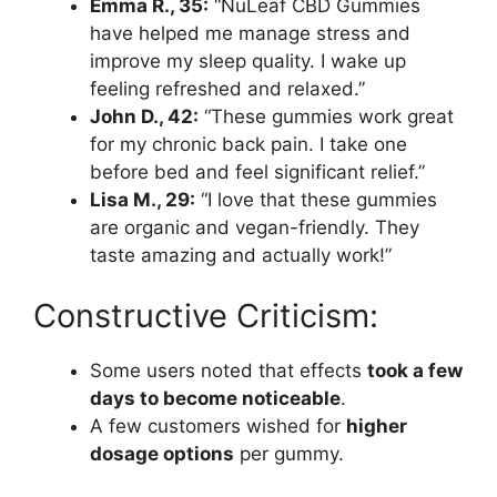
Emma R., 35:
“NuLeaf CBD Gummies
have helped me manage stress and
improve my sleep quality. I wake up
feeling refreshed and relaxed.”
John D., 42:
“These gummies work great
for my chronic back pain. I take one
before bed and feel significant relief.”
Lisa M., 29:
“I love that these gummies
are organic and vegan-friendly. They
taste amazing and actually work!”
Constructive Criticism:
Some users noted that effects
took a few
days to become noticeable
.
A few customers wished for
higher
dosage options
per gummy.