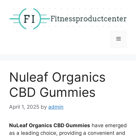
Skip
to
content
Menu
Nuleaf Organics
CBD Gummies
April 1, 2025
by
admin
NuLeaf Organics CBD Gummies
have emerged
as a leading choice, providing a convenient and