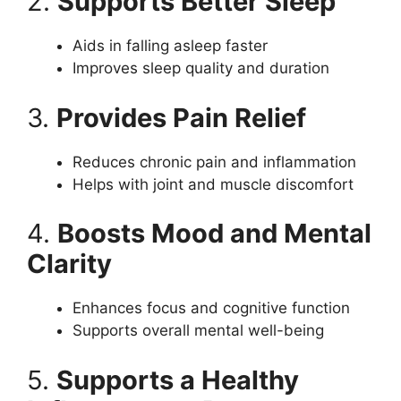
2.
Supports Better Sleep
Aids in falling asleep faster
Improves sleep quality and duration
3.
Provides Pain Relief
Reduces chronic pain and inflammation
Helps with joint and muscle discomfort
4.
Boosts Mood and Mental
Clarity
Enhances focus and cognitive function
Supports overall mental well-being
5.
Supports a Healthy