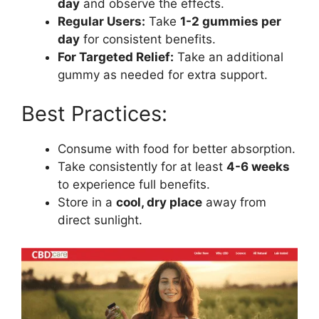
day
and observe the effects.
Regular Users:
Take
1-2 gummies per
day
for consistent benefits.
For Targeted Relief:
Take an additional
gummy as needed for extra support.
Best Practices:
Consume with food for better absorption.
Take consistently for at least
4-6 weeks
to experience full benefits.
Store in a
cool, dry place
away from
direct sunlight.