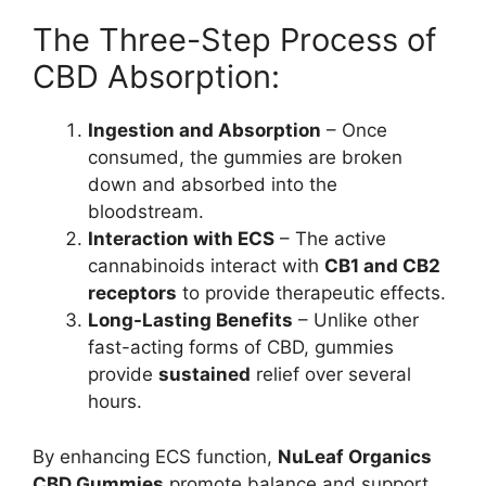
The Three-Step Process of
CBD Absorption:
Ingestion and Absorption
– Once
consumed, the gummies are broken
down and absorbed into the
bloodstream.
Interaction with ECS
– The active
cannabinoids interact with
CB1 and CB2
receptors
to provide therapeutic effects.
Long-Lasting Benefits
– Unlike other
fast-acting forms of CBD, gummies
provide
sustained
relief over several
hours.
By enhancing ECS function,
NuLeaf Organics
CBD Gummies
promote balance and support