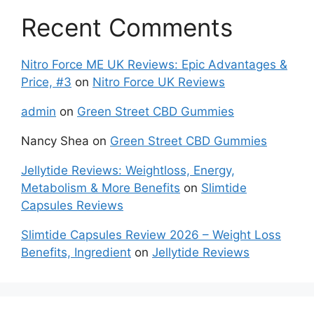
Recent Comments
Nitro Force ME UK Reviews: Epic Advantages &
Price, #3
on
Nitro Force UK Reviews
admin
on
Green Street CBD Gummies
Nancy Shea
on
Green Street CBD Gummies
Jellytide Reviews: Weightloss, Energy,
Metabolism & More Benefits
on
Slimtide
Capsules Reviews
Slimtide Capsules Review 2026 – Weight Loss
Benefits, Ingredient
on
Jellytide Reviews