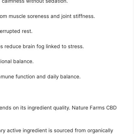
 calmness without sedation.
rom muscle soreness and joint stiffness.
errupted rest.
s reduce brain fog linked to stress.
onal balance.
mune function and daily balance.
nds on its ingredient quality. Nature Farms CBD
ry active ingredient is sourced from organically