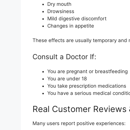
Dry mouth
Drowsiness
Mild digestive discomfort
Changes in appetite
These effects are usually temporary and 
Consult a Doctor If:
You are pregnant or breastfeeding
You are under 18
You take prescription medications
You have a serious medical conditi
Real Customer Reviews
Many users report positive experiences: