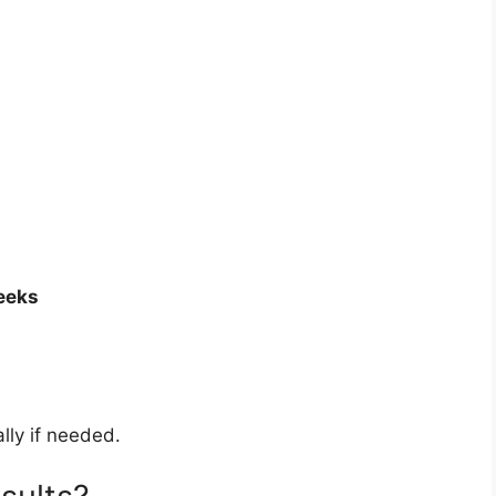
eeks
lly if needed.