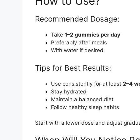
How to Use?
Recommended Dosage:
Take
1–2 gummies per day
Preferably after meals
With water if desired
Tips for Best Results:
Use consistently for at least
2–4 w
Stay hydrated
Maintain a balanced diet
Follow healthy sleep habits
Start with a lower dose and adjust gradua