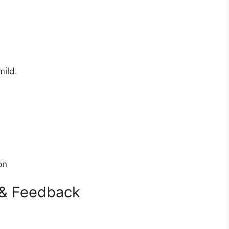
mild.
on
 & Feedback