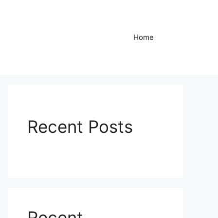
Home
Recent Posts
Recent