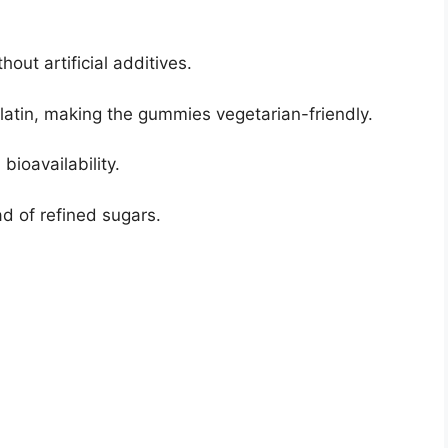
hout artificial additives.
latin, making the gummies vegetarian-friendly.
ioavailability.
d of refined sugars.