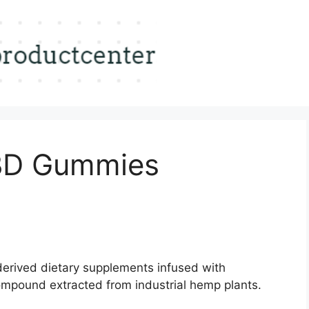
BD Gummies
rived dietary supplements infused with
ompound extracted from industrial hemp plants.