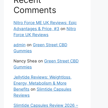
Comments
Nitro Force ME UK Reviews: Epic
Advantages & Price, #3
on
Nitro
Force UK Reviews
admin
on
Green Street CBD
Gummies
Nancy Shea
on
Green Street CBD
Gummies
Jellytide Reviews: Weightloss,
Energy, Metabolism & More
Benefits
on
Slimtide Capsules
Reviews
Slimtide Capsules Review 2026 –