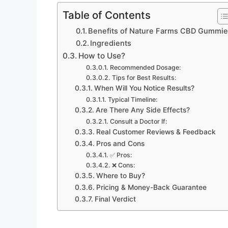
Table of Contents
Benefits of Nature Farms CBD Gummi
Ingredients
How to Use?
Recommended Dosage:
Tips for Best Results:
When Will You Notice Results?
Typical Timeline:
Are There Any Side Effects?
Consult a Doctor If:
Real Customer Reviews & Feedback
Pros and Cons
✅ Pros:
❌ Cons:
Where to Buy?
Pricing & Money-Back Guarantee
Final Verdict