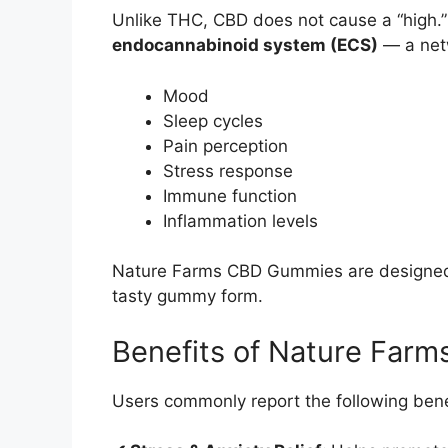
Unlike THC, CBD does not cause a “high.” I
endocannabinoid system (ECS)
— a netw
Mood
Sleep cycles
Pain perception
Stress response
Immune function
Inflammation levels
Nature Farms CBD Gummies are designed t
tasty gummy form.
Benefits of Nature Far
Users commonly report the following bene