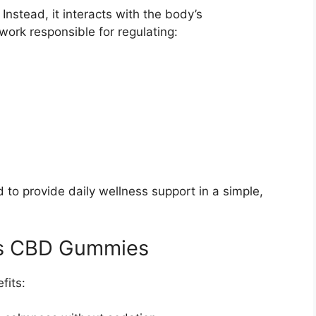
nstead, it interacts with the body’s
ork responsible for regulating:
o provide daily wellness support in a simple,
ms CBD Gummies
fits: