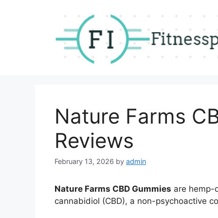
Skip
to
content
Nature Farms C
Reviews
February 13, 2026
by
admin
Nature Farms CBD Gummies
are hemp-de
cannabidiol (CBD), a non-psychoactive c