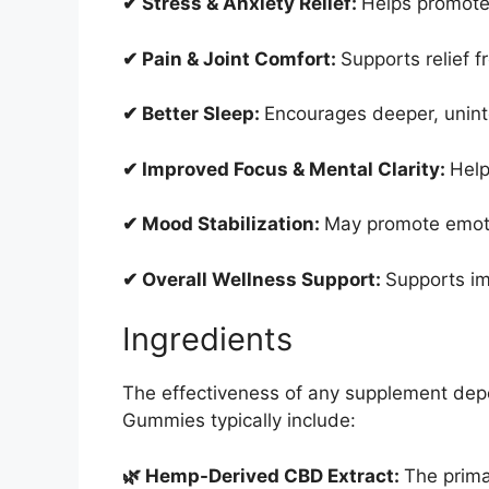
✔ Stress & Anxiety Relief:
Helps promote
✔ Pain & Joint Comfort:
Supports relief f
✔ Better Sleep:
Encourages deeper, unint
✔ Improved Focus & Mental Clarity:
Help
✔ Mood Stabilization:
May promote emoti
✔ Overall Wellness Support:
Supports im
Ingredients
The effectiveness of any supplement depe
Gummies typically include:
🌿 Hemp-Derived CBD Extract:
The prima