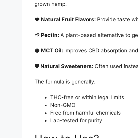
grown hemp.
🍓 Natural Fruit Flavors:
Provide taste wit
🌱 Pectin:
A plant-based alternative to ge
🥥 MCT Oil:
Improves CBD absorption and b
🛡 Natural Sweeteners:
Often used instea
The formula is generally:
THC-free or within legal limits
Non-GMO
Free from harmful chemicals
Lab-tested for purity