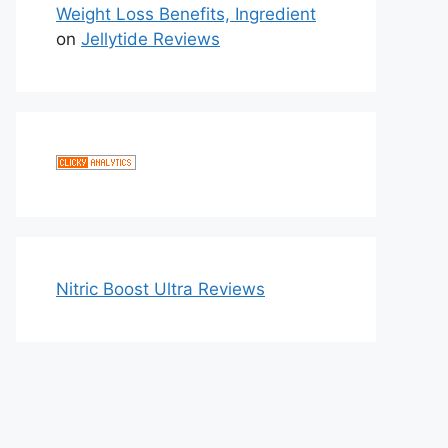
Weight Loss Benefits, Ingredient
on
Jellytide Reviews
Nitric Boost Ultra Reviews