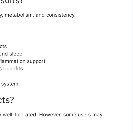
sults?
y, metabolism, and consistency.
cts
and sleep
flammation support
 benefits
e system.
cts?
 well-tolerated. However, some users may