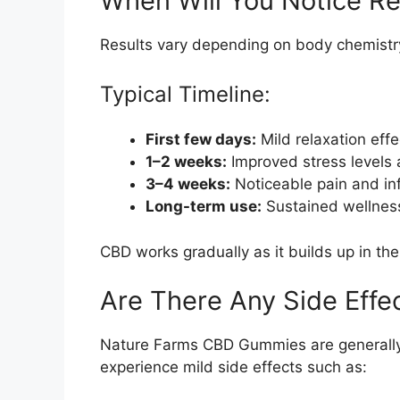
When Will You Notice Re
Results vary depending on body chemistr
Typical Timeline:
First few days:
Mild relaxation effe
1–2 weeks:
Improved stress levels 
3–4 weeks:
Noticeable pain and in
Long-term use:
Sustained wellness
CBD works gradually as it builds up in th
Are There Any Side Effe
Nature Farms CBD Gummies are generally
experience mild side effects such as: