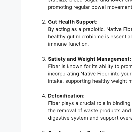
promoting regular bowel movements
Gut Health Support:
By acting as a prebiotic, Native Fib
healthy gut microbiome is essential 
immune function.
Satiety and Weight Management:
Fiber is known for its ability to pro
incorporating Native Fiber into your
intake, supporting healthy weight
Detoxification:
Fiber plays a crucial role in bindin
the removal of waste products and 
digestive system and support overal