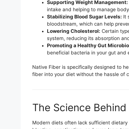
Supporting Weight Management:
intake and helping to manage body
Stabilizing Blood Sugar Levels:
It 
bloodstream, which can help preven
Lowering Cholesterol:
Certain type
system, reducing its absorption and
Promoting a Healthy Gut Microbi
beneficial bacteria in your gut and 
Native Fiber is specifically designed to 
fiber into your diet without the hassle of 
The Science Behind 
Modern diets often lack sufficient dietary