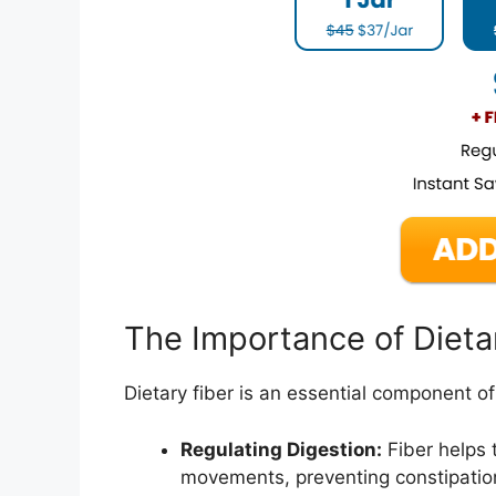
The Importance of Dieta
Dietary fiber is an essential component of a
Regulating Digestion:
Fiber helps 
movements, preventing constipation