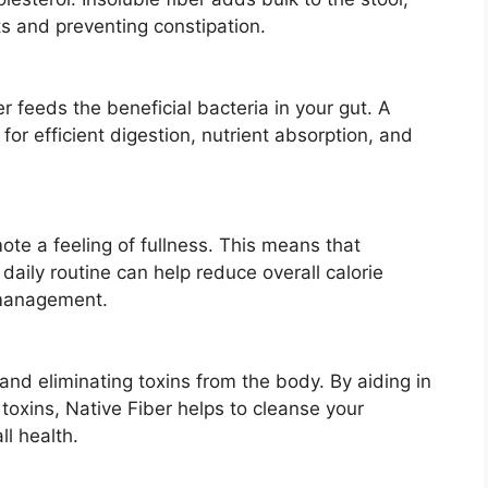
 and preventing constipation.
er feeds the beneficial bacteria in your gut. A
for efficient digestion, nutrient absorption, and
mote a feeling of fullness. This means that
 daily routine can help reduce overall calorie
 management.
g and eliminating toxins from the body. By aiding in
toxins, Native Fiber helps to cleanse your
l health.