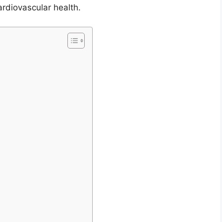
diovascular health.