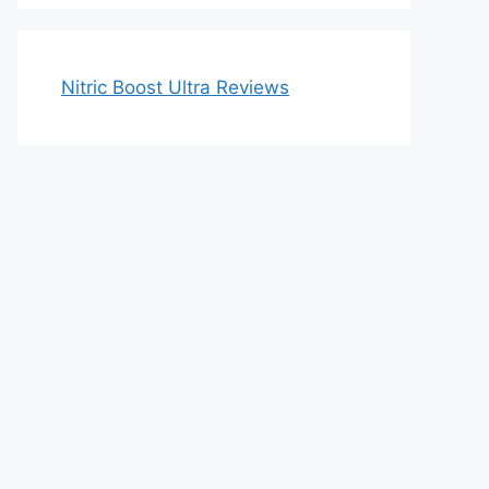
Nitric Boost Ultra Reviews