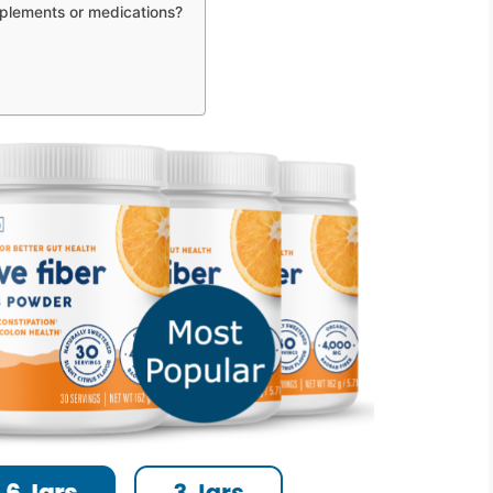
upplements or medications?