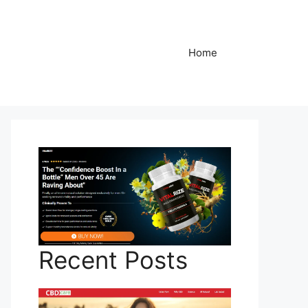
Home
Recent Posts