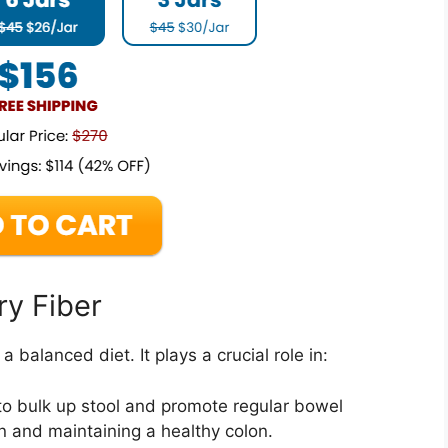
ry Fiber
 balanced diet. It plays a crucial role in:
to bulk up stool and promote regular bowel
 and maintaining a healthy colon.