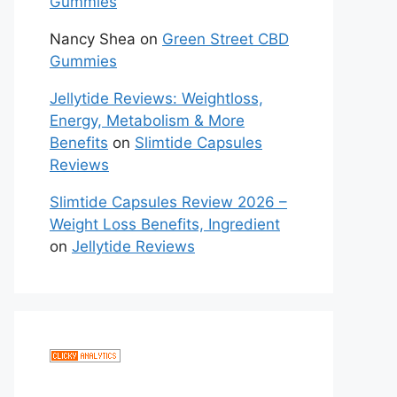
Gummies
Nancy Shea
on
Green Street CBD
Gummies
Jellytide Reviews: Weightloss,
Energy, Metabolism & More
Benefits
on
Slimtide Capsules
Reviews
Slimtide Capsules Review 2026 –
Weight Loss Benefits, Ingredient
on
Jellytide Reviews