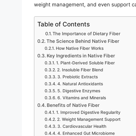
weight management, and even support car
Table of Contents
The Importance of Dietary Fiber
The Science Behind Native Fiber
How Native Fiber Works
Key Ingredients in Native Fiber
1. Plant-Derived Soluble Fiber
2. Insoluble Fiber Blend
3. Prebiotic Extracts
4. Natural Antioxidants
5. Digestive Enzymes
6. Vitamins and Minerals
Benefits of Native Fiber
1. Improved Digestive Regularity
2. Weight Management Support
3. Cardiovascular Health
4. Enhanced Gut Microbiome