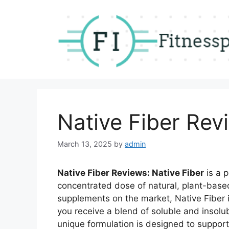
Skip
to
content
Native Fiber Rev
March 13, 2025
by
admin
Native Fiber Reviews: Native Fiber
is a 
concentrated dose of natural, plant-based
supplements on the market, Native Fiber 
you receive a blend of soluble and insolub
unique formulation is designed to support 