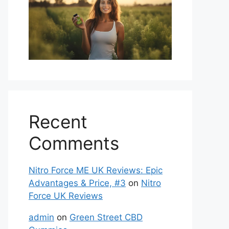
Recent
Comments
Nitro Force ME UK Reviews: Epic
Advantages & Price, #3
on
Nitro
Force UK Reviews
admin
on
Green Street CBD