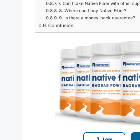
7. Can I take Native Fiber with other s
8. Where can I buy Native Fiber?
9. Is there a money-back guarantee?
Conclusion