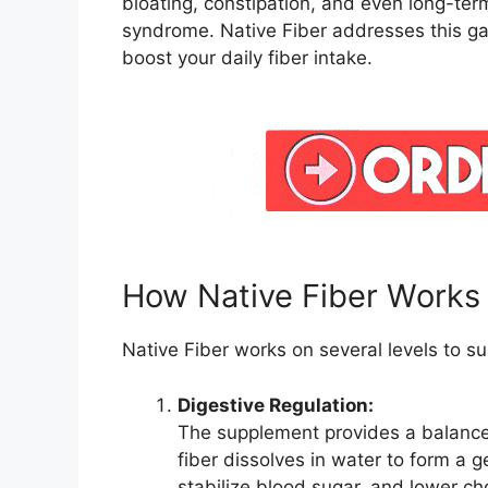
bloating, constipation, and even long-ter
syndrome. Native Fiber addresses this ga
boost your daily fiber intake.
How Native Fiber Works
Native Fiber works on several levels to su
Digestive Regulation:
The supplement provides a balanced
fiber dissolves in water to form a 
stabilize blood sugar, and lower cho