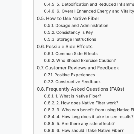
5. Detoxification and Reduced Inflamm
6. Overall Enhanced Energy and Vitalit
How to Use Native Fiber
Dosage and Administration
Consistency Is Key
Storage Instructions
Possible Side Effects
Common Side Effects
Who Should Exercise Caution?
Customer Reviews and Feedback
Positive Experiences
Constructive Feedback
Frequently Asked Questions (FAQs)
1. What is Native Fiber?
2. How does Native Fiber work?
3. Who can benefit from using Native F
4. How long does it take to see results?
5. Are there any side effects?
6. How should I take Native Fiber?