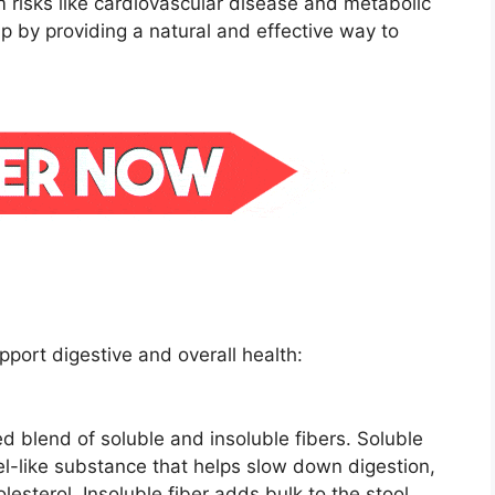
m risks like cardiovascular disease and metabolic
p by providing a natural and effective way to
pport digestive and overall health:
 blend of soluble and insoluble fibers. Soluble
gel-like substance that helps slow down digestion,
lesterol. Insoluble fiber adds bulk to the stool,