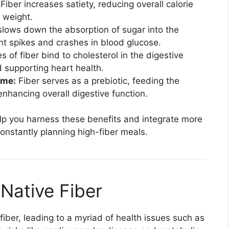
Fiber increases satiety, reducing overall calorie
 weight.
slows down the absorption of sugar into the
t spikes and crashes in blood glucose.
s of fiber bind to cholesterol in the digestive
 supporting heart health.
ome:
Fiber serves as a prebiotic, feeding the
enhancing overall digestive function.
help you harness these benefits and integrate more
constantly planning high-fiber meals.
Native Fiber
 fiber, leading to a myriad of health issues such as