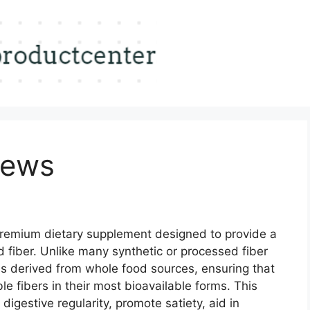
iews
premium dietary supplement designed to provide a
 fiber. Unlike many synthetic or processed fiber
is derived from whole food sources, ensuring that
le fibers in their most bioavailable forms. This
digestive regularity, promote satiety, aid in