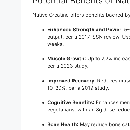
Potential Benefits of Na
Native Creatine offers benefits backed b
Enhanced Strength and Power
: 5
output, per a 2017 ISSN review. Use
weeks.
Muscle Growth
: Up to 7.2% increa
per a 2023 study.
Improved Recovery
: Reduces mus
10–20%, per a 2019 study.
Cognitive Benefits
: Enhances memo
vegetarians, with an 8g dose reduc
Bone Health
: May reduce bone cata