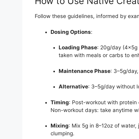
How to Use Native Creati
Follow these guidelines, informed by exa
Dosing Options
:
Loading Phase
: 20g/day (4x5g 
taken with meals or carbs to en
Maintenance Phase
: 3–5g/day,
Alternative
: 3–5g/day without l
Timing
: Post-workout with protein
Non-workout days: take anytime wi
Mixing
: Mix 5g in 8–12oz of water,
clumping.