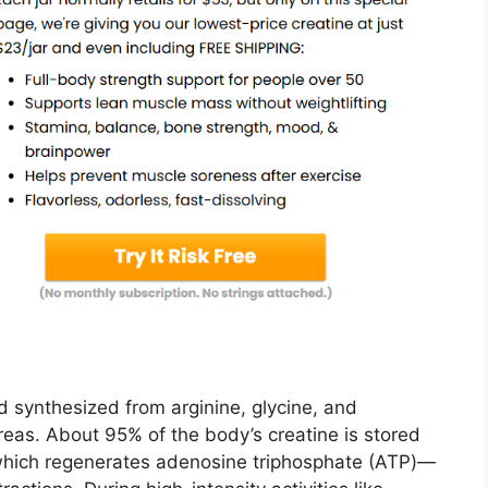
d synthesized from arginine, glycine, and
creas. About 95% of the body’s creatine is stored
 which regenerates adenosine triphosphate (ATP)—