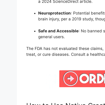
a 2024 ScienceDirect article.
Neuroprotection
: Potential benefi
brain injury, per a 2019 study, tho
Safe and Accessible
: No banned s
general users.
The FDA has not evaluated these claims, 
treat, or cure diseases. Consult a healthc