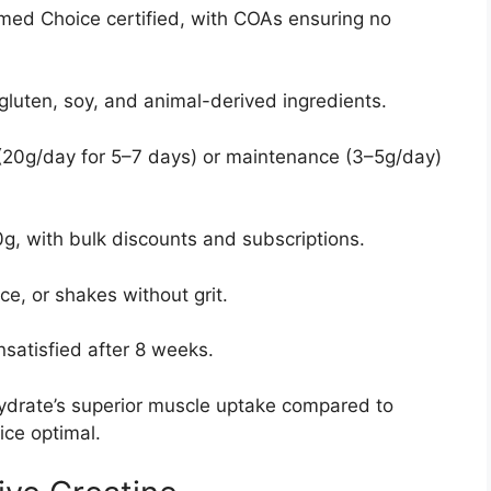
med Choice certified, with COAs ensuring no
 gluten, soy, and animal-derived ingredients.
 (20g/day for 5–7 days) or maintenance (3–5g/day)
g, with bulk discounts and subscriptions.
ice, or shakes without grit.
unsatisfied after 8 weeks.
ydrate’s superior muscle uptake compared to
ice optimal.