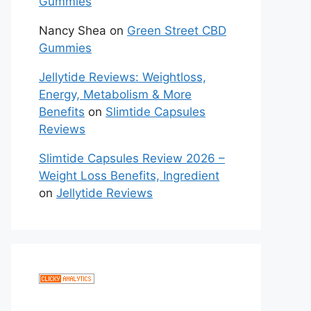
Gummies
Nancy Shea
on
Green Street CBD
Gummies
Jellytide Reviews: Weightloss,
Energy, Metabolism & More
Benefits
on
Slimtide Capsules
Reviews
Slimtide Capsules Review 2026 –
Weight Loss Benefits, Ingredient
on
Jellytide Reviews