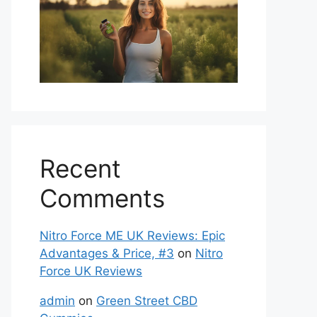
Recent
Comments
Nitro Force ME UK Reviews: Epic
Advantages & Price, #3
on
Nitro
Force UK Reviews
admin
on
Green Street CBD