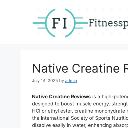
Skip
to
content
Native Creatine 
July 14, 2025
by
admin
Native Creatine Reviews
is a high-poten
designed to boost muscle energy, strength
HCl or ethyl ester, creatine monohydrate
the International Society of Sports Nutriti
dissolve easily in water, enhancing absor