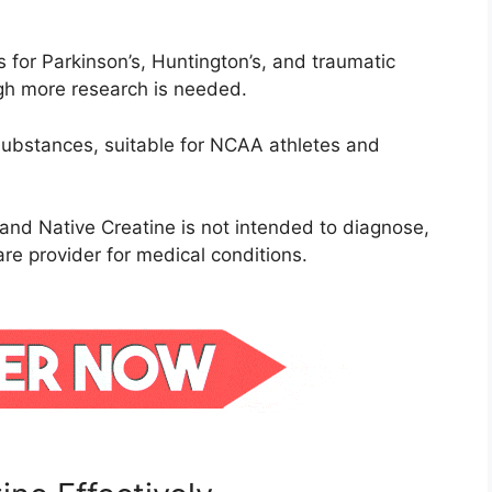
ts for Parkinson’s, Huntington’s, and traumatic
ugh more research is needed.
ubstances, suitable for NCAA athletes and
and Native Creatine is not intended to diagnose,
are provider for medical conditions.