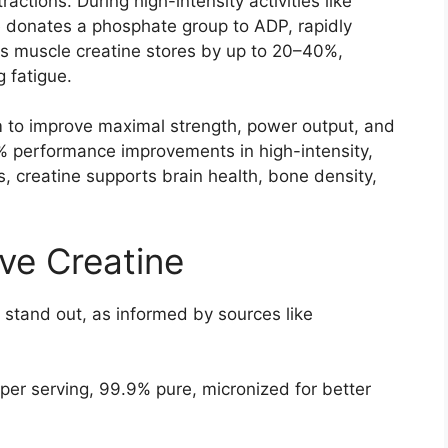
actions. During high-intensity activities like
ne donates a phosphate group to ADP, rapidly
s muscle creatine stores by up to 20–40%,
 fatigue.
m to improve maximal strength, power output, and
% performance improvements in high-intensity,
s, creatine supports brain health, bone density,
ve Creatine
y stand out, as informed by sources like
 per serving, 99.9% pure, micronized for better