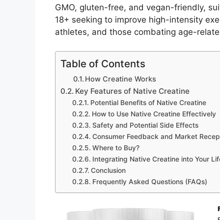
GMO, gluten-free, and vegan-friendly, sui
18+ seeking to improve high-intensity ex
athletes, and those combating age-relate
Table of Contents
How Creatine Works
Key Features of Native Creatine
Potential Benefits of Native Creatine
How to Use Native Creatine Effectively
Safety and Potential Side Effects
Consumer Feedback and Market Recep
Where to Buy?
Integrating Native Creatine into Your Lif
Conclusion
Frequently Asked Questions (FAQs)