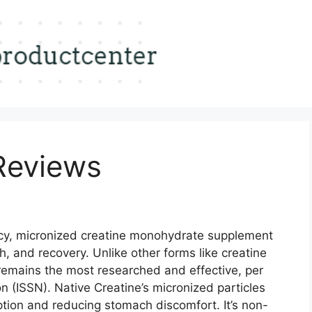
Reviews
cy, micronized creatine monohydrate supplement
, and recovery. Unlike other forms like creatine
 remains the most researched and effective, per
on (ISSN). Native Creatine’s micronized particles
ption and reducing stomach discomfort. It’s non-