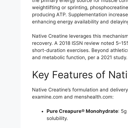
the primary energy source for muscle contr
weightlifting or sprinting, phosphocreati
producing ATP. Supplementation increase
enhancing energy availability and delaying
Native Creatine leverages this mechanis
recovery. A 2018 ISSN review noted 5–15
short-duration exercises. Beyond athletic
and metabolic function, per a 2021 study.
Key Features of Nati
Native Creatine’s formulation and deliver
examine.com and menshealth.com:
Pure Creapure® Monohydrate
: 5g
solubility.