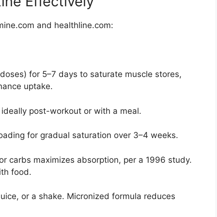
ne Effectively
mine.com and healthline.com:
doses) for 5–7 days to saturate muscle stores,
hance uptake.
 ideally post-workout or with a meal.
oading for gradual saturation over 3–4 weeks.
 or carbs maximizes absorption, per a 1996 study.
th food.
 juice, or a shake. Micronized formula reduces