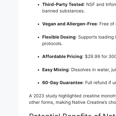
Third-Party Tested
: NSF and Infor
banned substances.
Vegan and Allergen-Free
: Free of
Flexible Dosing
: Supports loading
protocols.
Affordable Pricing
: $29.99 for 300
Easy Mixing
: Dissolves in water, ju
60-Day Guarantee
: Full refund if 
A 2023 study highlighted creatine monoh
other forms, making Native Creatine’s cho