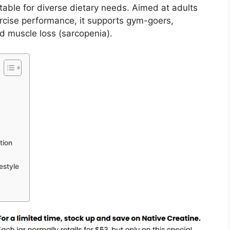
table for diverse dietary needs. Aimed at adults
ercise performance, it supports gym-goers,
d muscle loss (sarcopenia).
tion
estyle