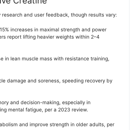
tive Creatine
y research and user feedback, though results vary:
–15% increases in maximal strength and power
rs report lifting heavier weights within 2–4
se in lean muscle mass with resistance training,
cle damage and soreness, speeding recovery by
ry and decision-making, especially in
ing mental fatigue, per a 2023 review.
bolism and improve strength in older adults, per