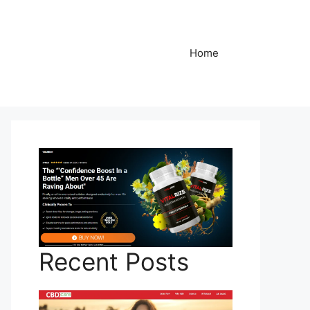
Home
Recent Posts