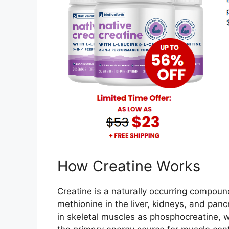
How Creatine Works
Creatine is a naturally occurring compoun
methionine in the liver, kidneys, and pan
in skeletal muscles as phosphocreatine,