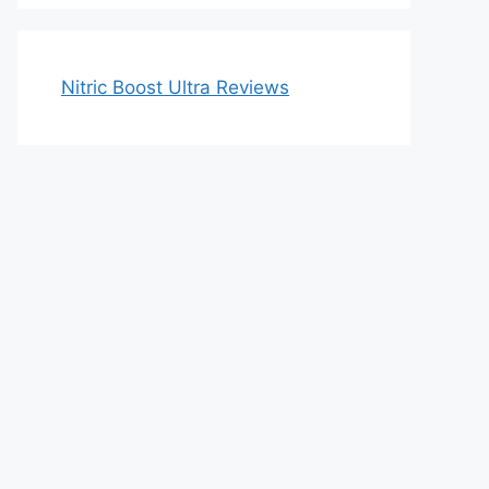
Nitric Boost Ultra Reviews