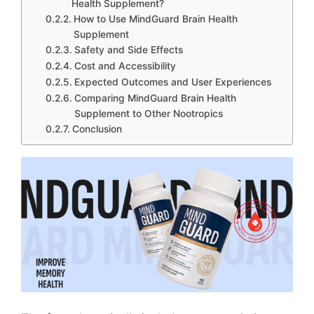
Health Supplement?
How to Use MindGuard Brain Health
Supplement
Safety and Side Effects
Cost and Accessibility
Expected Outcomes and User Experiences
Comparing MindGuard Brain Health
Supplement to Other Nootropics
Conclusion