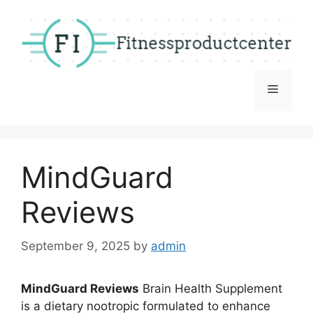
Skip
to
content
Menu
MindGuard
Reviews
September 9, 2025
by
admin
MindGuard Reviews
Brain Health Supplement
is a dietary nootropic formulated to enhance