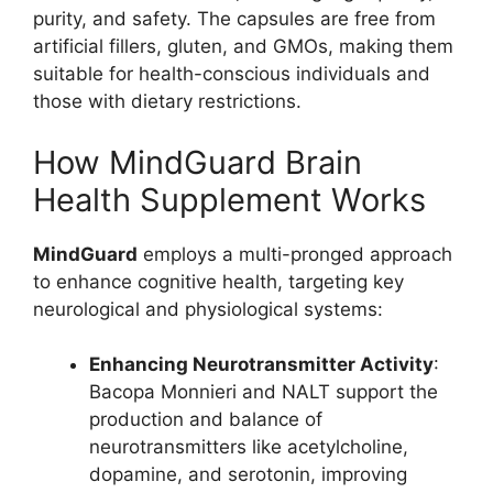
purity, and safety. The capsules are free from
artificial fillers, gluten, and GMOs, making them
suitable for health-conscious individuals and
those with dietary restrictions.
How MindGuard Brain
Health Supplement Works
MindGuard
employs a multi-pronged approach
to enhance cognitive health, targeting key
neurological and physiological systems:
Enhancing Neurotransmitter Activity
:
Bacopa Monnieri and NALT support the
production and balance of
neurotransmitters like acetylcholine,
dopamine, and serotonin, improving