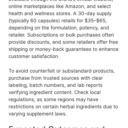
online marketplaces like Amazon, and select
health and wellness stores. A 30-day supply
(typically 60 capsules) retails for $35–$65,
depending on the formulation, potency, and
retailer. Subscriptions or bulk purchases often
provide discounts, and some retailers offer free
shipping or money-back guarantees to enhance
customer satisfaction.
To avoid counterfeit or substandard products,
purchase from trusted sources with clear
labeling, batch numbers, and lab reports
verifying ingredient content. Check local
regulations, as some regions may have
restrictions on certain herbal ingredients due to
varying supplement laws.