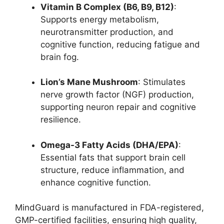
Vitamin B Complex (B6, B9, B12)
:
Supports energy metabolism,
neurotransmitter production, and
cognitive function, reducing fatigue and
brain fog.
Lion’s Mane Mushroom
: Stimulates
nerve growth factor (NGF) production,
supporting neuron repair and cognitive
resilience.
Omega-3 Fatty Acids (DHA/EPA)
:
Essential fats that support brain cell
structure, reduce inflammation, and
enhance cognitive function.
MindGuard is manufactured in FDA-registered,
GMP-certified facilities, ensuring high quality,