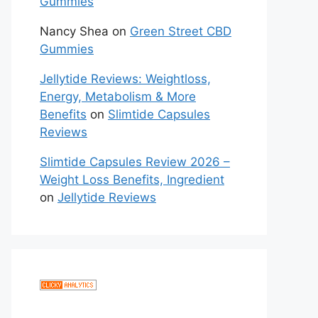
Gummies
Nancy Shea
on
Green Street CBD
Gummies
Jellytide Reviews: Weightloss,
Energy, Metabolism & More
Benefits
on
Slimtide Capsules
Reviews
Slimtide Capsules Review 2026 –
Weight Loss Benefits, Ingredient
on
Jellytide Reviews