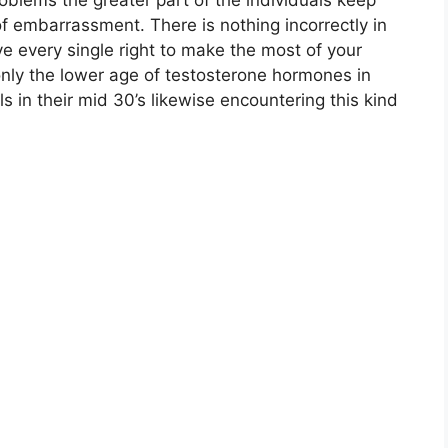
oblems the greater part of the individuals keep
of embarrassment. There is nothing incorrectly in
e every single right to make the most of your
 only the lower age of testosterone hormones in
s in their mid 30’s likewise encountering this kind