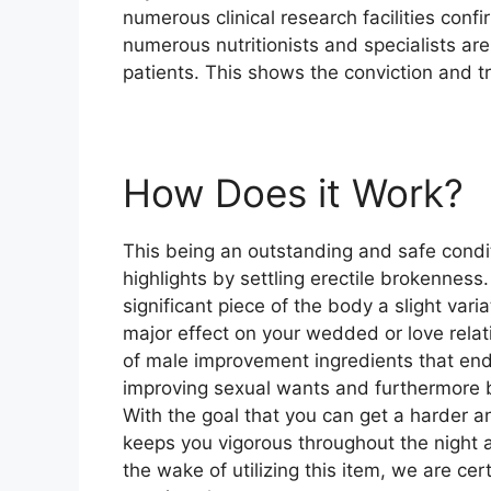
numerous clinical research facilities conf
numerous nutritionists and specialists a
patients. This shows the conviction and tr
How Does it Work?
This being an outstanding and safe condit
highlights by settling erectile brokenness
significant piece of the body a slight var
major effect on your wedded or love rela
of male improvement ingredients that end
improving sexual wants and furthermore bu
With the goal that you can get a harder a
keeps you vigorous throughout the night a
the wake of utilizing this item, we are ce