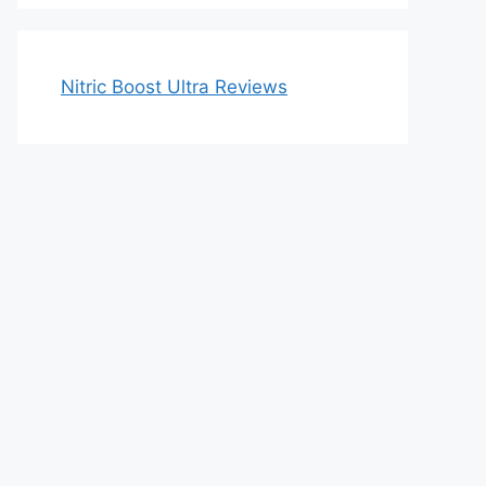
Nitric Boost Ultra Reviews