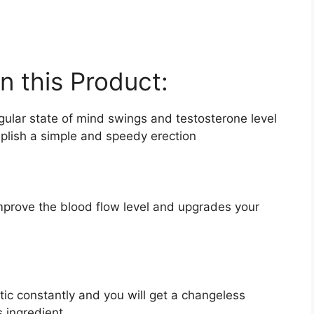
in this Product:
egular state of mind swings and testosterone level
mplish a simple and speedy erection
improve the blood flow level and upgrades your
ic constantly and you will get a changeless
s ingredient