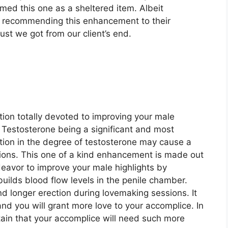
irmed this one as a sheltered item. Albeit
re recommending this enhancement to their
ust we got from our client’s end.
ion totally devoted to improving your male
. Testosterone being a significant and most
iation in the degree of testosterone may cause a
tions. This one of a kind enhancement is made out
eavor to improve your male highlights by
ilds blood flow levels in the penile chamber.
nd longer erection during lovemaking sessions. It
nd you will grant more love to your accomplice. In
rtain that your accomplice will need such more