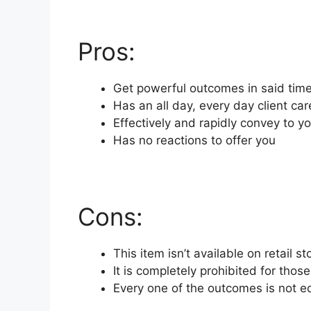
Pros:
Get powerful outcomes in said tim
Has an all day, every day client ca
Effectively and rapidly convey to 
Has no reactions to offer you
Cons:
This item isn’t available on retail s
It is completely prohibited for tho
Every one of the outcomes is not e