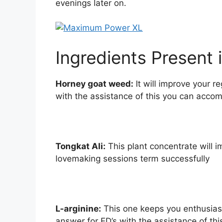
evenings later on.
Ingredients Present 
Horney goat weed:
It will improve your r
with the assistance of this you can acco
Tongkat Ali:
This plant concentrate will 
lovemaking sessions term successfully
L-arginine:
This one keeps you enthusiast
answer for ED’s with the assistance of thi