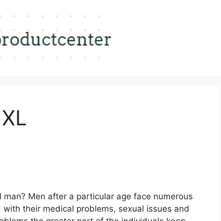
 XL
al man? Men after a particular age face numerous
d with their medical problems, sexual issues and