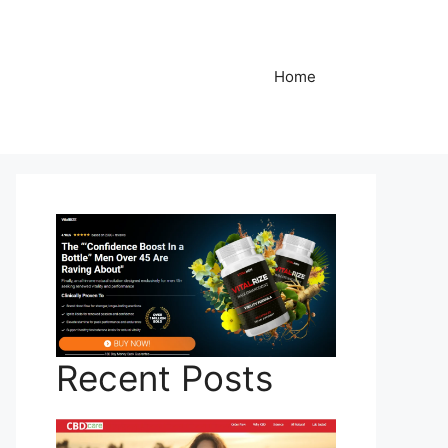
Home
Recent Posts