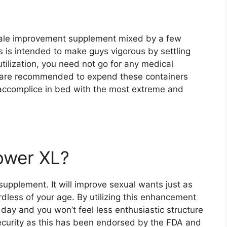
 male improvement supplement mixed by a few
is intended to make guys vigorous by settling
 utilization, you need not go for any medical
u are recommended to expend these containers
 accomplice in bed with the most extreme and
ower XL?
upplement. It will improve sexual wants just as
dless of your age. By utilizing this enhancement
day and you won’t feel less enthusiastic structure
ecurity as this has been endorsed by the FDA and