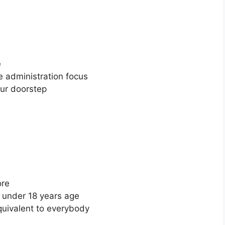
e
re administration focus
your doorstep
tore
se under 18 years age
quivalent to everybody