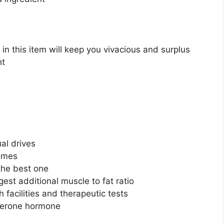
 in this item will keep you vivacious and surplus
ht
ual drives
comes
 the best one
est additional muscle to fat ratio
facilities and therapeutic tests
osterone hormone