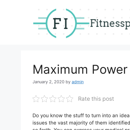
Skip
to
content
Maximum Power
January 2, 2020
by
admin
Rate this post
Do you know the stuff to turn into an ide
issues the vast majority of them identifie