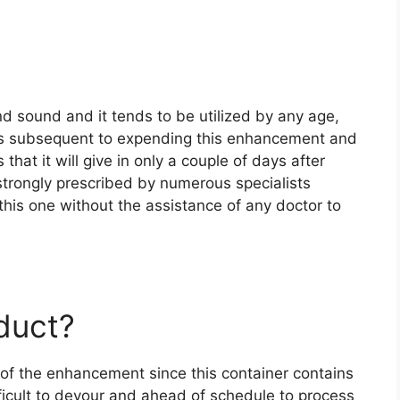
d sound and it tends to be utilized by any age,
ss subsequent to expending this enhancement and
hat it will give in only a couple of days after
 strongly prescribed by numerous specialists
 this one without the assistance of any doctor to
oduct?
e of the enhancement since this container contains
ficult to devour and ahead of schedule to process