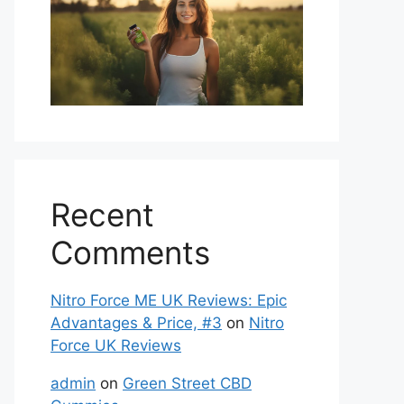
Recent
Comments
Nitro Force ME UK Reviews: Epic
Advantages & Price, #3
on
Nitro
Force UK Reviews
admin
on
Green Street CBD