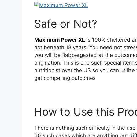
Safe or Not?
Maximum Power XL
is 100% sheltered an
not beneath 18 years. You need not stre
you will be flabbergasted at the outcomes t
origination. This is one such special item
nutritionist over the US so you can utilize
get compelling outcomes
How to Use this Pr
There is nothing such difficulty in the us
60 such cases which are anything but dif