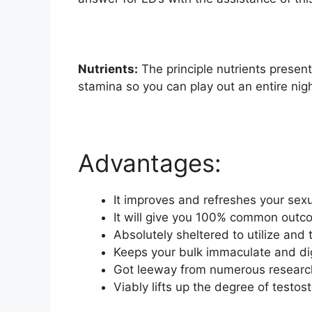
Nutrients:
The principle nutrients present
stamina so you can play out an entire nig
Advantages:
It improves and refreshes your sex
It will give you 100% common out
Absolutely sheltered to utilize and
Keeps your bulk immaculate and dig
Got leeway from numerous research 
Viably lifts up the degree of test