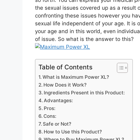
so forth. You can express your medical pr
the sexual issues covered up as a result 
confronting these issues however you hav
sexual life independent of your age. It is
your age and in this world, even individual
of issue. So what is the answer to this?
Table of Contents
What is Maximum Power XL?
How Does it Work?
Ingredients Present in this Product:
Advantages:
Pros:
Cons:
Safe or Not?
How to Use this Product?
Where to Buy Maximum Power XL?