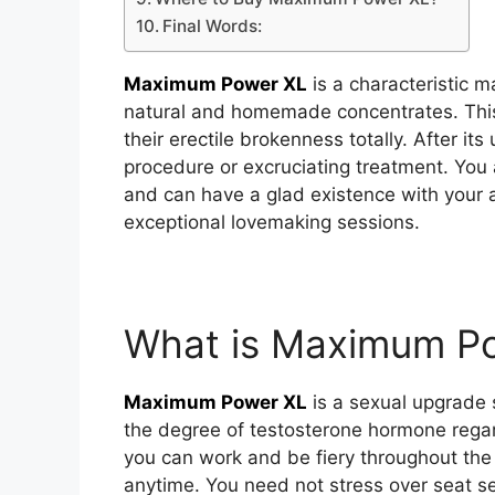
Final Words:
Maximum Power XL
is a characteristic
natural and homemade concentrates. This 
their erectile brokenness totally. After its
procedure or excruciating treatment. Yo
and can have a glad existence with your
exceptional lovemaking sessions.
What is Maximum P
Maximum Power XL
is a sexual upgrade s
the degree of testosterone hormone regar
you can work and be fiery throughout the 
anytime. You need not stress over seat s