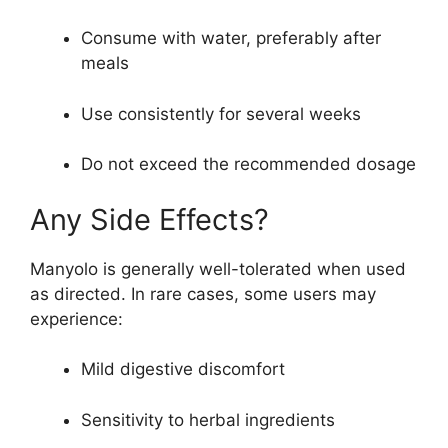
Consume with water, preferably after
meals
Use consistently for several weeks
Do not exceed the recommended dosage
Any Side Effects?
Manyolo is generally well-tolerated when used
as directed. In rare cases, some users may
experience:
Mild digestive discomfort
Sensitivity to herbal ingredients