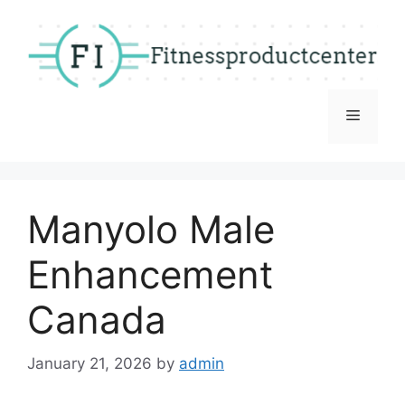
Skip
to
content
Menu
Manyolo Male
Enhancement
Canada
January 21, 2026
by
admin