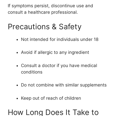
If symptoms persist, discontinue use and
consult a healthcare professional.
Precautions & Safety
Not intended for individuals under 18
Avoid if allergic to any ingredient
Consult a doctor if you have medical
conditions
Do not combine with similar supplements
Keep out of reach of children
How Long Does It Take to