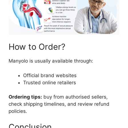
How to Order?
Manyolo is usually available through:
Official brand websites
Trusted online retailers
Ordering tips:
buy from authorised sellers,
check shipping timelines, and review refund
policies.
Conclusion