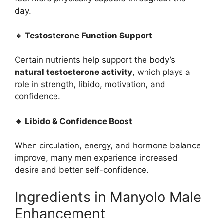
day.
🔹 Testosterone Function Support
Certain nutrients help support the body’s
natural testosterone activity
, which plays a
role in strength, libido, motivation, and
confidence.
🔹 Libido & Confidence Boost
When circulation, energy, and hormone balance
improve, many men experience increased
desire and better self-confidence.
Ingredients in Manyolo Male
Enhancement