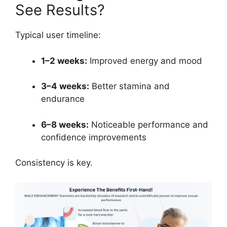
See Results?
Typical user timeline:
1–2 weeks:
Improved energy and mood
3–4 weeks:
Better stamina and
endurance
6–8 weeks:
Noticeable performance and
confidence improvements
Consistency is key.