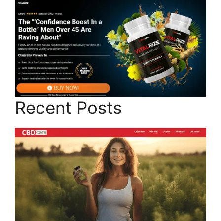
Recent Posts