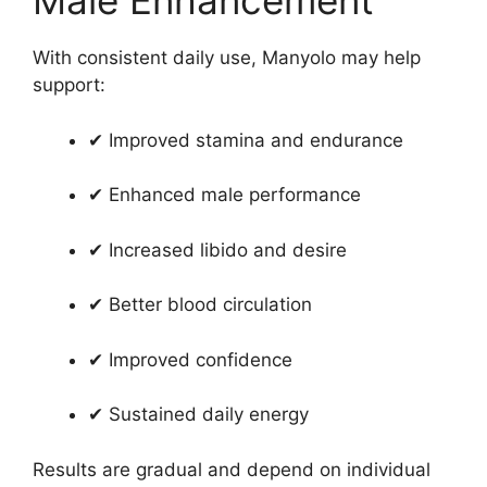
Male Enhancement
With consistent daily use, Manyolo may help
support:
✔ Improved stamina and endurance
✔ Enhanced male performance
✔ Increased libido and desire
✔ Better blood circulation
✔ Improved confidence
✔ Sustained daily energy
Results are gradual and depend on individual