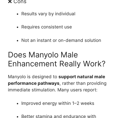
❌ Cons
Results vary by individual
Requires consistent use
Not an instant or on-demand solution
Does Manyolo Male
Enhancement Really Work?
Manyolo is designed to
support natural male
performance pathways
, rather than providing
immediate stimulation. Many users report:
Improved energy within 1–2 weeks
Better stamina and endurance with