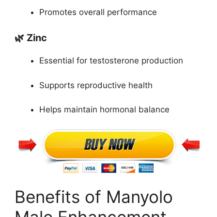
Promotes overall performance
🌿 Zinc
Essential for testosterone production
Supports reproductive health
Helps maintain hormonal balance
Benefits of Manyolo