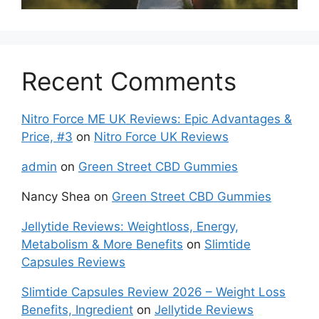
Recent Comments
Nitro Force ME UK Reviews: Epic Advantages &
Price, #3
on
Nitro Force UK Reviews
admin
on
Green Street CBD Gummies
Nancy Shea
on
Green Street CBD Gummies
Jellytide Reviews: Weightloss, Energy,
Metabolism & More Benefits
on
Slimtide
Capsules Reviews
Slimtide Capsules Review 2026 – Weight Loss
Benefits, Ingredient
on
Jellytide Reviews