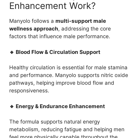
Enhancement Work?
Manyolo follows a
multi-support male
wellness approach
, addressing the core
factors that influence male performance.
🔹 Blood Flow & Circulation Support
Healthy circulation is essential for male stamina
and performance. Manyolo supports nitric oxide
pathways, helping improve blood flow and
responsiveness.
🔹 Energy & Endurance Enhancement
The formula supports natural energy
metabolism, reducing fatigue and helping men
feel more physically capable throughout the