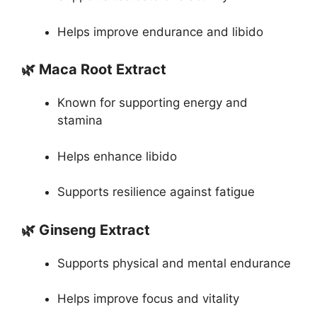
Helps improve endurance and libido
🌿 Maca Root Extract
Known for supporting energy and
stamina
Helps enhance libido
Supports resilience against fatigue
🌿 Ginseng Extract
Supports physical and mental endurance
Helps improve focus and vitality