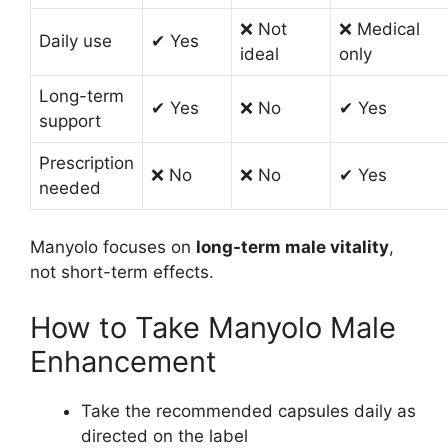
❌ Not
❌ Medical
Daily use
✔ Yes
ideal
only
Long-term
✔ Yes
❌ No
✔ Yes
support
Prescription
❌ No
❌ No
✔ Yes
needed
Manyolo focuses on
long-term male vitality
,
not short-term effects.
How to Take Manyolo Male
Enhancement
Take the recommended capsules daily as
directed on the label