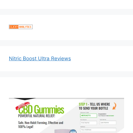
Nitric Boost Ultra Reviews