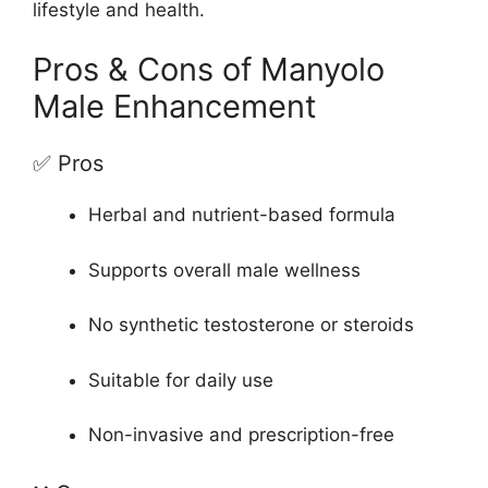
lifestyle and health.
Pros & Cons of Manyolo
Male Enhancement
✅ Pros
Herbal and nutrient-based formula
Supports overall male wellness
No synthetic testosterone or steroids
Suitable for daily use
Non-invasive and prescription-free