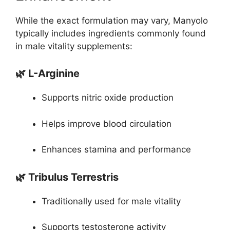
While the exact formulation may vary, Manyolo
typically includes ingredients commonly found
in male vitality supplements:
🌿 L-Arginine
Supports nitric oxide production
Helps improve blood circulation
Enhances stamina and performance
🌿 Tribulus Terrestris
Traditionally used for male vitality
Supports testosterone activity