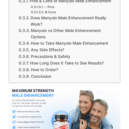
Pros & Cons of Manyolo Male Enhancement
✅ Pros
❌ Cons
Does Manyolo Male Enhancement Really
Work?
Manyolo vs Other Male Enhancement
Options
How to Take Manyolo Male Enhancement
Any Side Effects?
Precautions & Safety
How Long Does It Take to See Results?
How to Order?
Conclusion