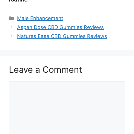
Categories
Male Enhancement
Aspen Dose CBD Gummies Reviews
Natures Ease CBD Gummies Reviews
Leave a Comment
Comment