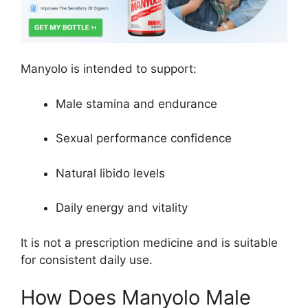
Manyolo is intended to support:
Male stamina and endurance
Sexual performance confidence
Natural libido levels
Daily energy and vitality
It is not a prescription medicine and is suitable
for consistent daily use.
How Does Manyolo Male