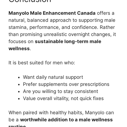
Manyolo Male Enhancement Canada
offers a
natural, balanced approach to supporting male
stamina, performance, and confidence. Rather
than promising unrealistic overnight changes, it
focuses on
sustainable long-term male
wellness
.
It is best suited for men who:
Want daily natural support
Prefer supplements over prescriptions
Are you willing to stay consistent
Value overall vitality, not quick fixes
When paired with healthy habits, Manyolo can
be a
worthwhile addition to a male wellness
routine
.