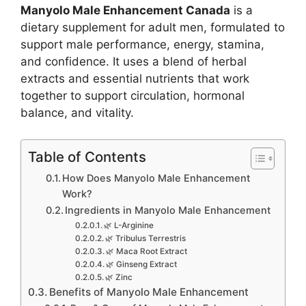
Manyolo Male Enhancement Canada
is a
dietary supplement for adult men, formulated to
support male performance, energy, stamina,
and confidence. It uses a blend of herbal
extracts and essential nutrients that work
together to support circulation, hormonal
balance, and vitality.
Table of Contents
How Does Manyolo Male Enhancement
Work?
Ingredients in Manyolo Male Enhancement
🌿 L-Arginine
🌿 Tribulus Terrestris
🌿 Maca Root Extract
🌿 Ginseng Extract
🌿 Zinc
Benefits of Manyolo Male Enhancement