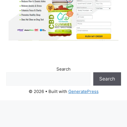
Search
Search
© 2026
• Built with
GeneratePress