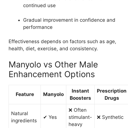
continued use
Gradual improvement in confidence and
performance
Effectiveness depends on factors such as age,
health, diet, exercise, and consistency.
Manyolo vs Other Male
Enhancement Options
Instant
Prescription
Feature
Manyolo
Boosters
Drugs
❌ Often
Natural
✔ Yes
stimulant-
❌ Synthetic
ingredients
heavy