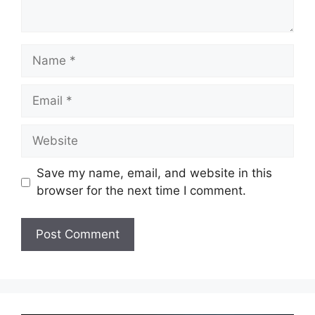
Name
Email
Website
Save my name, email, and website in this
browser for the next time I comment.