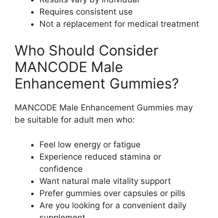
Requires consistent use
Not a replacement for medical treatment
Who Should Consider
MANCODE Male
Enhancement Gummies?
MANCODE Male Enhancement Gummies may
be suitable for adult men who:
Feel low energy or fatigue
Experience reduced stamina or
confidence
Want natural male vitality support
Prefer gummies over capsules or pills
Are you looking for a convenient daily
supplement