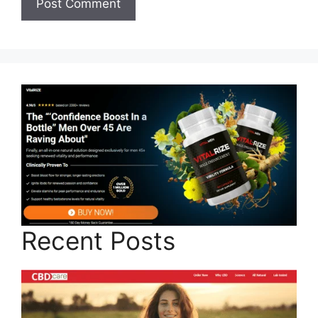
Recent Posts