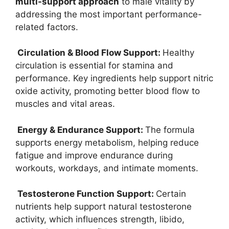
multi-support approach
to male vitality by
addressing the most important performance-
related factors.
Circulation & Blood Flow Support:
Healthy
circulation is essential for stamina and
performance. Key ingredients help support nitric
oxide activity, promoting better blood flow to
muscles and vital areas.
Energy & Endurance Support:
The formula
supports energy metabolism, helping reduce
fatigue and improve endurance during
workouts, workdays, and intimate moments.
Testosterone Function Support:
Certain
nutrients help support natural testosterone
activity, which influences strength, libido,