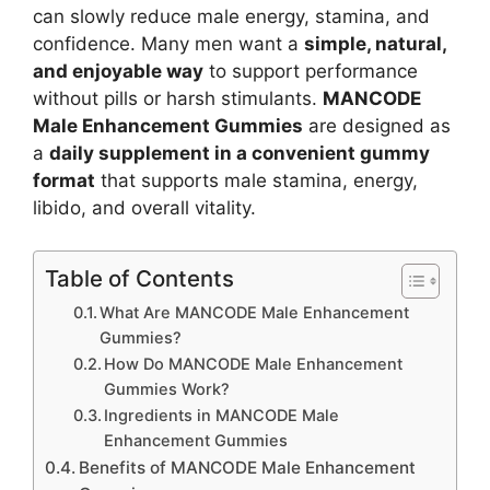
can slowly reduce male energy, stamina, and
confidence. Many men want a
simple, natural,
and enjoyable way
to support performance
without pills or harsh stimulants.
MANCODE
Male Enhancement Gummies
are designed as
a
daily supplement in a convenient gummy
format
that supports male stamina, energy,
libido, and overall vitality
.
Table of Contents
What Are MANCODE Male Enhancement
Gummies?
How Do MANCODE Male Enhancement
Gummies Work?
Ingredients in MANCODE Male
Enhancement Gummies
Benefits of MANCODE Male Enhancement