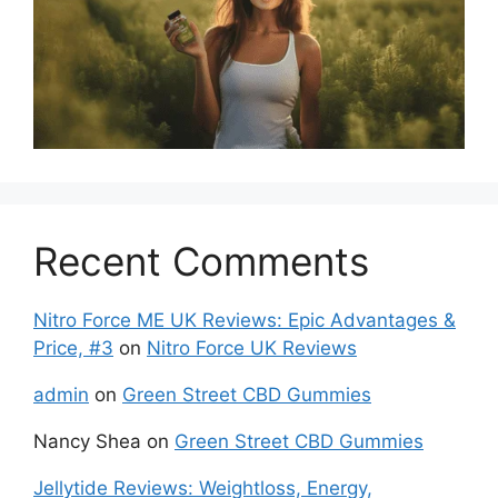
Recent Comments
Nitro Force ME UK Reviews: Epic Advantages &
Price, #3
on
Nitro Force UK Reviews
admin
on
Green Street CBD Gummies
Nancy Shea
on
Green Street CBD Gummies
Jellytide Reviews: Weightloss, Energy,