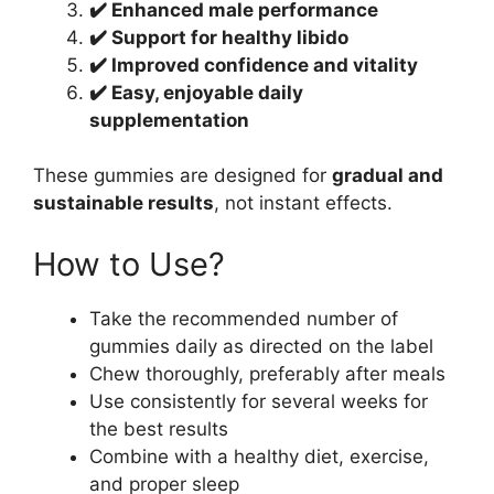
✔️ Enhanced male performance
✔️ Support for healthy libido
✔️ Improved confidence and vitality
✔️ Easy, enjoyable daily
supplementation
These gummies are designed for
gradual and
sustainable results
, not instant effects.
How to Use?
Take the recommended number of
gummies daily as directed on the label
Chew thoroughly, preferably after meals
Use consistently for several weeks for
the best results
Combine with a healthy diet, exercise,
and proper sleep