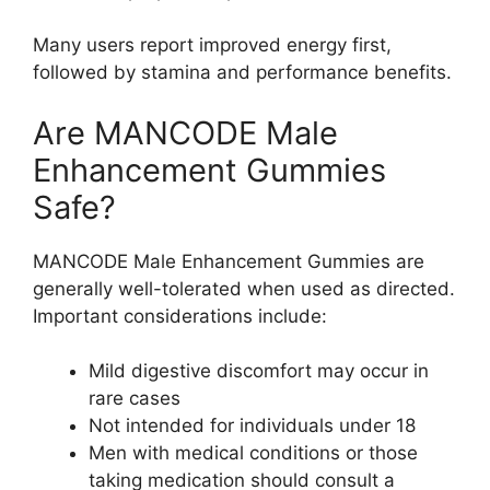
Many users report improved energy first,
followed by stamina and performance benefits.
Are MANCODE Male
Enhancement Gummies
Safe?
MANCODE Male Enhancement Gummies are
generally well-tolerated when used as directed.
Important considerations include:
Mild digestive discomfort may occur in
rare cases
Not intended for individuals under 18
Men with medical conditions or those
taking medication should consult a