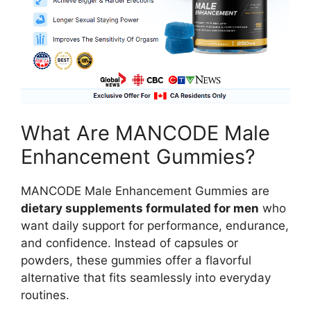
What Are MANCODE Male
Enhancement Gummies?
MANCODE Male Enhancement Gummies are
dietary supplements formulated for men
who
want daily support for performance, endurance,
and confidence. Instead of capsules or
powders, these gummies offer a flavorful
alternative that fits seamlessly into everyday
routines.