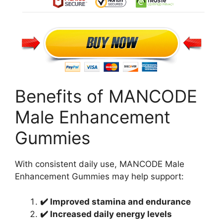
Benefits of MANCODE
Male Enhancement
Gummies
With consistent daily use, MANCODE Male
Enhancement Gummies may help support:
✔️ Improved stamina and endurance
✔️ Increased daily energy levels