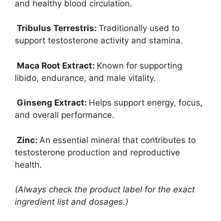
and healthy blood circulation.
Tribulus Terrestris:
Traditionally used to
support testosterone activity and stamina.
Maca Root Extract:
Known for supporting
libido, endurance, and male vitality.
Ginseng Extract:
Helps support energy, focus,
and overall performance.
Zinc:
An essential mineral that contributes to
testosterone production and reproductive
health.
(Always check the product label for the exact
ingredient list and dosages.)