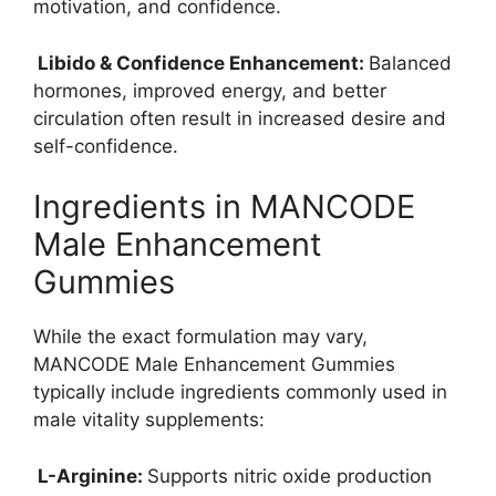
motivation, and confidence.
Libido & Confidence Enhancement:
Balanced
hormones, improved energy, and better
circulation often result in increased desire and
self-confidence.
Ingredients in MANCODE
Male Enhancement
Gummies
While the exact formulation may vary,
MANCODE Male Enhancement Gummies
typically include ingredients commonly used in
male vitality supplements:
L-Arginine:
Supports nitric oxide production