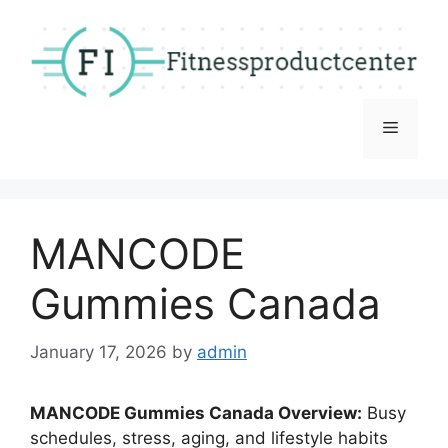
Skip
to
content
Menu
MANCODE
Gummies Canada
January 17, 2026
by
admin
MANCODE Gummies Canada Overview:
Busy
schedules, stress, aging, and lifestyle habits