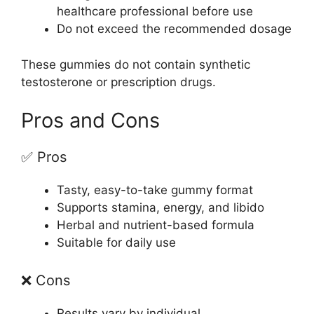
healthcare professional before use
Do not exceed the recommended dosage
These gummies do not contain synthetic
testosterone or prescription drugs.
Pros and Cons
✅ Pros
Tasty, easy-to-take gummy format
Supports stamina, energy, and libido
Herbal and nutrient-based formula
Suitable for daily use
❌ Cons
Results vary by individual