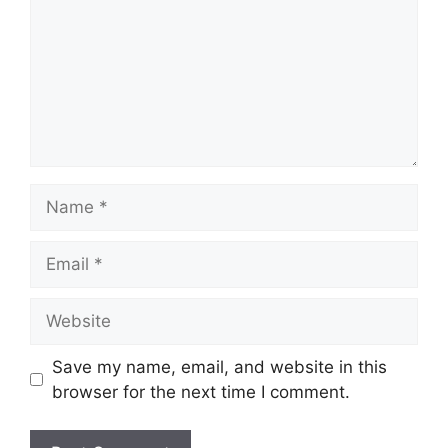
Name
Email
Website
Save my name, email, and website in this
browser for the next time I comment.