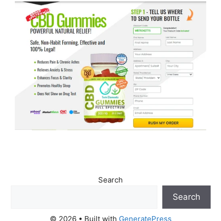
Search
Search
© 2026
• Built with
GeneratePress