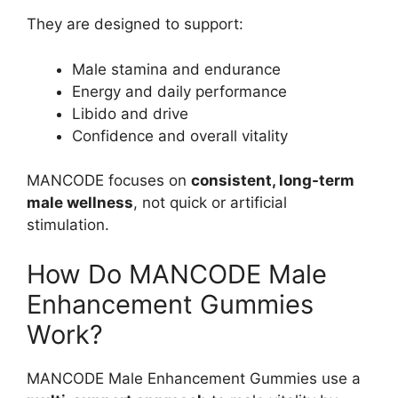
They are designed to support:
Male stamina and endurance
Energy and daily performance
Libido and drive
Confidence and overall vitality
MANCODE focuses on
consistent, long-term
male wellness
, not quick or artificial
stimulation.
How Do MANCODE Male
Enhancement Gummies
Work?
MANCODE Male Enhancement Gummies use a