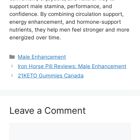
support male stamina, performance, and
confidence. By combining circulation support,
energy enhancement, and hormone-support
nutrients, they help men feel stronger and more
energized over time.
Categories
Male Enhancement
Iron Horse Pill Reviews: Male Enhancement
21KETO Gummies Canada
Leave a Comment
Comment