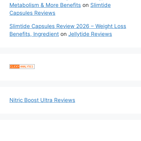
Metabolism & More Benefits
on
Slimtide
Capsules Reviews
Slimtide Capsules Review 2026 – Weight Loss
Benefits, Ingredient
on
Jellytide Reviews
Nitric Boost Ultra Reviews