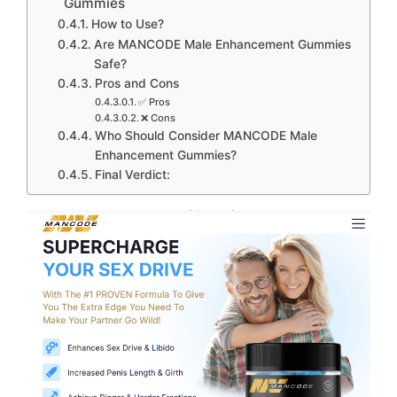
Gummies
How to Use?
Are MANCODE Male Enhancement Gummies
Safe?
Pros and Cons
✅ Pros
❌ Cons
Who Should Consider MANCODE Male
Enhancement Gummies?
Final Verdict: