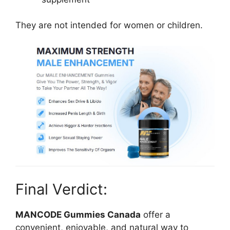
They are not intended for women or children.
Final Verdict:
MANCODE Gummies Canada
offer a
convenient, enjoyable, and natural way to