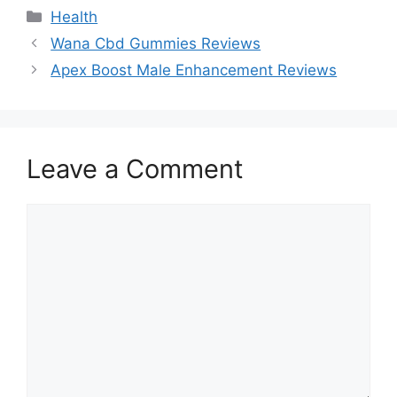
Categories
Health
Wana Cbd Gummies Reviews
Apex Boost Male Enhancement Reviews
Leave a Comment
Comment