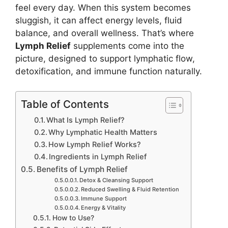
feel every day. When this system becomes
sluggish, it can affect energy levels, fluid
balance, and overall wellness. That’s where
Lymph Relief
supplements come into the
picture, designed to support lymphatic flow,
detoxification, and immune function naturally.
Table of Contents
What Is Lymph Relief?
Why Lymphatic Health Matters
How Lymph Relief Works?
Ingredients in Lymph Relief
Benefits of Lymph Relief
Detox & Cleansing Support
Reduced Swelling & Fluid Retention
Immune Support
Energy & Vitality
How to Use?