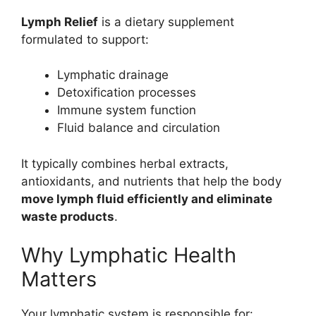
Lymph Relief
is a dietary supplement
formulated to support:
Lymphatic drainage
Detoxification processes
Immune system function
Fluid balance and circulation
It typically combines herbal extracts,
antioxidants, and nutrients that help the body
move lymph fluid efficiently and eliminate
waste products
.
Why Lymphatic Health
Matters
Your lymphatic system is responsible for: