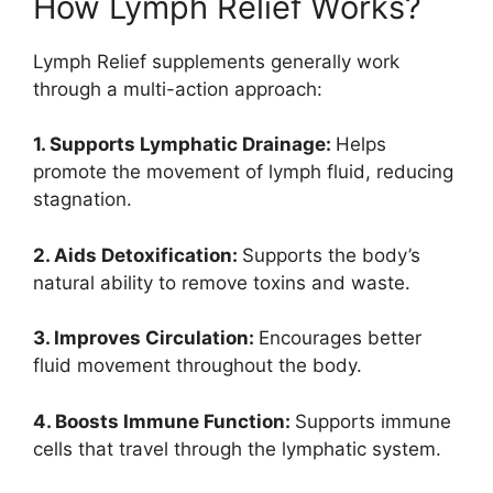
How Lymph Relief Works?
Lymph Relief supplements generally work
through a multi-action approach:
1. Supports Lymphatic Drainage:
Helps
promote the movement of lymph fluid, reducing
stagnation.
2. Aids Detoxification:
Supports the body’s
natural ability to remove toxins and waste.
3. Improves Circulation:
Encourages better
fluid movement throughout the body.
4. Boosts Immune Function:
Supports immune
cells that travel through the lymphatic system.