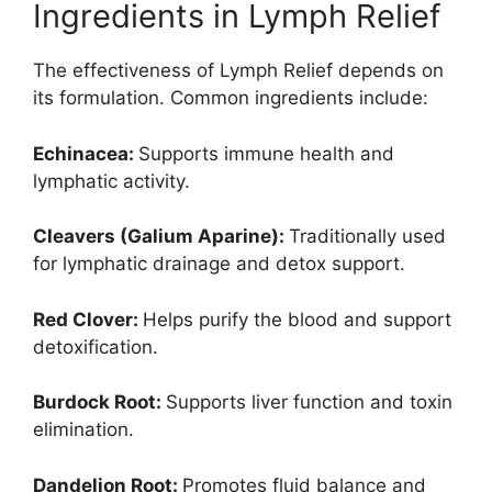
Ingredients in Lymph Relief
The effectiveness of Lymph Relief depends on
its formulation. Common ingredients include:
Echinacea:
Supports immune health and
lymphatic activity.
Cleavers (Galium Aparine):
Traditionally used
for lymphatic drainage and detox support.
Red Clover:
Helps purify the blood and support
detoxification.
Burdock Root:
Supports liver function and toxin
elimination.
Dandelion Root:
Promotes fluid balance and