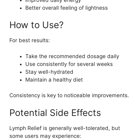
Better overall feeling of lightness
How to Use?
For best results:
Take the recommended dosage daily
Use consistently for several weeks
Stay well-hydrated
Maintain a healthy diet
Consistency is key to noticeable improvements.
Potential Side Effects
Lymph Relief is generally well-tolerated, but
some users may experience: