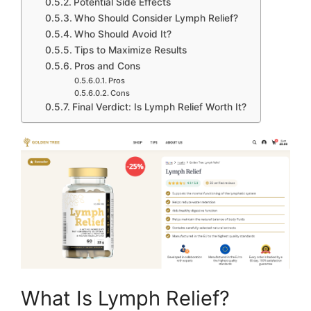
Potential Side Effects
Who Should Consider Lymph Relief?
Who Should Avoid It?
Tips to Maximize Results
Pros and Cons
Pros
Cons
Final Verdict: Is Lymph Relief Worth It?
What Is Lymph Relief?