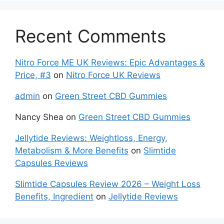
Recent Comments
Nitro Force ME UK Reviews: Epic Advantages &
Price, #3
on
Nitro Force UK Reviews
admin
on
Green Street CBD Gummies
Nancy Shea
on
Green Street CBD Gummies
Jellytide Reviews: Weightloss, Energy,
Metabolism & More Benefits
on
Slimtide
Capsules Reviews
Slimtide Capsules Review 2026 – Weight Loss
Benefits, Ingredient
on
Jellytide Reviews