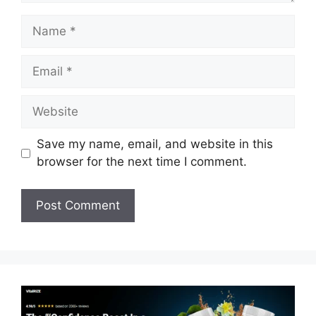
Name
Email
Website
Save my name, email, and website in this
browser for the next time I comment.