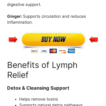
digestive support.
Ginger:
Supports circulation and reduces
inflammation.
Benefits of Lymph
Relief
Detox & Cleansing Support
Helps remove toxins
Supports natural detox pathways