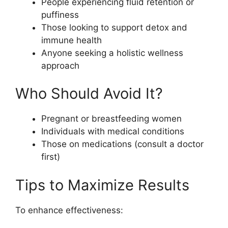
People experiencing fluid retention or
puffiness
Those looking to support detox and
immune health
Anyone seeking a holistic wellness
approach
Who Should Avoid It?
Pregnant or breastfeeding women
Individuals with medical conditions
Those on medications (consult a doctor
first)
Tips to Maximize Results
To enhance effectiveness: