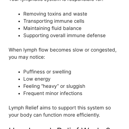
Removing toxins and waste
Transporting immune cells
Maintaining fluid balance
Supporting overall immune defense
When lymph flow becomes slow or congested,
you may notice:
Puffiness or swelling
Low energy
Feeling “heavy” or sluggish
Frequent minor infections
Lymph Relief aims to support this system so
your body can function more efficiently.