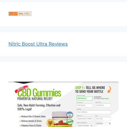
Nitric Boost Ultra Reviews