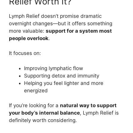
Relief Worth It?
Lymph Relief doesn’t promise dramatic
overnight changes—but it offers something
more valuable:
support for a system most
people overlook
.
It focuses on:
Improving lymphatic flow
Supporting detox and immunity
Helping you feel lighter and more
energized
If you’re looking for a
natural way to support
your body’s internal balance
, Lymph Relief is
definitely worth considering.