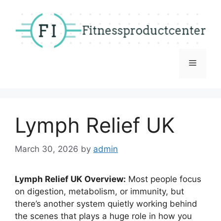
Skip
to
content
Menu
Lymph Relief UK
March 30, 2026
by
admin
Lymph Relief UK Overview:
Most people focus
on digestion, metabolism, or immunity, but
there’s another system quietly working behind
the scenes that plays a huge role in how you