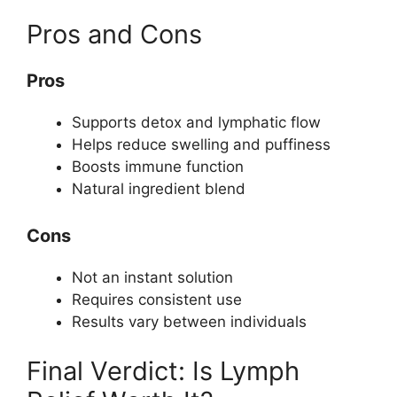
Pros and Cons
Pros
Supports detox and lymphatic flow
Helps reduce swelling and puffiness
Boosts immune function
Natural ingredient blend
Cons
Not an instant solution
Requires consistent use
Results vary between individuals
Final Verdict: Is Lymph