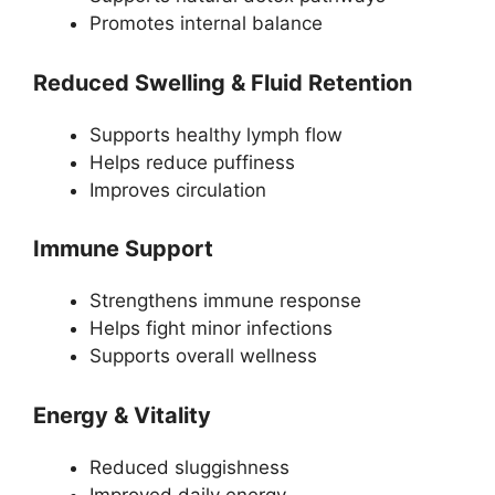
Promotes internal balance
Reduced Swelling & Fluid Retention
Supports healthy lymph flow
Helps reduce puffiness
Improves circulation
Immune Support
Strengthens immune response
Helps fight minor infections
Supports overall wellness
Energy & Vitality
Reduced sluggishness
Improved daily energy