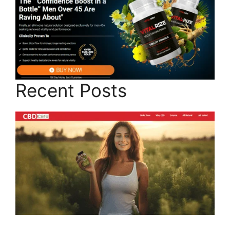
Recent Posts