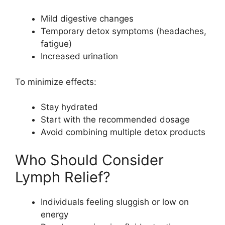
Mild digestive changes
Temporary detox symptoms (headaches,
fatigue)
Increased urination
To minimize effects:
Stay hydrated
Start with the recommended dosage
Avoid combining multiple detox products
Who Should Consider
Lymph Relief?
Individuals feeling sluggish or low on
energy