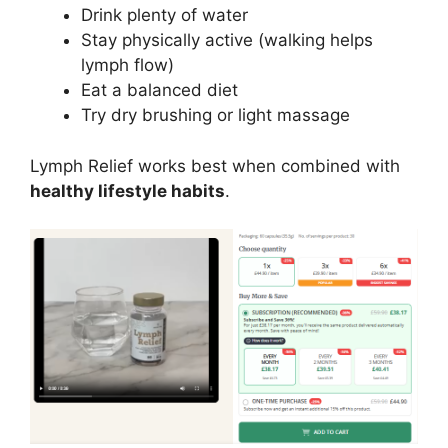
Drink plenty of water
Stay physically active (walking helps
lymph flow)
Eat a balanced diet
Try dry brushing or light massage
Lymph Relief works best when combined with
healthy lifestyle habits
.